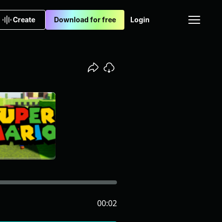
Create
Download for free
Login
00:02