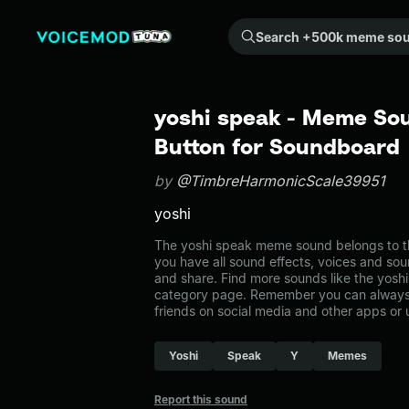
Search +500k meme sounds from the community...
yoshi speak - Meme Sou
Button for Soundboard
by
@TimbreHarmonicScale39951
yoshi
The yoshi speak meme sound belongs to t
you have all sound effects, voices and sou
and share. Find more sounds like the yosh
category page. Remember you can always 
friends on social media and other apps or
Yoshi
Speak
Y
Memes
Report this sound