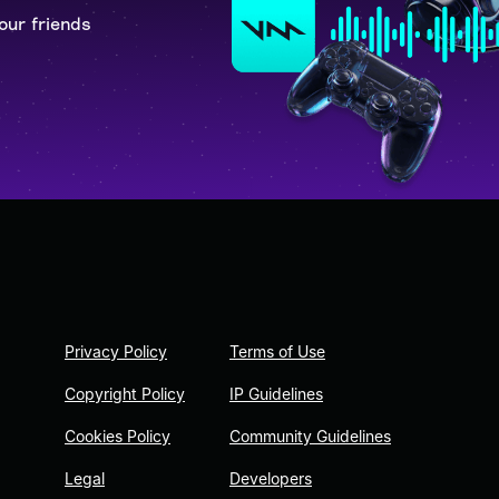
our friends
Privacy Policy
Terms of Use
Copyright Policy
IP Guidelines
Cookies Policy
Community Guidelines
Legal
Developers