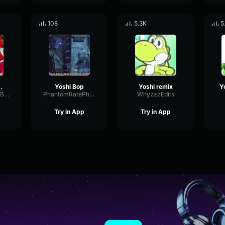
108
5.3K
5
AWBERRY!
Yoshi Bop
Yoshi remix
OverdrivePitchBus38954
PhantomRatePhaser87526
WhyzzzEdits
Try in App
Try in App