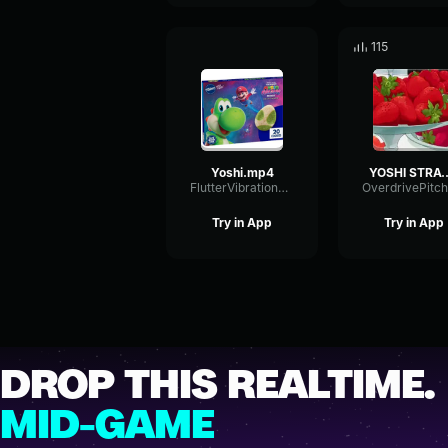
115
Yoshi.mp4
YOSHI STR
FlutterVibrationGain71863
Try in App
Try in App
DROP THIS REALTIME.
MID-GAME