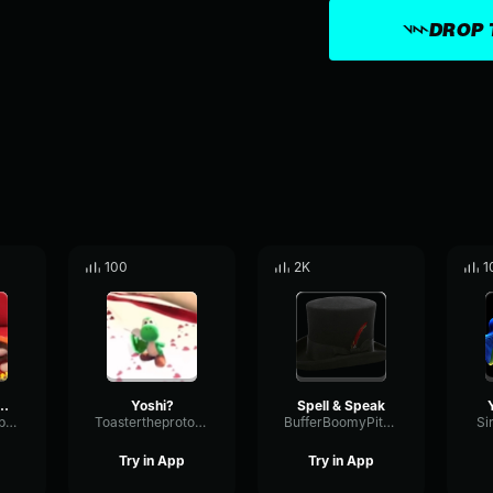
DROP 
100
2K
1
 yoshi stop
Yoshi?
Spell & Speak
BrightPitchGraphic53112
Toastertheprotogen
BufferBoomyPitch1952
Si
Try in App
Try in App