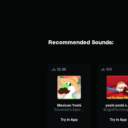
Recommended Sounds:
30.8K
100
Mexican Yoshi
yoshi
ParametricSpectrumExciter29491
Try in App
Try in App