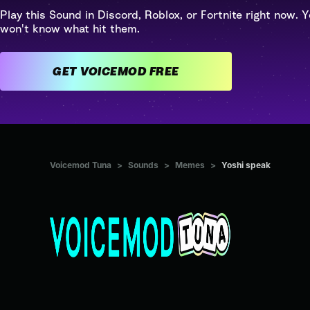
Play this Sound in Discord, Roblox, or Fortnite right now. Y
won't know what hit them.
GET VOICEMOD FREE
Voicemod Tuna
>
Sounds
>
Memes
>
Yoshi speak