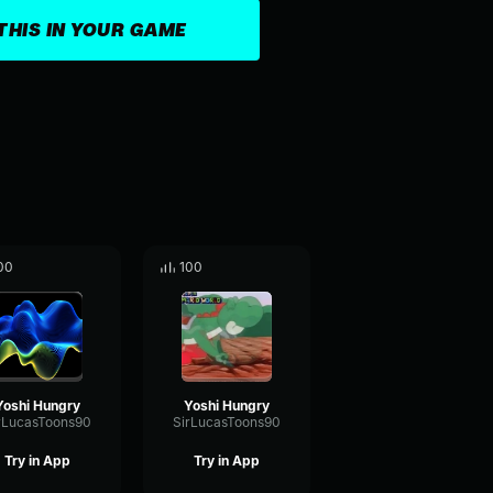
THIS IN YOUR GAME
00
100
Yoshi Hungry
Yoshi Hungry
rLucasToons90
SirLucasToons90
Try in App
Try in App