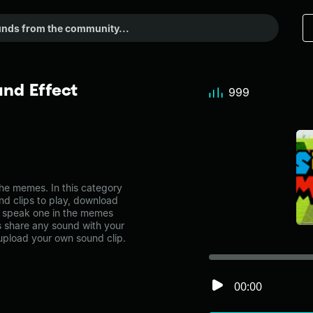
nd Effect
999
he memes. In this category
nd clips to play, download
i speak one in the memes
share any sound with your
 upload your own sound clip.
00:00