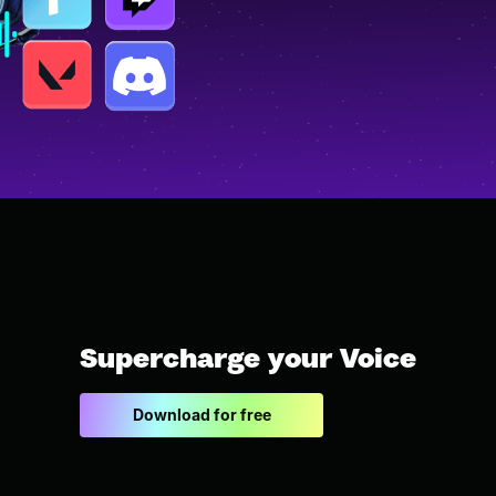
Supercharge your Voice
Download for free