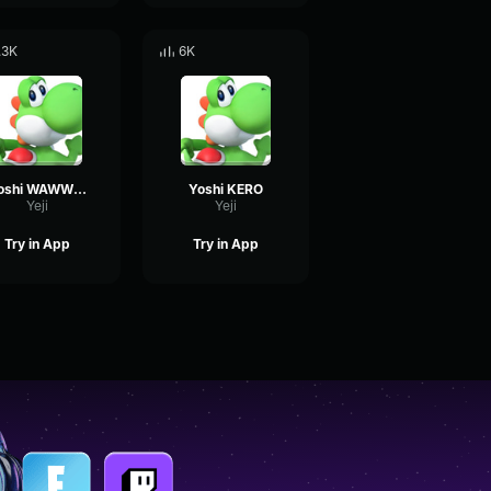
.3K
6K
Yoshi WAWWWW
Yoshi KERO
Yeji
Yeji
Try in App
Try in App