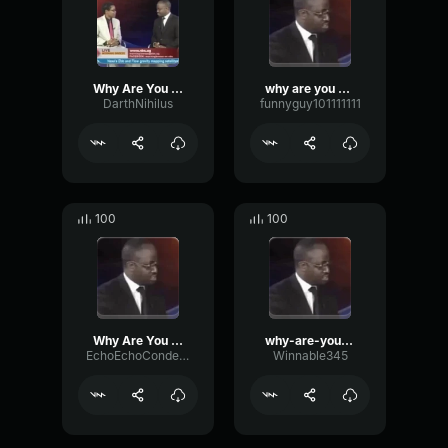
Why Are You Gay?
why are you gay
DarthNihilus
funnyguy101111111
100
100
Why Are You Gay?
why-are-you-gay
EchoEchoCondenser29857
Winnable345