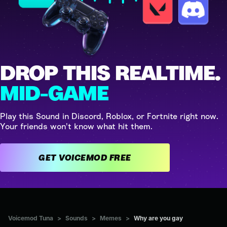
DROP THIS REALTIME.
MID-GAME
Play this Sound in Discord, Roblox, or Fortnite right now.
Your friends won't know what hit them.
GET VOICEMOD FREE
Voicemod Tuna
>
Sounds
>
Memes
>
Why are you gay