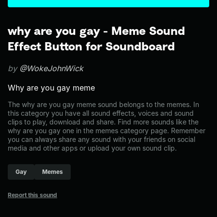
why are you gay - Meme Sound
Effect Button for Soundboard
by
@WokeJohnWick
Why are you gay meme
The why are you gay meme sound belongs to the memes. In
this category you have all sound effects, voices and sound
clips to play, download and share. Find more sounds like the
why are you gay one in the memes category page. Remember
you can always share any sound with your friends on social
media and other apps or upload your own sound clip.
Gay
Memes
Report this sound