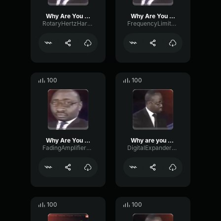
Why Are You Gay?
Why Are You Gay?
RotaryHertzHarmonic94228
FrequencyLimiterBass526
100
100
Why Are You Gay?
Why are you gay
FadingAmplifierReverb97552
DigitalExpanderOctave46532
100
100