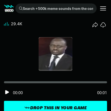
Search +500k meme sounds from the community...
29.4K
00:00
00:01
DROP THIS IN YOUR GAME