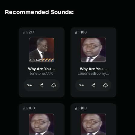
Recommended Sounds:
217
100
Why Are You Gay?
Why Are You Gay?
tonetone7770
LoudnessBoomySignal28417
100
100