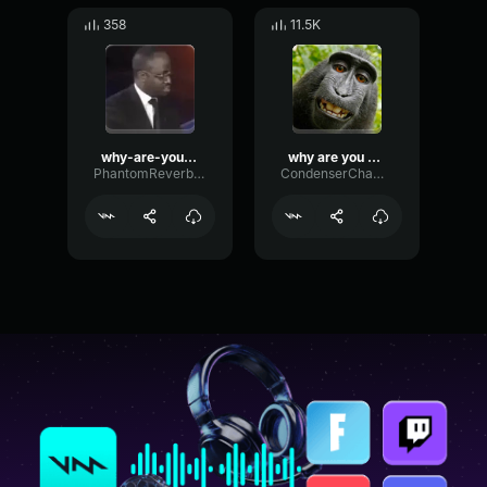
358
11.5K
why-are-you-gay
why are you gay
PhantomReverbEcho65916
CondenserChamberSend90971