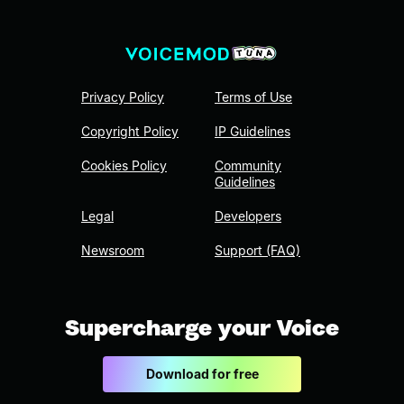
Privacy Policy
Terms of Use
Copyright Policy
IP Guidelines
Cookies Policy
Community
Guidelines
Legal
Developers
Newsroom
Support (FAQ)
Supercharge your Voice
Download for free