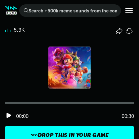
Search +500k meme sounds from the community...
5.3K
00:00
00:30
DROP THIS IN YOUR GAME