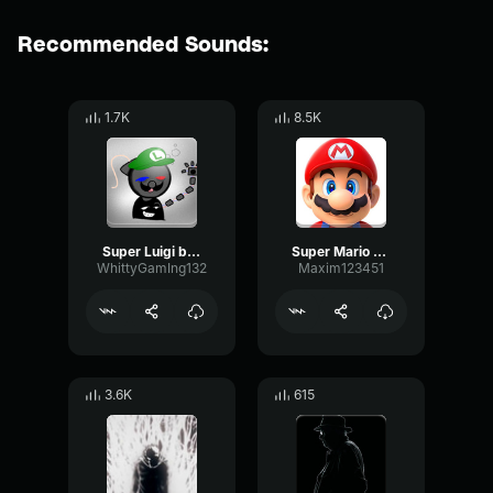
Recommended Sounds:
1.7K
8.5K
Super Luigi bros super show do the mario
Super Mario Bros
WhittyGamIng132
Maxim123451
3.6K
615