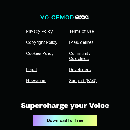
Privacy Policy
Terms of Use
Copyright Policy
IP Guidelines
Cookies Policy
Community
Guidelines
Legal
Developers
Newsroom
Support (FAQ)
Supercharge your Voice
Download for free