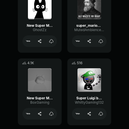
New Super Mario Bros
super_mario_style
GhostZz
MutedAmbienceModulation14859
4.1K
516
New Super Mario Bros
Super Luigi bros super show intro
BoxGaming
WhittyGamIng132