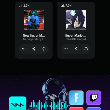
2.5K
7.9K
New Super Mario Bros
Super Mario Bros Super Show Intro
TheLegendaryTRex
StarBlazing24