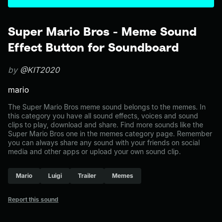
Super Mario Bros - Meme Sound
Effect Button for Soundboard
by
@KIT2020
mario
The Super Mario Bros meme sound belongs to the memes. In
this category you have all sound effects, voices and sound
clips to play, download and share. Find more sounds like the
Super Mario Bros one in the memes category page. Remember
you can always share any sound with your friends on social
media and other apps or upload your own sound clip.
Mario
Luigi
Trailer
Memes
Report this sound