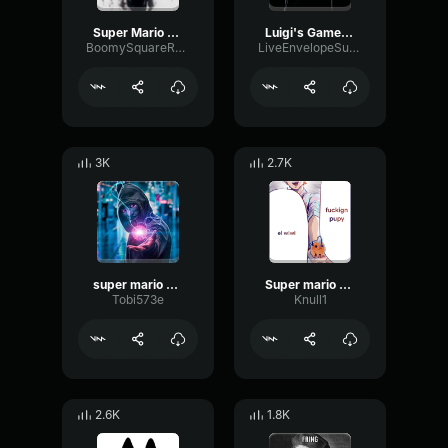
Super Mario Bros
Luigi's Game New Super Mario Bros
BoomySquareReverb71594
LiveEnvelopeSubHarmonic91767
3K
2.7K
super mario bros
Super mario bros super show
Tobi573e
Knull1
2.6K
1.8K