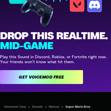
DROP THIS REALTIME.
MID-GAME
Play this Sound in Discord, Roblox, or Fortnite right now.
Your friends won't know what hit them.
GET VOICEMOD FREE
Voicemod Tuna
>
Sounds
>
Memes
>
Super Mario Bros