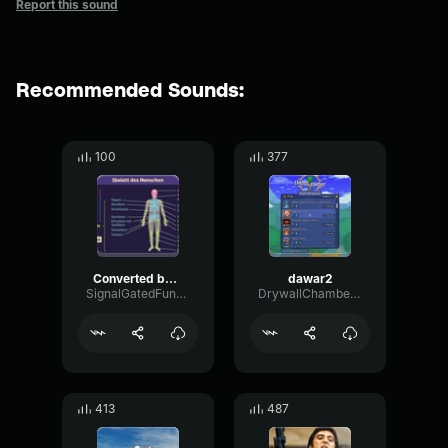
Report this sound
Recommended Sounds:
100
377
Converted by VirtualSpeech 0cusb39mnp
dawar2
SignalGatedFundamental48536
DrywallChamberTransmission63463
413
487