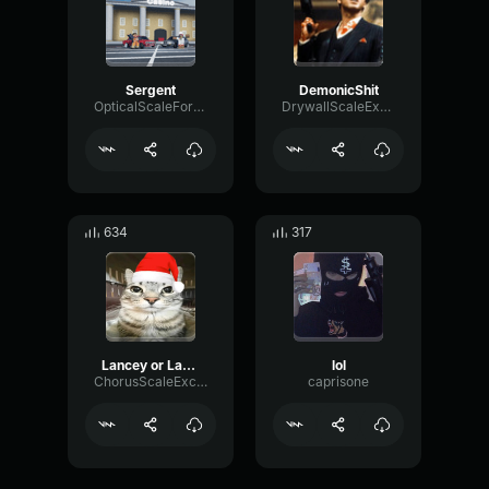
Sergent
DemonicShit
OpticalScaleFormant161
DrywallScaleExpander25354
634
317
Lancey or Lancey
lol
ChorusScaleExciter91905
caprisone