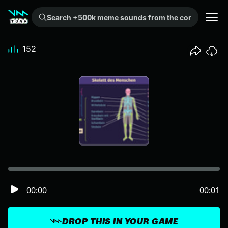
Search +500k meme sounds from the community...
152
00:00
00:01
DROP THIS IN YOUR GAME