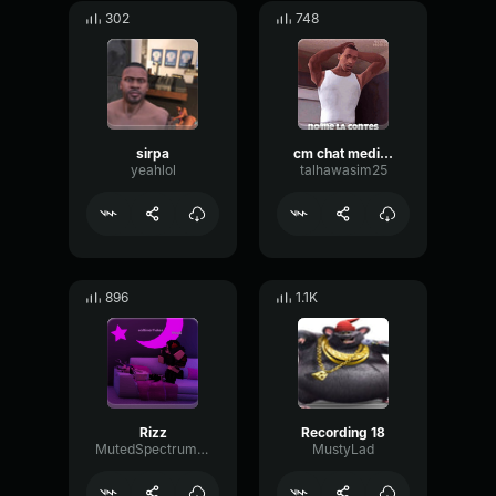
302
748
sirpa
cm chat media video 1ae72be25 195b 5d94 a2a3 bd426127350a848100
yeahlol
talhawasim25
896
1.1K
Rizz
Recording 18
MutedSpectrumDynamic50738
MustyLad