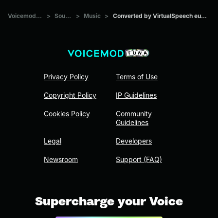
Voicemod Tuna
>
Sounds
>
Music
>
Converted by VirtualSpeech euw4jp930i
Privacy Policy
Terms of Use
Copyright Policy
IP Guidelines
Cookies Policy
Community
Guidelines
Legal
Developers
Newsroom
Support (FAQ)
Supercharge your Voice