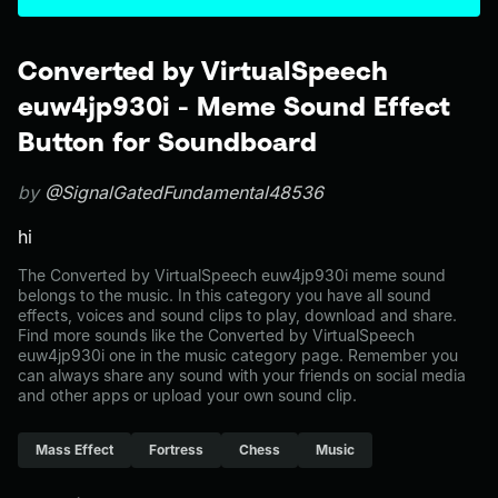
Converted by VirtualSpeech
euw4jp930i - Meme Sound Effect
Button for Soundboard
by
@SignalGatedFundamental48536
hi
The Converted by VirtualSpeech euw4jp930i meme sound
belongs to the music. In this category you have all sound
effects, voices and sound clips to play, download and share.
Find more sounds like the Converted by VirtualSpeech
euw4jp930i one in the music category page. Remember you
can always share any sound with your friends on social media
and other apps or upload your own sound clip.
Mass Effect
Fortress
Chess
Music