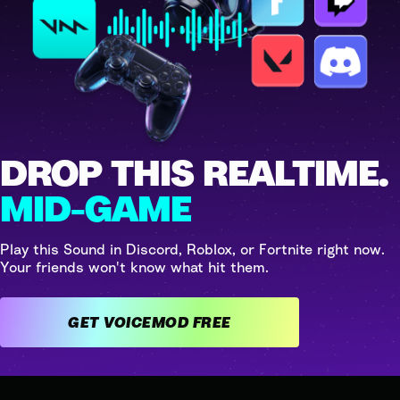
DROP THIS REALTIME.
MID-GAME
Play this Sound in Discord, Roblox, or Fortnite right now.
Your friends won't know what hit them.
GET VOICEMOD FREE