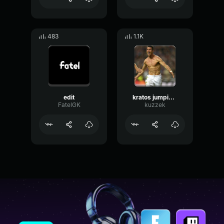
483
1.1K
edit
kratos jumping into the void with dream on EARRAPE
FatelGK
kuzzek