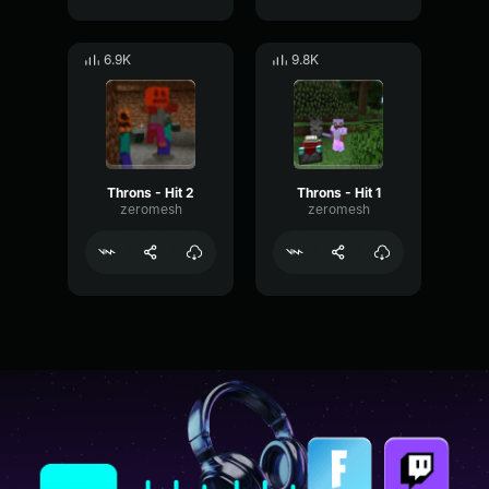
6.9K
9.8K
Throns - Hit 2
Throns - Hit 1
zeromesh
zeromesh