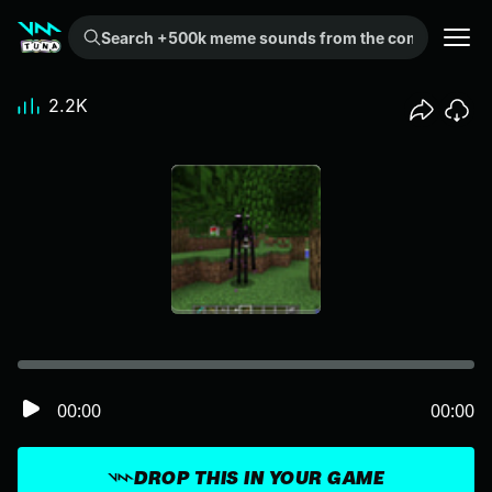
Search +500k meme sounds from the community...
2.2K
00:00
00:00
DROP THIS IN YOUR GAME