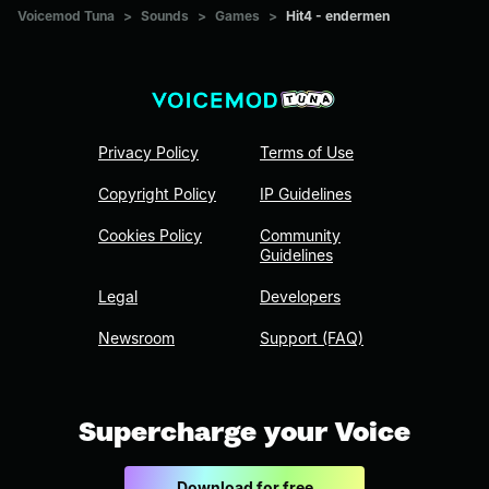
Voicemod Tuna
>
Sounds
>
Games
>
Hit4 - endermen
Privacy Policy
Terms of Use
Copyright Policy
IP Guidelines
Cookies Policy
Community
Guidelines
Legal
Developers
Newsroom
Support (FAQ)
Supercharge your Voice
Download for free