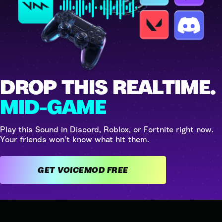
DROP THIS REALTIME.
MID-GAME
Play this Sound in Discord, Roblox, or Fortnite right now.
Your friends won't know what hit them.
GET VOICEMOD FREE