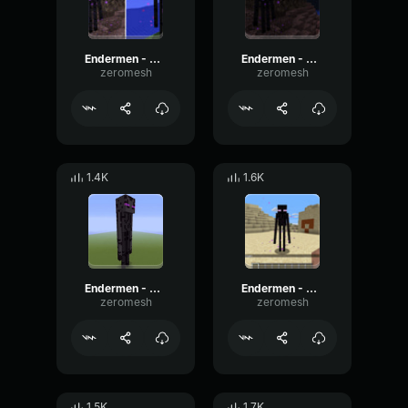
Endermen - Sound 3
Endermen - Sound
zeromesh
zeromesh
1.4K
1.6K
Endermen - Sound 2
Endermen - Sound 5
zeromesh
zeromesh
1.5K
1.7K