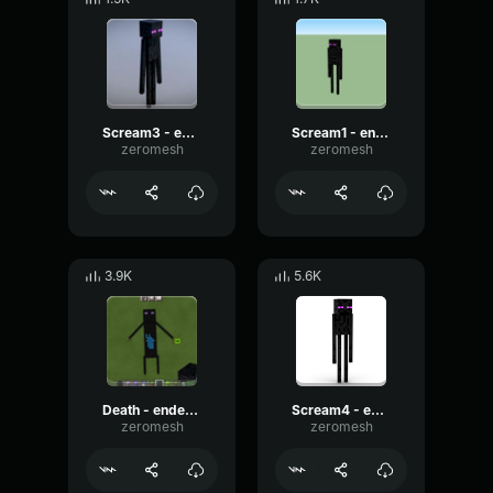
Scream3 - endermen
Scream1 - endermen
zeromesh
zeromesh
3.9K
5.6K
Death - endermen
Scream4 - endermen
zeromesh
zeromesh