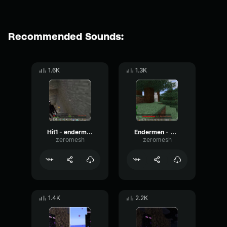
Recommended Sounds:
1.6K
1.3K
Hit1 - endermen
Endermen - Sound 4
zeromesh
zeromesh
1.4K
2.2K