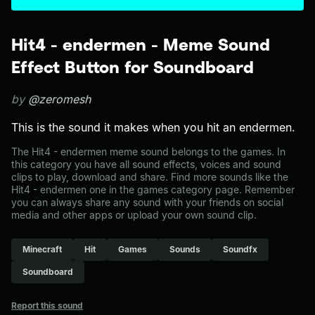
Hit4 - endermen - Meme Sound
Effect Button for Soundboard
by
@zeromesh
This is the sound it makes when you hit an endermen.
The Hit4 - endermen meme sound belongs to the games. In
this category you have all sound effects, voices and sound
clips to play, download and share. Find more sounds like the
Hit4 - endermen one in the games category page. Remember
you can always share any sound with your friends on social
media and other apps or upload your own sound clip.
Minecraft
Hit
Games
Sounds
Soundfx
Soundboard
Report this sound