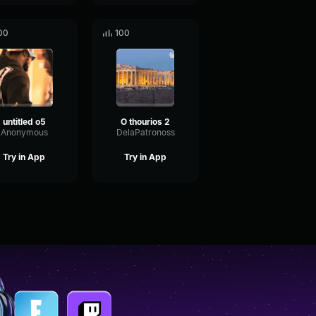
00
100
untitled o5
O thourios 2
Anonymous
DelaPatronoss
Try in App
Try in App