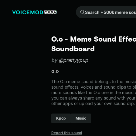
Search +500k meme sounds from the community...
O.o - Meme Sound Effec
Soundboard
by
@prettyypup
o.o
The O.o meme sound belongs to the music. 
sound effects, voices and sound clips to p
more sounds like the O.o one in the musi
you can always share any sound with your 
other apps or upload your own sound clip.
Kpop
Music
Report this sound