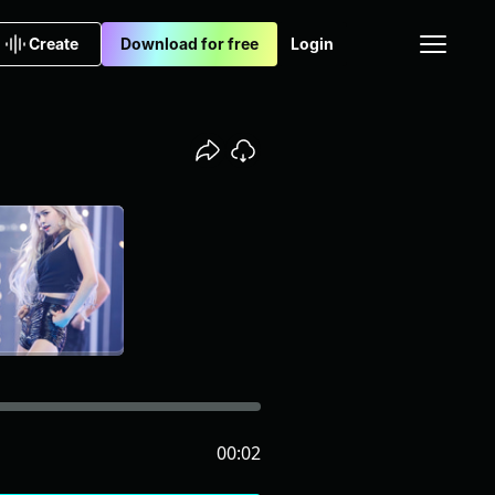
Create
Download for free
Login
00:02