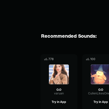
Recommended Sounds:
778
100
O.O
O.O
varuan
Try in App
Try in App