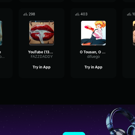
298
403
1
e
YouTube (1396) 6o Caution 6o
O Tousan, O Kaasan !
TempoSaturationSquare88642
FAZZDADDY
difuego
Try in App
Try in App