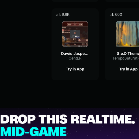
9.6K
600
Dawid Jasper Wieśia O O O
S.o.O Them
CentER
Try in App
Try in App
DROP THIS REALTIME.
MID-GAME