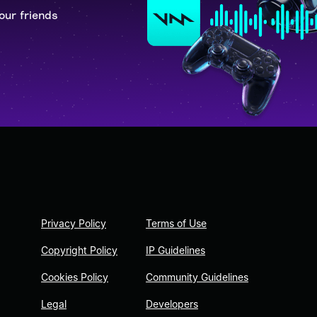
our friends
Privacy Policy
Terms of Use
Copyright Policy
IP Guidelines
Cookies Policy
Community Guidelines
Legal
Developers