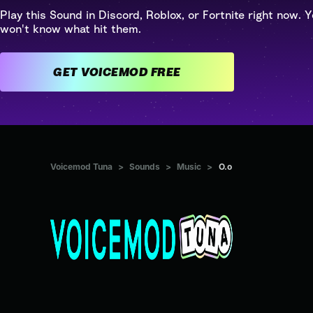
Play this Sound in Discord, Roblox, or Fortnite right now. Y
won't know what hit them.
GET VOICEMOD FREE
Voicemod Tuna
>
Sounds
>
Music
>
O.o