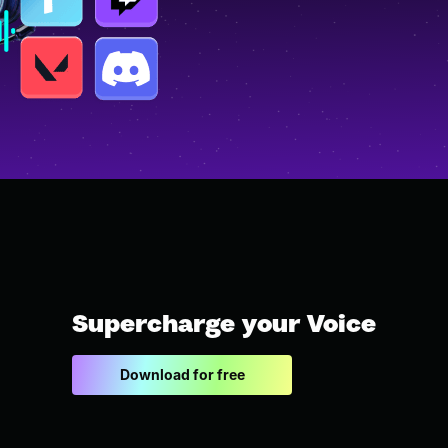
Supercharge your Voice
Download for free