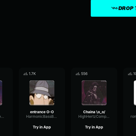
DROP 
1.7K
556
1
entrance O-O
Chaina \o_o/
CullenLikesOnePiece
HarmonicBassBus49360
HighHertzCompressor8718
Try in App
Try in App