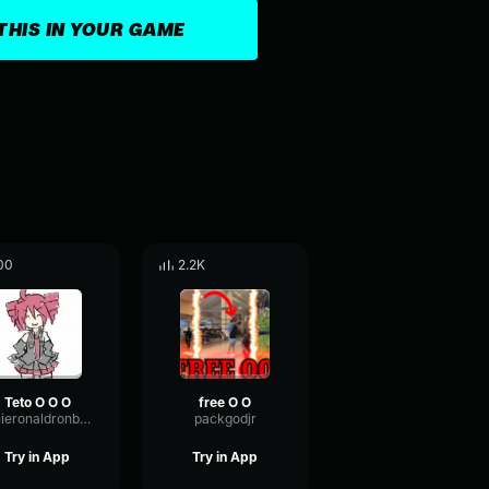
THIS IN YOUR GAME
00
2.2K
Teto O O O
free O O
ronieronaldronboo
packgodjr
Try in App
Try in App