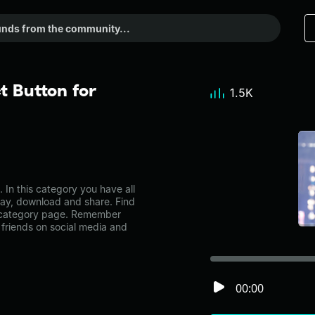
t Button for
1.5K
In this category you have all
lay, download and share. Find
c category page. Remember
friends on social media and
00:00