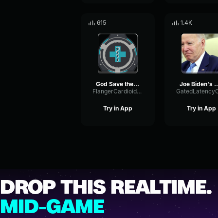
615
1.4K
God Save the South Confederate Patriotic Anthem
Joe Biden's Most Awkward Gaffe
FlangerCardioidLevel50759
Try in App
Try in App
DROP THIS REALTIME.
MID-GAME