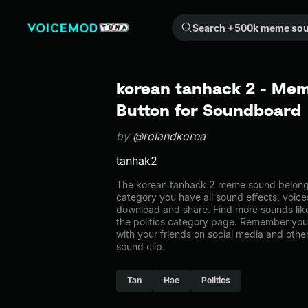
Search +500k meme sounds from the community...
korean tanhack 2 - Mem
Button for Soundboard
by
@rolandkorea
tanhak2
The korean tanhack 2 meme sound belongs t
category you have all sound effects, voice
download and share. Find more sounds lik
the politics category page. Remember yo
with your friends on social media and oth
sound clip.
Tan
Hae
Politics