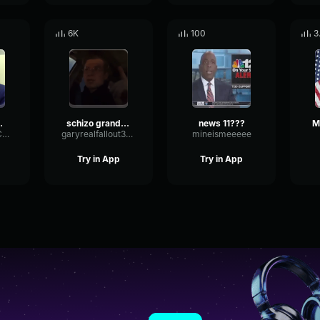
6K
100
3
s Of All Time22
schizo grandpa
news 11???
GatedLatencyCompressor43049
garyrealfallout3gary
mineismeeeee
Try in App
Try in App