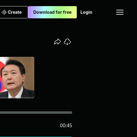
Create
Download for free
Login
00:45