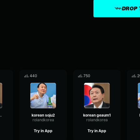
DROP 
440
750
2
geaum2
korean soju2
korean geaum1
a
rolandkorea
rolandkorea
Try in App
Try in App