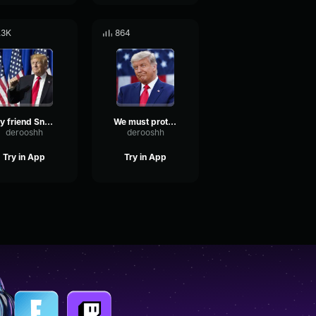
.3K
864
My friend Snoop Dogg
We must protect our borders from the ravages of other countries
derooshh
derooshh
Try in App
Try in App