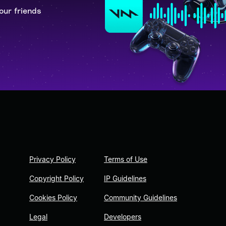
our friends
Privacy Policy
Terms of Use
Copyright Policy
IP Guidelines
Cookies Policy
Community Guidelines
Legal
Developers