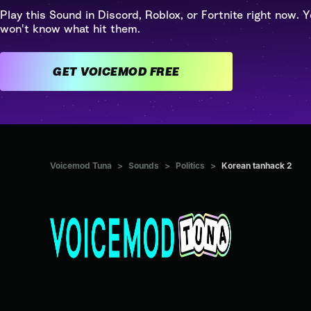
Play this Sound in Discord, Roblox, or Fortnite right now. Y
won't know what hit them.
GET VOICEMOD FREE
Voicemod Tuna
>
Sounds
>
Politics
>
Korean tanhack 2