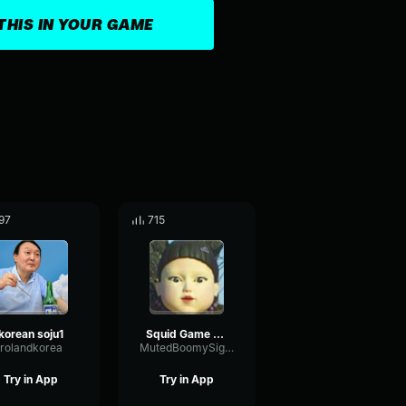
THIS IN YOUR GAME
97
715
korean soju1
Squid Game Red Light Green Light Sound Effect (Korean)
rolandkorea
MutedBoomySignal23963
Try in App
Try in App