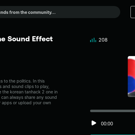
e Sound Effect
208
o the politics. In this
s and sound clips to play,
e the korean tanhack 2 one in
u can always share any sound
er apps or upload your own
00:00