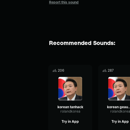
Report this sound
Recommended Sounds:
206
287
korean tanhack
korean 
rolandkorea
rolandkore
Try in App
Try in App