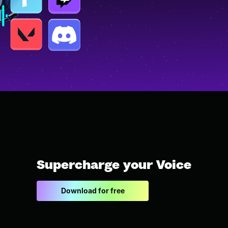
Supercharge your Voice
Download for free