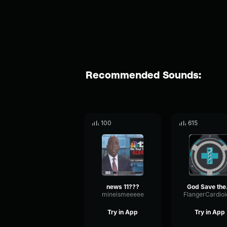
Recommended Sounds:
100
615
news 11???
God Sav
mineismeeeee
Try in App
Try in App