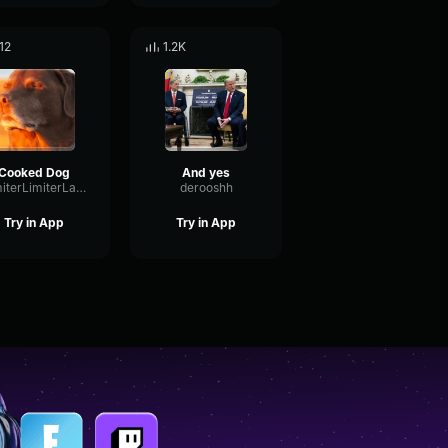
12
1.2K
Cooked Dog
And yes
LimiterLimiterLatency15640
derooshh
Try in App
Try in App