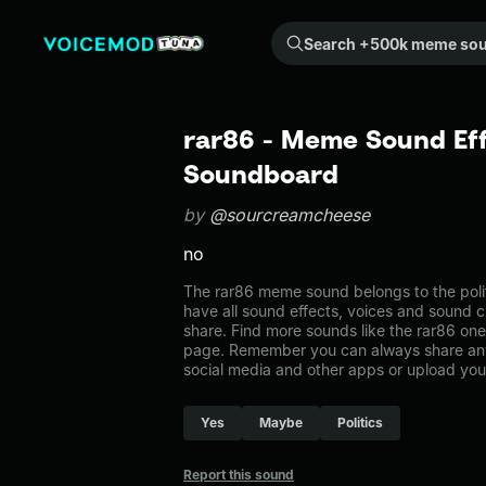
Search +500k meme sounds from the community...
rar86 - Meme Sound Eff
Soundboard
by
@sourcreamcheese
no
The rar86 meme sound belongs to the polit
have all sound effects, voices and sound c
share. Find more sounds like the rar86 one 
page. Remember you can always share any
social media and other apps or upload you
Yes
Maybe
Politics
Report this sound