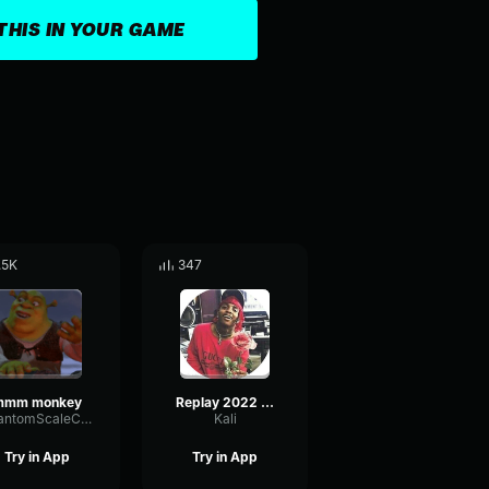
THIS IN YOUR GAME
.5K
347
mmm monkey
Replay 2022 08 25 21 49 54 Trim
PhantomScaleChannel81414
Kali
Try in App
Try in App