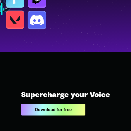
Supercharge your Voice
Download for free