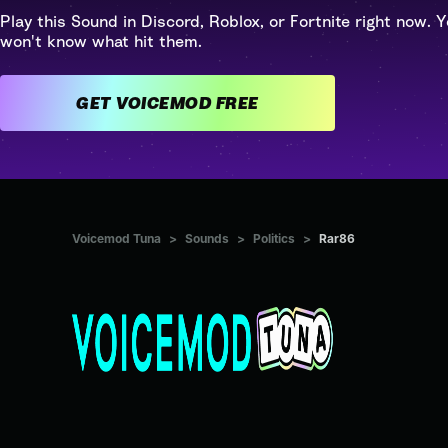
Play this Sound in Discord, Roblox, or Fortnite right now. Y
won't know what hit them.
GET VOICEMOD FREE
Voicemod Tuna
>
Sounds
>
Politics
>
Rar86