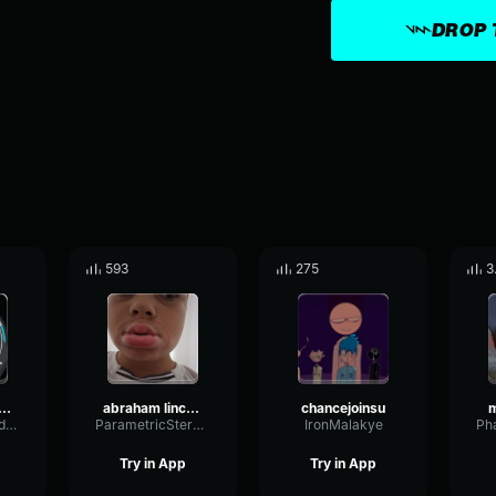
DROP 
593
275
3
e the South Confederate Patriotic Anthem
abraham lincolns trap
chancejoinsu
FlangerCardioidLevel50759
ParametricStereoVocoder72123
IronMalakye
Try in App
Try in App