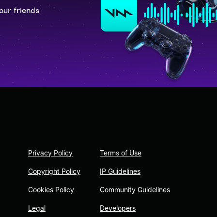
our friends
Privacy Policy
Terms of Use
Copyright Policy
IP Guidelines
Cookies Policy
Community Guidelines
Legal
Developers