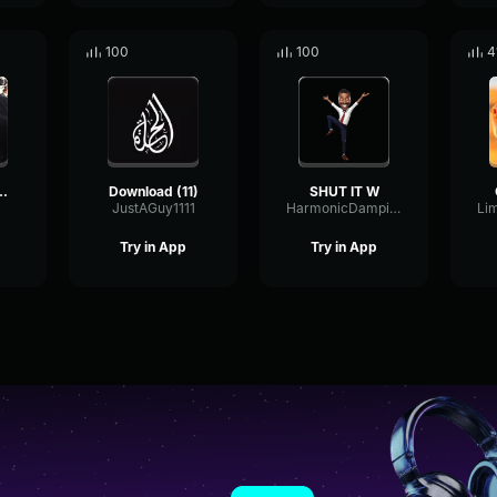
100
100
4
monkey sounds
Download (11)
SHUT IT W
JustAGuy1111
HarmonicDampingScale28168
Try in App
Try in App