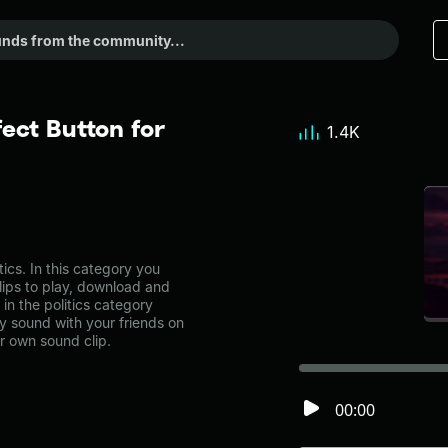
ect Button for
1.4K
ics. In this category you
lips to play, download and
in the politics category
 sound with your friends on
r own sound clip.
00:00