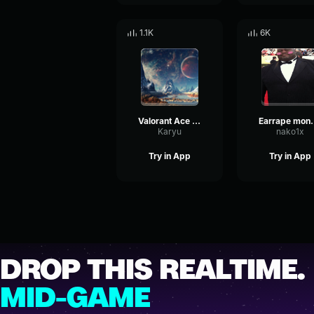
1.1K
6K
Valorant Ace Sound Effect (128 kbps)
Earrape 
Karyu
nako1x
Try in App
Try in App
DROP THIS REALTIME.
MID-GAME