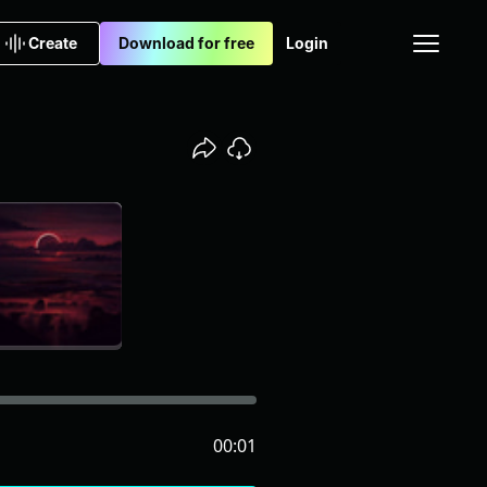
Create
Download for free
Login
00:01