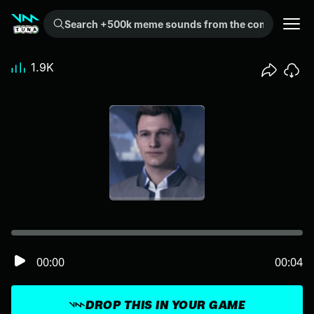
Search +500k meme sounds from the community...
1.9K
00:00
00:04
DROP THIS IN YOUR GAME