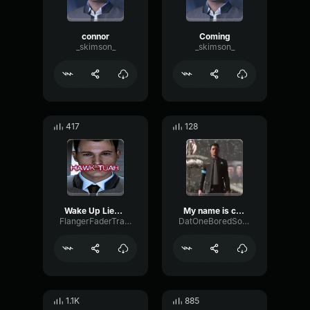
connor
Coming
_skimson_
_skimson_
417
128
Wake Up Lieutenant!
My name is conner. im the android sent by cyberlife.
FlangerFaderTransient42882
DatOneBoredSoundBoard
1.1K
885