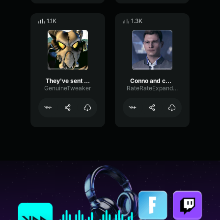
1.1K
1.3K
They've sent me a mo-ron - SGT. Dornan
Conno and captain-tiktok edit
GenuineTweaker
RateRateExpander51498