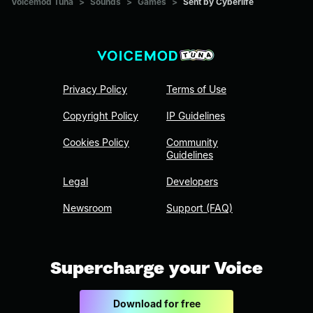
Voicemod Tuna
>
Sounds
>
Games
>
Sent by Cyberlife
Privacy Policy
Terms of Use
Copyright Policy
IP Guidelines
Cookies Policy
Community
Guidelines
Legal
Developers
Newsroom
Support (FAQ)
Supercharge your Voice
Download for free