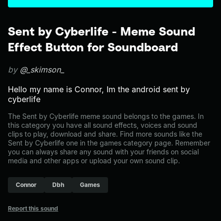
Sent by Cyberlife - Meme Sound
Effect Button for Soundboard
by
@_skimson_
Hello my name is Connor, Im the android sent by
cyberlife
The Sent by Cyberlife meme sound belongs to the games. In
this category you have all sound effects, voices and sound
clips to play, download and share. Find more sounds like the
Sent by Cyberlife one in the games category page. Remember
you can always share any sound with your friends on social
media and other apps or upload your own sound clip.
Connor
Dbh
Games
Report this sound