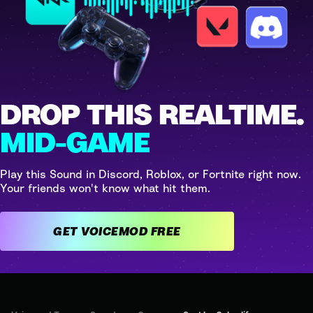
DROP THIS REALTIME.
MID-GAME
Play this Sound in Discord, Roblox, or Fortnite right now.
Your friends won't know what hit them.
GET VOICEMOD FREE