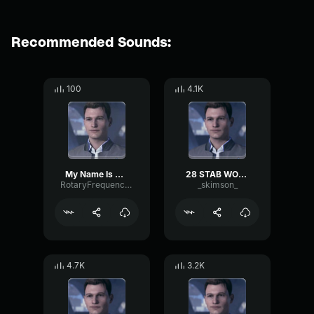
Recommended Sounds:
100
4.1K
My Name Is Connor Im The Android Sent By Cyberlife
28 STAB WOUNDS
RotaryFrequencyThreshold96635
_skimson_
4.7K
3.2K