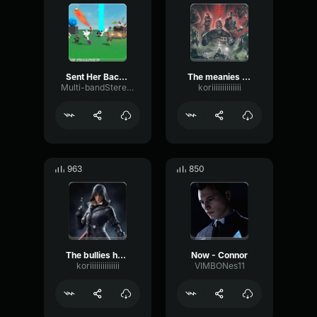
Sent Her Back To The Kitchen
The meanies had sent in a spy
Multi-bandStereoBitcrusher99086
koriiiiiiiiiiiiii
963
850
The bullies had sent in a spy
Now - Connor
koriiiiiiiiiiiiii
VIMBONes11