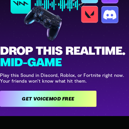
DROP THIS REALTIME.
MID-GAME
Play this Sound in Discord, Roblox, or Fortnite right now.
Your friends won't know what hit them.
GET VOICEMOD FREE