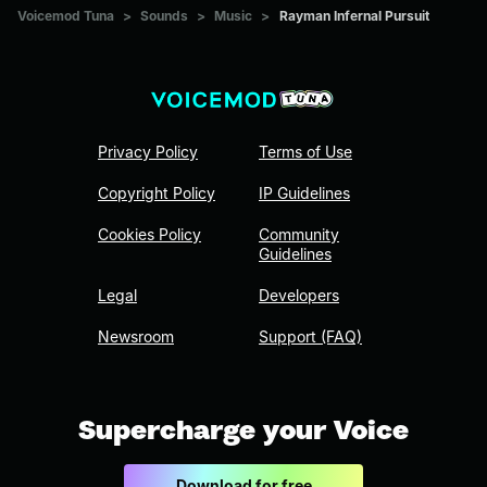
Voicemod Tuna
>
Sounds
>
Music
>
Rayman Infernal Pursuit
Privacy Policy
Terms of Use
Copyright Policy
IP Guidelines
Cookies Policy
Community
Guidelines
Legal
Developers
Newsroom
Support (FAQ)
Supercharge your Voice
Download for free