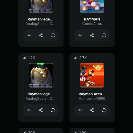
Rayman legends Laser Mayhem
RAYMAN
AnalogSustainDelay77085
ComicAires
1.2K
2.7K
Rayman legends Level Completed
Rayman Arena Victory (Rayman)
AnalogSustainDelay77085
HumbertoM960
206
1.9K