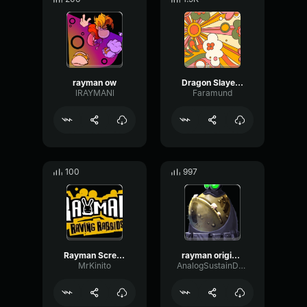
rayman ow
Dragon Slayer Rayman
lRAYMANl
Faramund
100
997
Rayman Screaming
rayman origins Forever Snoring
MrKinito
AnalogSustainDelay77085