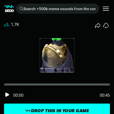
Search +500k meme sounds from the community...
1.7K
00:00
00:45
DROP THIS IN YOUR GAME