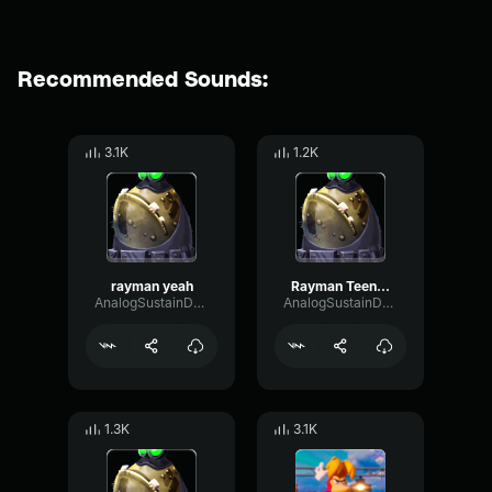
Recommended Sounds:
3.1K
1.2K
rayman yeah
Rayman Teensies in Trouble
AnalogSustainDelay77085
AnalogSustainDelay77085
1.3K
3.1K