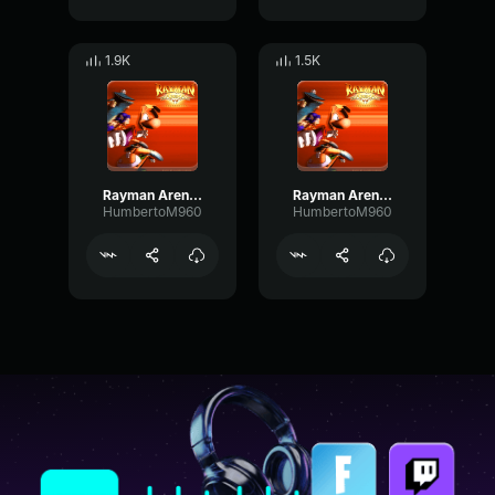
1.9K
1.5K
Rayman Arena Victory (Globox)
Rayman Arena Victory (Teensies)
HumbertoM960
HumbertoM960