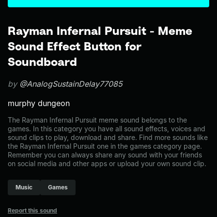
Rayman Infernal Pursuit - Meme
Sound Effect Button for
Soundboard
by
@AnalogSustainDelay77085
murphy dungeon
The Rayman Infernal Pursuit meme sound belongs to the
games. In this category you have all sound effects, voices and
sound clips to play, download and share. Find more sounds like
the Rayman Infernal Pursuit one in the games category page.
Remember you can always share any sound with your friends
on social media and other apps or upload your own sound clip.
Music
Games
Report this sound