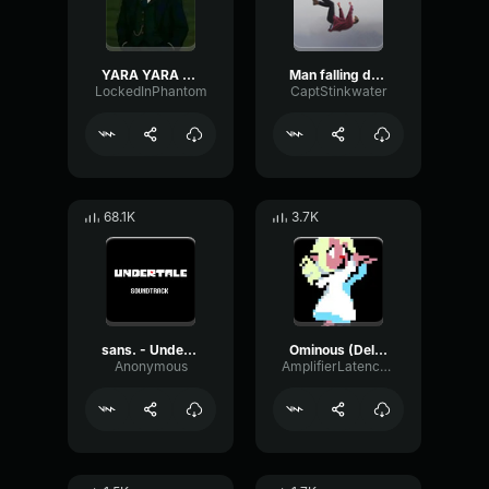
YARA YARA FUNK
Man falling down a cave
LockedInPhantom
CaptStinkwater
68.1K
3.7K
sans. - Undertale OST
Ominous (Deltarune Weird Route Jingle)
Anonymous
AmplifierLatencyPreamp6445