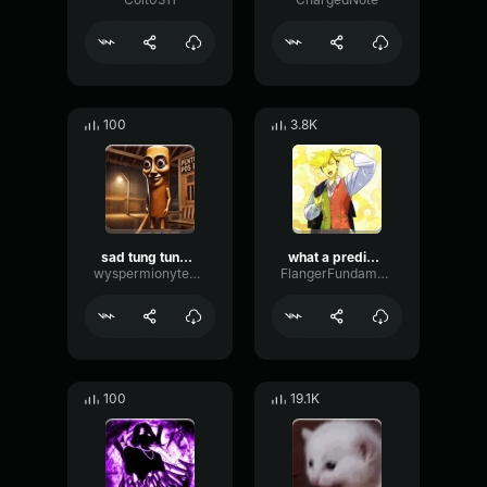
100
3.8K
sad tung tung tung sahur
what a predictable creature
wyspermionytematbrachu
FlangerFundamentalFlat58768
100
19.1K