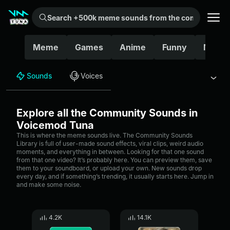
Search +500k meme sounds from the community...
Meme
Games
Anime
Funny
Movie
Sounds
Voices
Explore all the Community Sounds in
Voicemod Tuna
This is where the meme sounds live. The Community Sounds
Library is full of user-made sound effects, viral clips, weird audio
moments, and everything in between. Looking for that one sound
from that one video? It’s probably here. You can preview them, save
them to your soundboard, or upload your own. New sounds drop
every day, and if something’s trending, it usually starts here. Jump in
and make some noise.
4.2K
14.1K