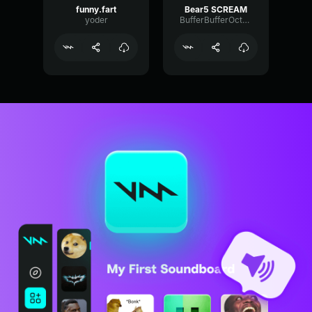
funny.fart
Bear5 SCREAM
yoder
BufferBufferOctave9675