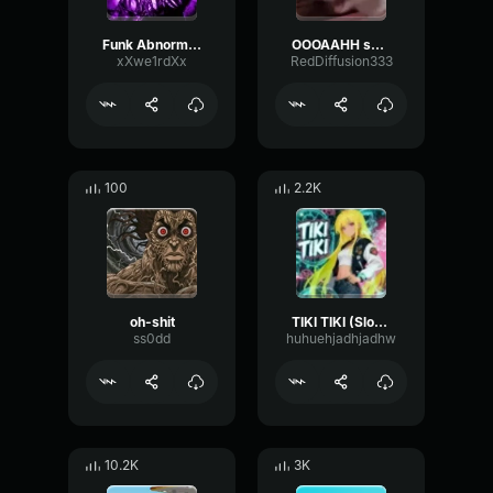
Funk Abnormal (Ultra Slowed)
OOOAAHH sound
xXwe1rdXx
RedDiffusion333
100
2.2K
oh-shit
TIKI TIKI (Slowed)
ss0dd
huhuehjadhjadhw
10.2K
3K