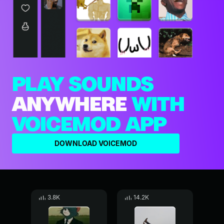
PLAY SOUNDS
ANYWHERE
WITH
VOICEMOD APP
DOWNLOAD VOICEMOD
3.8K
14.2K