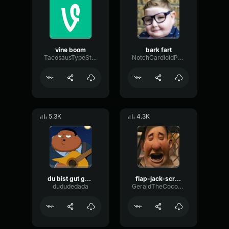
vine boom
bark fart
TacosausTypeSterk
NotchCardioidPhase36087
5.3K
4.3K
du bist gut genug
flap-jack-scream (1)
dududedada
GeraldTheCoconut