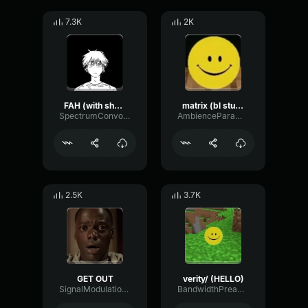
7.3K
2K
FAH (with shotgun)
matrix (bl studio loop)
SpectrumConvolutionLatency96305
AmbienceParametricExciter56706
2.5K
3.7K
GET OUT
verity/ (HELLO)
SignalModulationWaveform16856
BandwidthPreampFundamental35239