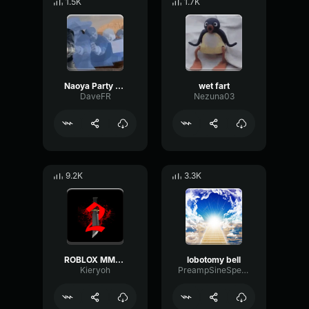
1.5K
1.7K
Naoya Party ound
wet fart
DaveFR
Nezuna03
9.2K
3.3K
ROBLOX MM2 - Sheriff Gun Shot
lobotomy bell
Kieryoh
PreampSineSpecular84488