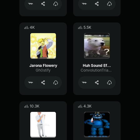
4K
5.5K
Jarona Flowery
Huh Sound Effect
Gh0stify
ConvolutionTriangleFading82582
10.3K
4.3K