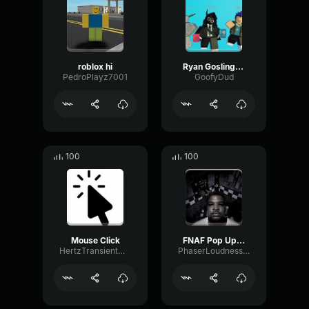
roblox hi
Ryan Gosling burping Meme
PedroPlayz7001
GoofyDud
100
100
Mouse Click
FNAF Pop Up Scare Window
HertzTransientMajor47072
PhaserLoudnessSquare86697