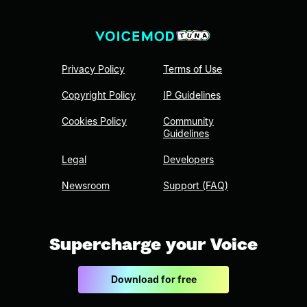
Privacy Policy
Terms of Use
Copyright Policy
IP Guidelines
Cookies Policy
Community
Guidelines
Legal
Developers
Newsroom
Support (FAQ)
Supercharge your Voice
Download for free