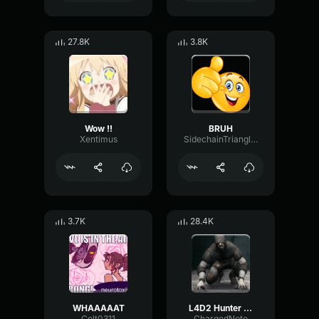
27.8K
3.8K
Wow !!
BRUH
Xentimus
SidechainTriangleBandwidth66908
3.7K
28.4K
WHAAAAAT
L4D2 Hunter Scream
Colt0311
ChargedNote