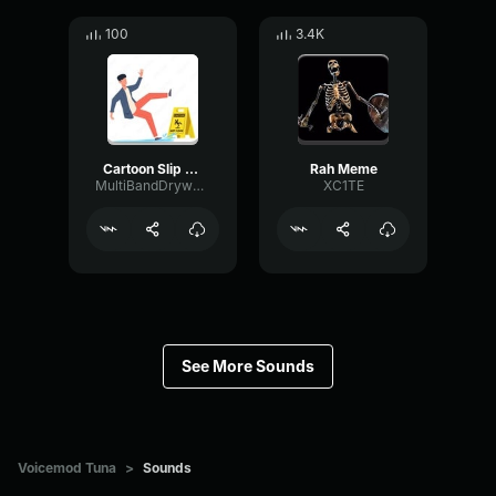
100
3.4K
Cartoon Slip fall down
Rah Meme
MultiBandDrywallSend41190
XC1TE
See More Sounds
Voicemod Tuna
>
Sounds