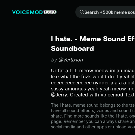
Search +500k meme sounds from the community...
I hate. - Meme Sound Ef
Soundboard
by
@Vertixion
Ur fat a LLL meow meow imiau miau 
like what the fuzk would do it yea
eeeeeeeeeeeeeee nygger a a a a b
sussy amongus yeah yeah meow m
@Jerry. Created with Voicemod Text
The I hate. meme sound belongs to the tts
have all sound effects, voices and sound c
share. Find more sounds like the I hate. on
page. Remember you can always share any
social media and other apps or upload you