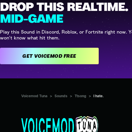
DROP THIS REALTIME.
MID-GAME
Play this Sound in Discord, Roblox, or Fortnite right now. Y
won't know what hit them.
GET VOICEMOD FREE
Voicemod Tuna
>
Sounds
>
Ttsong
>
I hate.