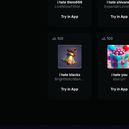
i hate them666
I hate shivan
LiveNoiseTimbre21035
Try in App
Try in App
100
100
i hate blacks
i hate you
BrightNotchBandwidth95449
blurryrl
Try in App
Try in App