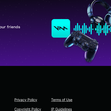
our friends
Privacy Policy
Terms of Use
Copyright Policy
IP Guidelines