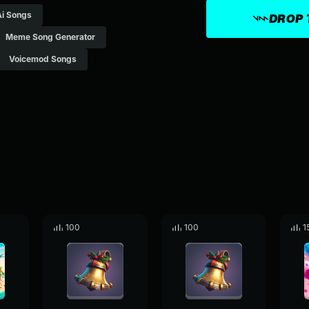
Ai Songs
DROP 
Meme Song Generator
Voicemod Songs
100
100
1