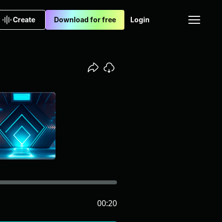
Create
Download for free
Login
00:20