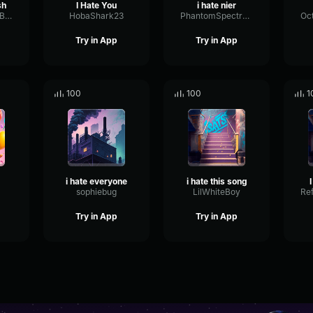
sh
I Hate You
i hate nier
ExpanderLevelBass98509
HobaShark23
PhantomSpectrumMeter97683
Try in App
Try in App
100
100
1
i hate everyone
i hate this song
sophiebug
LilWhiteBoy
Try in App
Try in App