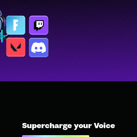
Supercharge your Voice