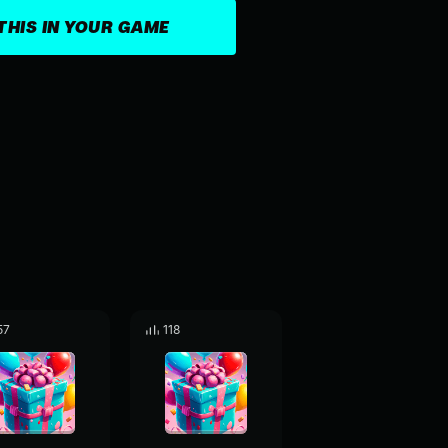
THIS IN YOUR GAME
57
118