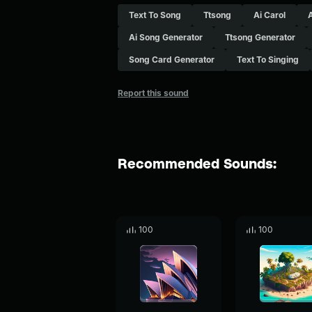
Text To Song
Ttsong
Ai Carol
Ai Song Generator
Ttsong Generator
Song Card Generator
Text To Singing
Report this sound
Recommended Sounds:
100
100