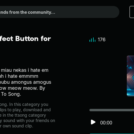
fect Button for
176
miau nekas i hate em
hhhh i hate emmmm
ububu amongus amogus
eow meow meow. By
 To Song.
ong. In this category you
lips to play, download and
e in the ttsong category
 sound with your friends on
00:00
r own sound clip.