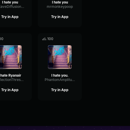
I hate you
I hate you
OctaveDiffusionPitch11016
mrmonkeypoop
Try in App
Try in App
00
100
I hate Ryanair
I hate you.
ReflectionThresholdFeedback49513
PhantomAmplitudeFormant57513
Try in App
Try in App