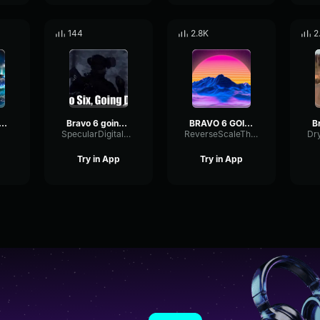
144
2.8K
2
VO SIX GOING DARK
Bravo 6 going dark
BRAVO 6 GOING DARK
SpecularDigitalCutoff21156
ReverseScaleThreshold4702
Try in App
Try in App