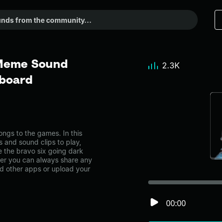
 Meme Sound
2.3K
dboard
ngs to the games. In this
s and sound clips to play,
 the bravo six going dark
r you can always share any
nd other apps or upload your
00:00