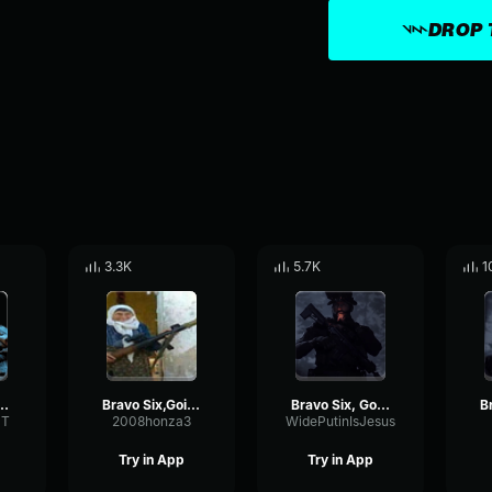
DROP 
3.3K
5.7K
1
six going dark
Bravo Six,Going Dark
Bravo Six, Going Dark
T
2008honza3
WidePutinIsJesus
Try in App
Try in App