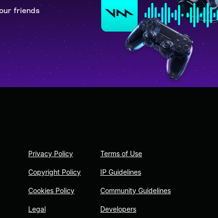
our friends
Privacy Policy
Terms of Use
Copyright Policy
IP Guidelines
Cookies Policy
Community Guidelines
Legal
Developers