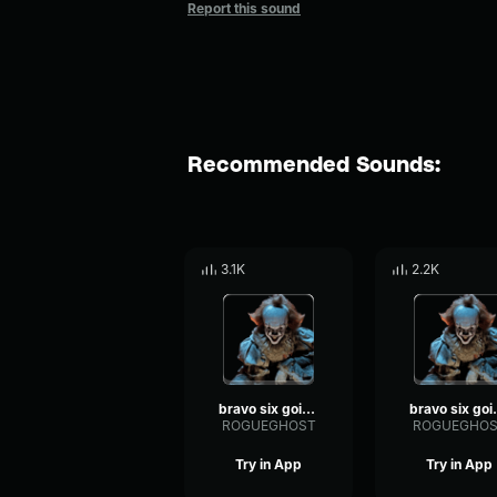
Report this sound
Recommended Sounds:
3.1K
2.2K
bravo six going dark
bravo 
ROGUEGHOST
ROGUEGHOS
Try in App
Try in App