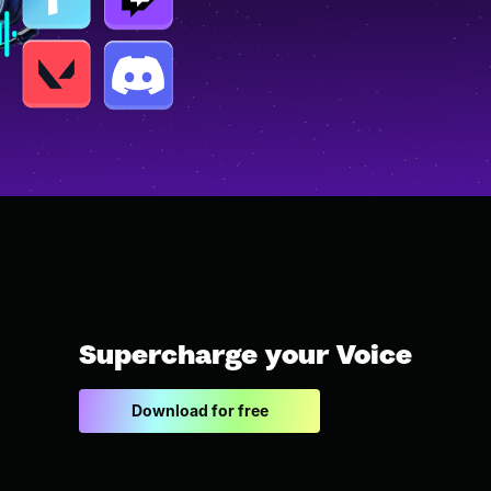
Supercharge your Voice
Download for free