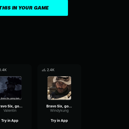
THIS IN YOUR GAME
0.4K
2.4K
Bravo Six, going dark.
Bravo Six, going dark
Valentin
Windykung
Try in App
Try in App