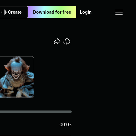
Create
Download for free
Login
00:03