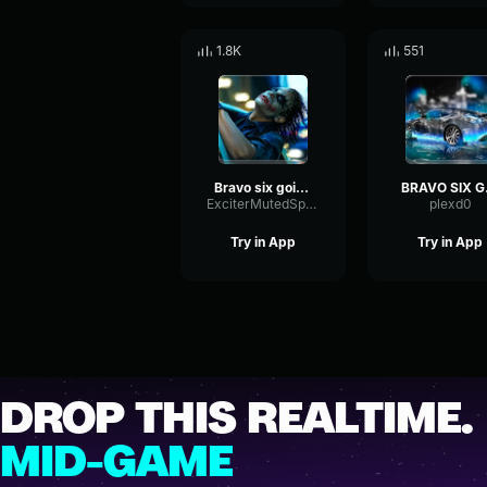
1.8K
551
Bravo six going dark
BRA
ExciterMutedSpectrum34920
plexd0
Try in App
Try in App
DROP THIS REALTIME.
MID-GAME