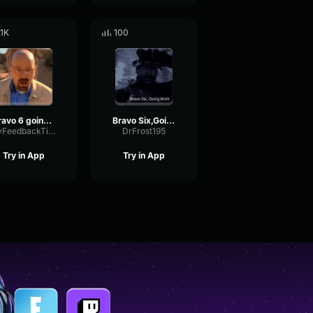
.1K
100
Bravo 6 going dark
Bravo Six,Going Dark
DryFeedbackTimbre93283
DrFrost195
Try in App
Try in App