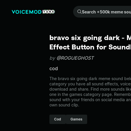
Search +500k meme sounds from the community...
bravo six going dark -
Effect Button for Soun
by
@ROGUEGHOST
cod
The bravo six going dark meme sound belo
category you have all sound effects, voice
download and share. Find more sounds like
one in the games category page. Remembe
sound with your friends on social media a
own sound clip.
Cod
Games