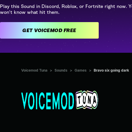
Play this Sound in Discord, Roblox, or Fortnite right now. Y
won't know what hit them.
GET VOICEMOD FREE
Voicemod Tuna
>
Sounds
>
Games
>
Bravo six going dark