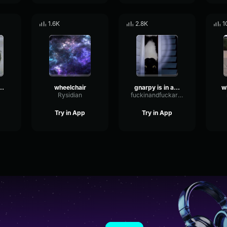
1.6K
2.8K
1
wheelchair scream
wheelchair
gnarpy is in a wheelchair
Rysidian
fuckinandfuckaround5000
Try in App
Try in App