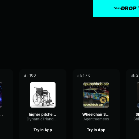
DROP 
100
1.7K
2
elchair Sam
higher pitched wheelchair
Wheelchair Sam
DynamicTriangleDeEsser52301
Agentmemeos
Try in App
Try in App