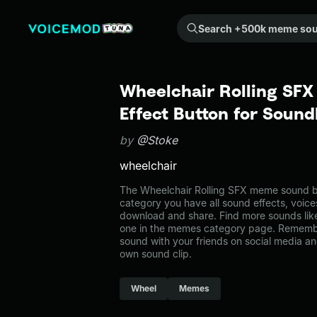
Search +500k meme sounds from the community...
Wheelchair Rolling SF
Effect Button for Soun
by
@Stoke
wheelchair
The Wheelchair Rolling SFX meme sound be
category you have all sound effects, voice
download and share. Find more sounds lik
one in the memes category page. Rememb
sound with your friends on social media a
own sound clip.
Wheel
Memes