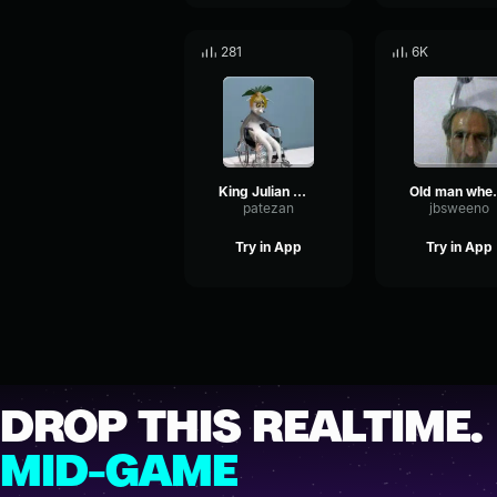
281
6K
King Julian Wheelchair meme
Old man 
patezan
jbsweeno
Try in App
Try in App
DROP THIS REALTIME.
MID-GAME