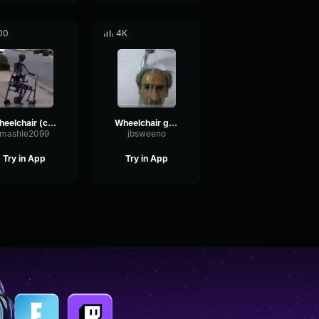
00
4K
wheelchair (copy)
Wheelchair guy waaaa
mashle2099
jbsweeno
Try in App
Try in App