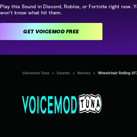
Play this Sound in Discord, Roblox, or Fortnite right now. Y
won't know what hit them.
GET VOICEMOD FREE
Voicemod Tuna
>
Sounds
>
Memes
>
Wheelchair Rolling SF