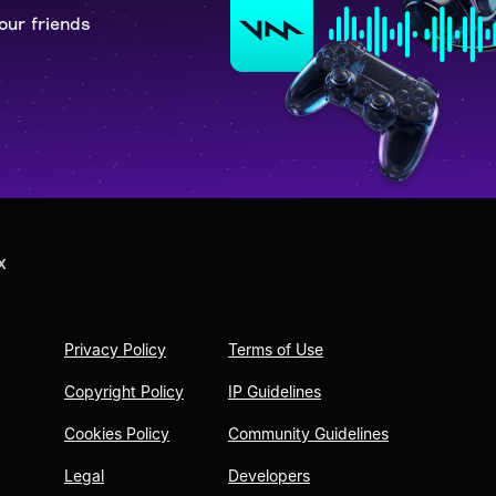
our friends
X
Privacy Policy
Terms of Use
Copyright Policy
IP Guidelines
Cookies Policy
Community Guidelines
Legal
Developers