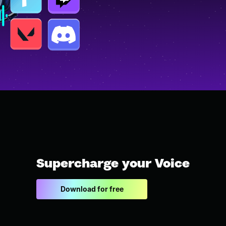
Supercharge your Voice
Download for free