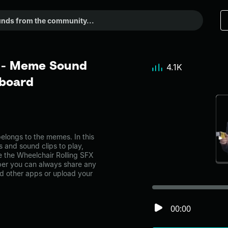
X - Meme Sound
4.1K
dboard
longs to the memes. In this
s and sound clips to play,
e the Wheelchair Rolling SFX
er you can always share any
nd other apps or upload your
00:00