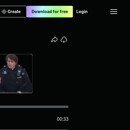
Create
Download for free
Login
00:33