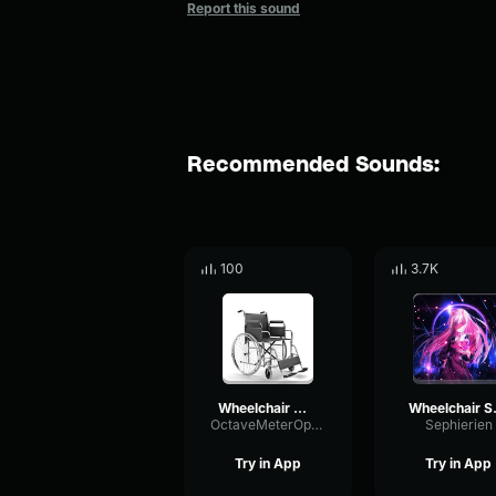
Report this sound
Recommended Sounds:
100
3.7K
Wheelchair Moving
Whe
OctaveMeterOptical1026
Sephierien
Try in App
Try in App