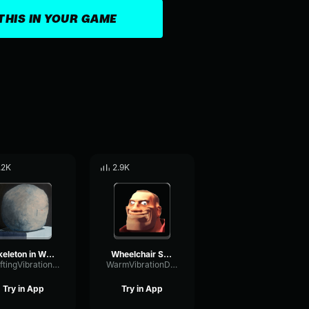
THIS IN YOUR GAME
.2K
2.9K
Skeleton in Wheelchair
Wheelchair Sam [FULL SONG]
ShiftingVibrationGate22552
WarmVibrationDamping57111
Try in App
Try in App