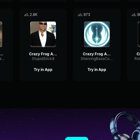
2.8K
973
9
zy Frog - Axel F
Crazy Frog Axel F
Crazy Frog Axel F
PhantomFuzzWaveform2685
StupidStick8
ShelvingBassCompressor7722
Try in App
Try in App