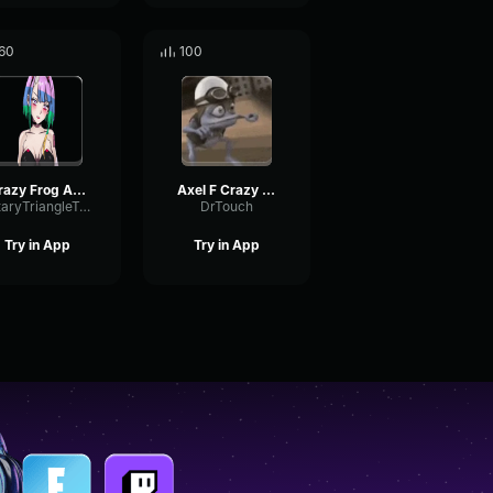
60
100
Crazy Frog Axel
Axel F Crazy Frog beatbox
RotaryTriangleTremolo23371
DrTouch
Try in App
Try in App