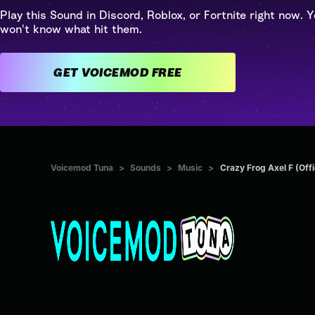
Play this Sound in Discord, Roblox, or Fortnite right now. Y
won't know what hit them.
GET VOICEMOD FREE
Voicemod Tuna
>
Sounds
>
Music
>
Crazy Frog Axel F (Offi