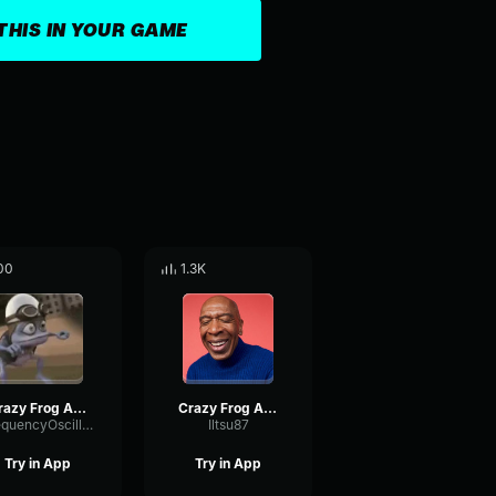
THIS IN YOUR GAME
00
1.3K
Crazy Frog Axel F (Official Video)
Crazy Frog Axel F (Official Video)
FrequencyOscillatorMultiBand91147
Iltsu87
Try in App
Try in App