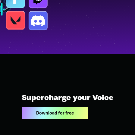
Supercharge your Voice
Download for free