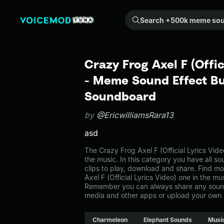
Search +500k meme sounds from the community...
Crazy Frog Axel F (Offic
- Meme Sound Effect Bu
Soundboard
by
@EricwilliamsRara13
asd
The Crazy Frog Axel F (Official Lyrics Vi
the music. In this category you have all s
clips to play, download and share. Find mo
Axel F (Official Lyrics Video) one in the m
Remember you can always share any sound 
media and other apps or upload your own 
Charmeleon
Elephant Sounds
Musi