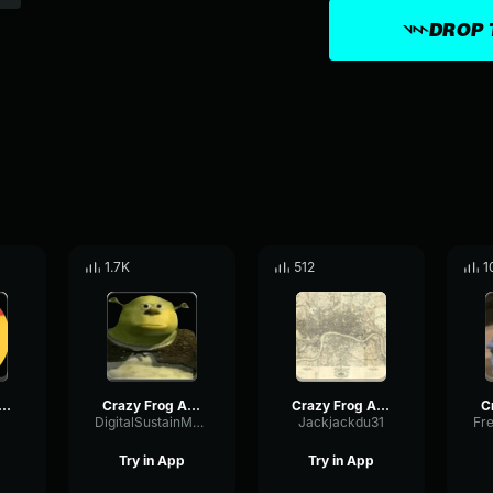
DROP 
1.7K
512
1
 Frog Axel F (Official Video)
Crazy Frog Axel F (Official Video)
Crazy Frog Axel F (Official Video)
DigitalSustainMeter13476
Jackjackdu31
Try in App
Try in App