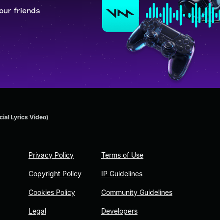
our friends
cial Lyrics Video)
Privacy Policy
Terms of Use
Copyright Policy
IP Guidelines
Cookies Policy
Community Guidelines
Legal
Developers