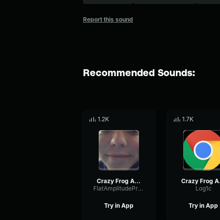
Report this sound
Recommended Sounds:
1.2K
1.7K
Crazy Frog Axel F (Official Video)
Crazy
FlatAmplitudePreamp86942
Log1c
Try in App
Try in App