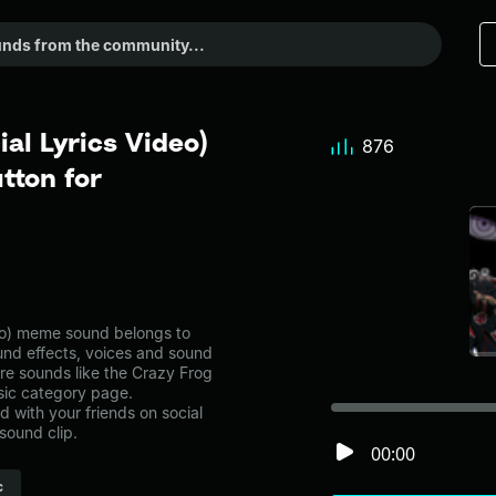
ial Lyrics Video)
876
tton for
deo) meme sound belongs to
ound effects, voices and sound
re sounds like the Crazy Frog
usic category page.
with your friends on social
sound clip.
00:00
c