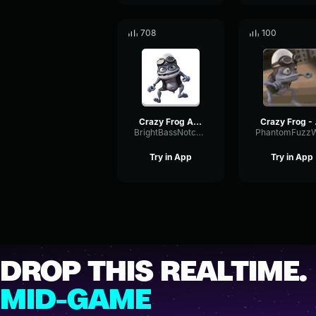
708
100
Crazy Frog Axel F (Official Video)
Cra
BrightBassNotch46749
Try in App
Try in App
DROP THIS REALTIME.
MID-GAME