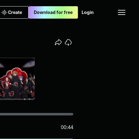
Create
Download for free
Login
00:44