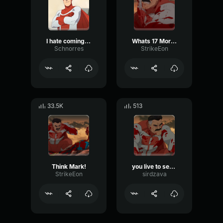
I hate coming back to this place
Whats 17 More Years, I Can Always Start Again! - Omni Man,
Schnorres
StrikeEon
33.5K
513
Think Mark!
you live to see this world
StrikeEon
sirdzava