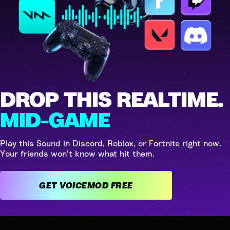
DROP THIS REALTIME.
MID-GAME
Play this Sound in Discord, Roblox, or Fortnite right now.
Your friends won't know what hit them.
GET VOICEMOD FREE