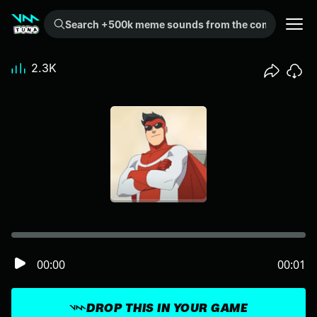
Search +500k meme sounds from the community...
2.3K
00:00
00:01
DROP THIS IN YOUR GAME