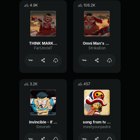
4.9K
106.2K
THINK MARK THINK!
Omni Man's Speech
FarUncleT
StrikeEon
3.2K
457
Invincible - If You Cared - Tik Tok Version
song from tv show
Smoreh
meetyourpadre