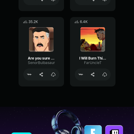
35.2K
6.4K
Are you sure Omniman Invincible
I Will Burn This Planet Down
SenorBulbasaur
FarUncleT