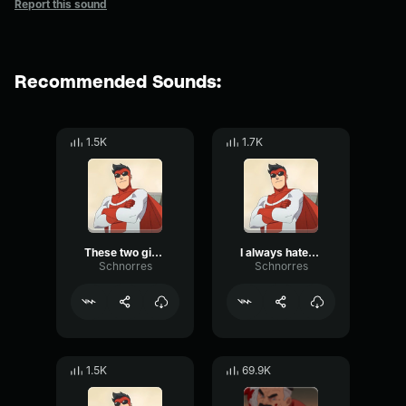
Report this sound
Recommended Sounds:
1.5K
1.7K
These two giving you trouble?
I always hated you
Schnorres
Schnorres
1.5K
69.9K