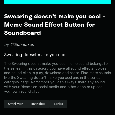
Swearing doesn’t make you cool -
Meme Sound Effect Button for
Soundboard
by
@Schnorres
Swearing doesnt make you cool
The Swearing doesn’t make you cool meme sound belongs to
the series. In this category you have all sound effects, voices
and sound clips to play, download and share. Find more sounds
like the Swearing doesn’t make you cool one in the series
category page. Remember you can always share any sound
with your friends on social media and other apps or upload
your own sound clip.
Omni Man
Invincible
Series