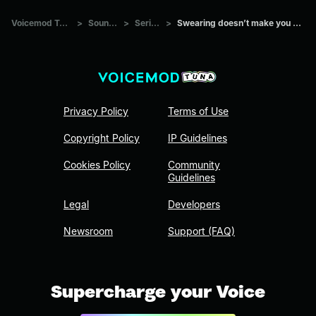
Voicemod Tuna
>
Sounds
>
Series
>
Swearing doesn’t make you cool
Privacy Policy
Terms of Use
Copyright Policy
IP Guidelines
Cookies Policy
Community
Guidelines
Legal
Developers
Newsroom
Support (FAQ)
Supercharge your Voice