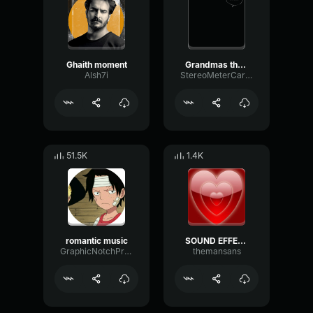
Ghaith moment
Grandmas the moment
Alsh7i
StereoMeterCardioid72461
51.5K
1.4K
romantic music
SOUND EFFECT LOVE MOMENT
GraphicNotchPreamp52449
themansans