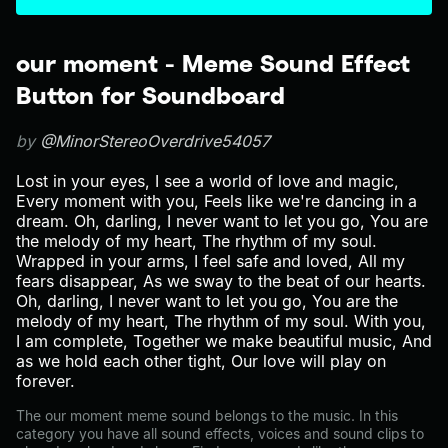
our moment - Meme Sound Effect
Button for Soundboard
by
@MinorStereoOverdrive54057
Lost in your eyes, I see a world of love and magic,
Every moment with you, Feels like we're dancing in a
dream. Oh, darling, I never want to let you go, You are
the melody of my heart, The rhythm of my soul.
Wrapped in your arms, I feel safe and loved, All my
fears disappear, As we sway to the beat of our hearts.
Oh, darling, I never want to let you go, You are the
melody of my heart, The rhythm of my soul. With you,
I am complete, Together we make beautiful music, And
as we hold each other tight, Our love will play on
forever.
The our moment meme sound belongs to the music. In this
category you have all sound effects, voices and sound clips to