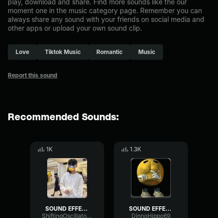
play, download and share. Find more sounds like the our
moment one in the music category page. Remember you can
always share any sound with your friends on social media and
other apps or upload your own sound clip.
Love
Tiktok Music
Romantic
Music
Report this sound
Recommended Sounds:
1K
1.3K
SOUND EFFECT LOVE MOMENT
SOUND EFFECT LOVE MOMENT
ShiftingOscillatorBitcrusher93059
DinnoHippo69