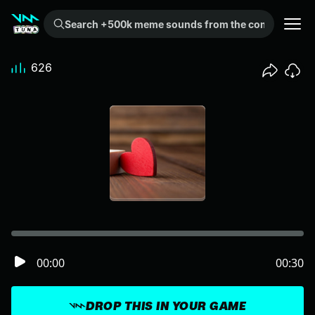
Search +500k meme sounds from the community...
626
00:00
00:30
DROP THIS IN YOUR GAME