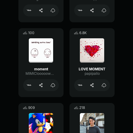
100
6.8K
moment
LOVE MOMENT
MIMIClooooowwtaperfade
papipallo
909
218