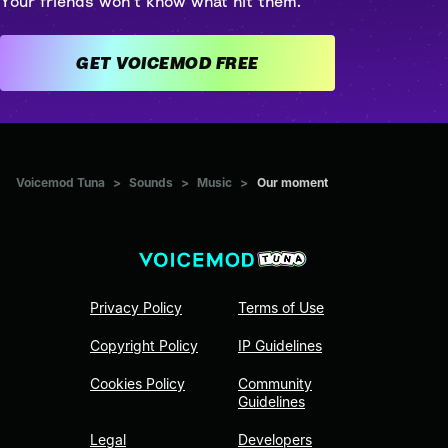
Your friends won't know what hit them.
GET VOICEMOD FREE
Voicemod Tuna
>
Sounds
>
Music
>
Our moment
Privacy Policy
Terms of Use
Copyright Policy
IP Guidelines
Cookies Policy
Community
Guidelines
Legal
Developers