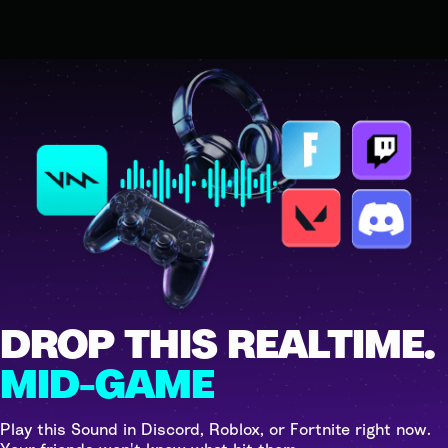
DROP THIS REALTIME.
MID-GAME
Play this Sound in Discord, Roblox, or Fortnite right now.