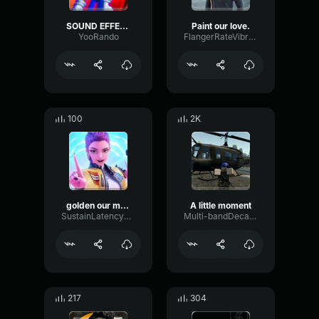
SOUND EFFECT LOVE MOMENT
Paint our love.
YooRando
FlangerRateVibrato17310
100
2K
golden our moment
A little moment
SustainLatencyReverse42254
Multi-bandDecayFilter54532
217
304