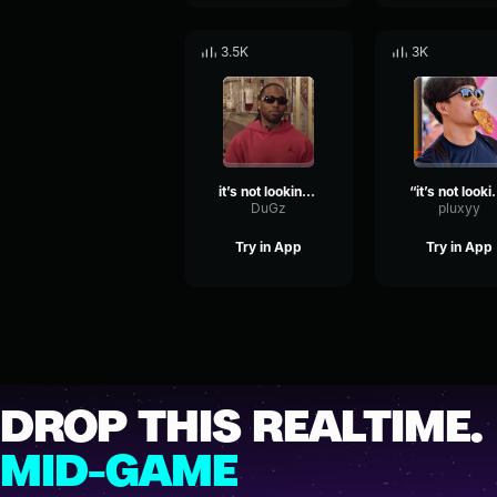
3.5K
3K
it’s not looking good brev
“it’s not looking good
DuGz
pluxyy
Try in App
Try in App
DROP THIS REALTIME.
MID-GAME