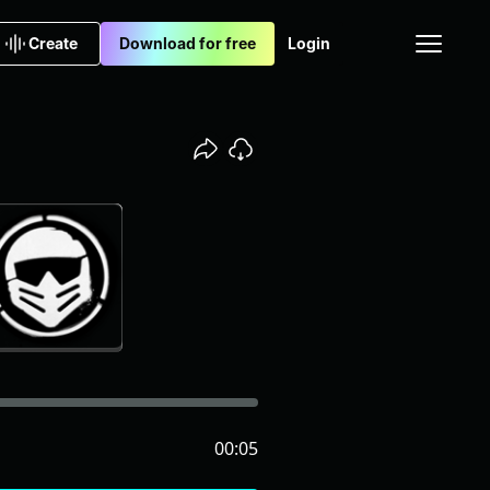
Create
Download for free
Login
00:05