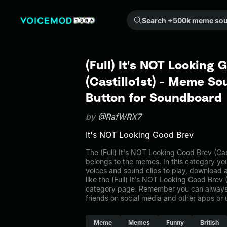
Search +500k meme sounds from the community...
(Full) It's NOT Looking 
(Castillo1st) - Meme So
Button for Soundboard
by
@RafWRX7
It's NOT Looking Good Brev
The (Full) It's NOT Looking Good Brev (Ca
belongs to the memes. In this category you
voices and sound clips to play, download 
like the (Full) It's NOT Looking Good Brev 
category page. Remember you can always 
friends on social media and other apps or
Meme
Memes
Funny
British