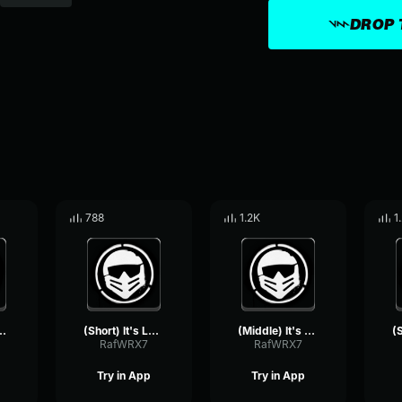
DROP 
788
1.2K
1
ing Good Brev (Castillo1st)
(Short) It's Looking Good Brev (Castillo1st)
(Middle) It's NOT Looking Good Brev (Castillo1st)
RafWRX7
RafWRX7
Try in App
Try in App