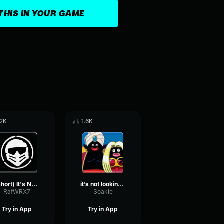
THIS IN YOUR GAME
.2K
1.6K
(Short) It's NOT Looking Good Brev (Castillo1st)
it’s not looking good brev
RafWRX7
Soakie
Try in App
Try in App