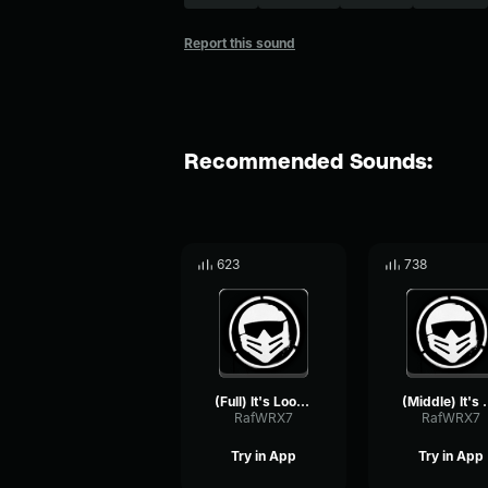
Report this sound
Recommended Sounds:
623
738
(Full) It's Looking Good Brev (Castillo1st)
(Middle) It's Look
RafWRX7
RafWRX7
Try in App
Try in App