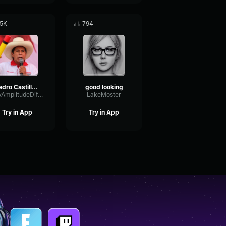
.5K
794
Pedro Castillo Historia del pollo
good looking
DryAmplitudeDiffusion38751
LakeMoster
Try in App
Try in App