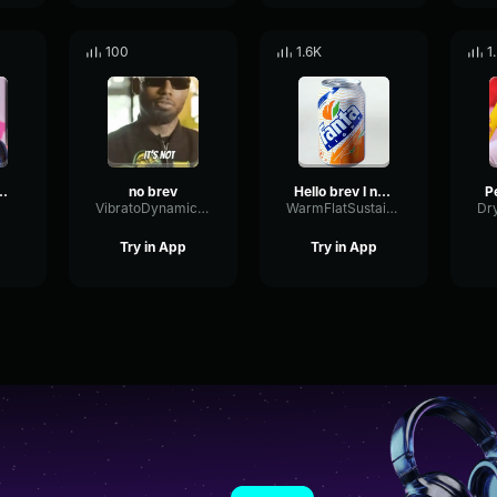
100
1.6K
1
 brev” Castillo (Original Meme)
no brev
Hello brev I need a Fanta light brev#castillo #inside #sidemen
VibratoDynamicEcho50800
WarmFlatSustain48802
Try in App
Try in App