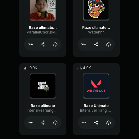
Raze ultimate sound effect
Raze ultimate sound effect
ParallelChorusPhantom27778
Wadennn
9.9K
4.9K
Raze ultimate
Raze Ultimate
IntensiveTriangleFader32332
IntensiveTriangleCompressor30198