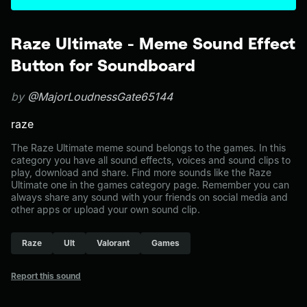
Raze Ultimate - Meme Sound Effect
Button for Soundboard
by
@MajorLoudnessGate65144
raze
The Raze Ultimate meme sound belongs to the games. In this
category you have all sound effects, voices and sound clips to
play, download and share. Find more sounds like the Raze
Ultimate one in the games category page. Remember you can
always share any sound with your friends on social media and
other apps or upload your own sound clip.
Raze
Ult
Valorant
Games
Report this sound