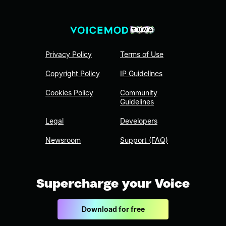
Privacy Policy
Terms of Use
Copyright Policy
IP Guidelines
Cookies Policy
Community
Guidelines
Legal
Developers
Newsroom
Support (FAQ)
Supercharge your Voice
Download for free