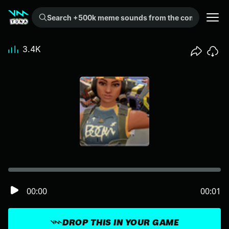
Search +500k meme sounds from the community...
3.4K
00:00
00:01
DROP THIS IN YOUR GAME