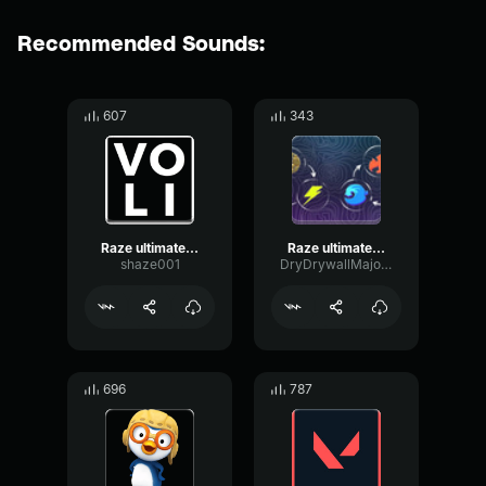
Recommended Sounds:
607
343
Raze ultimate sound effect
Raze ultimate sound effect
shaze001
DryDrywallMajor50532
696
787