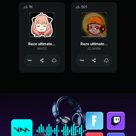
1K
501
Raze ultimate sound effect
Raze ultimate sound effect
sen13
JLorete