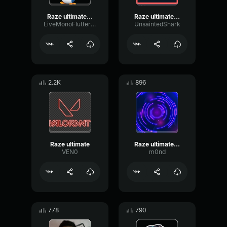
Raze ultimate sound effect
Raze ultimate sound effect
LiveMonoFlutter7120
UnsaintedShark
2.2K
896
Raze ultimate
Raze ultimate sound effect
VEN0
m0nd
778
790