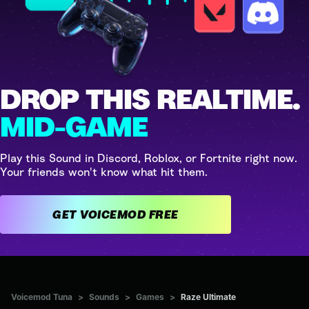
DROP THIS REALTIME.
MID-GAME
Play this Sound in Discord, Roblox, or Fortnite right now.
Your friends won't know what hit them.
GET VOICEMOD FREE
Voicemod Tuna
>
Sounds
>
Games
>
Raze Ultimate