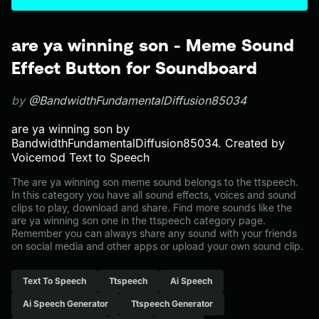
are ya winning son - Meme Sound
Effect Button for Soundboard
by
@BandwidthFundamentalDiffusion85034
are ya winning son by
BandwidthFundamentalDiffusion85034. Created by
Voicemod Text to Speech
The are ya winning son meme sound belongs to the ttspeech.
In this category you have all sound effects, voices and sound
clips to play, download and share. Find more sounds like the
are ya winning son one in the ttspeech category page.
Remember you can always share any sound with your friends
on social media and other apps or upload your own sound clip.
Text To Speech
Ttspeech
Ai Speech
Ai Speech Generator
Ttspeech Generator