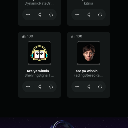
DynamicRateDry31885
kitiria
100
100
Are ya winning, son? NO! ...
are ya winning, son!
ShelvingSignalThreshold73649
FadingStereoRatio57355