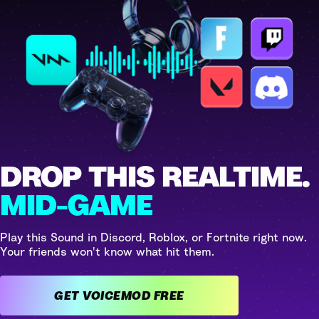
DROP THIS REALTIME.
MID-GAME
Play this Sound in Discord, Roblox, or Fortnite right now.
Your friends won't know what hit them.
GET VOICEMOD FREE