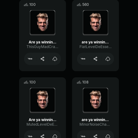
100
560
Are ya winning, son?
are ya winning, son?
ThisGuyMadCrazy222
FlatLevelDeEsser409
100
108
Are ya winning son
are ya winning son?
MutedLevelDeEsser65988
MinorNoiseChannel64289