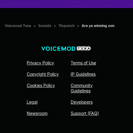
Voicemod Tuna
>
Sounds
>
Ttspeech
>
Are ya winning son
Privacy Policy
Terms of Use
Copyright Policy
IP Guidelines
Cookies Policy
Community
Guidelines
Legal
Developers
Newsroom
Support (FAQ)