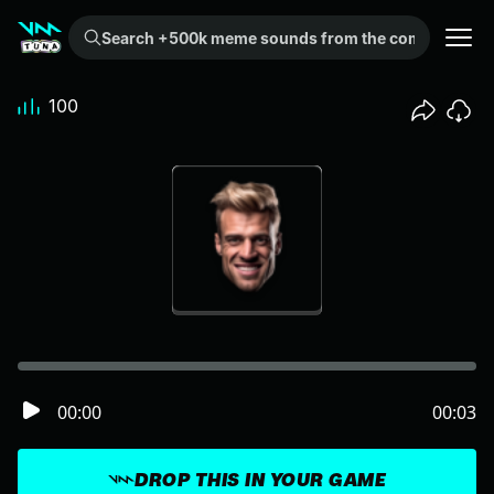
Search +500k meme sounds from the community...
100
00:00
00:03
DROP THIS IN YOUR GAME