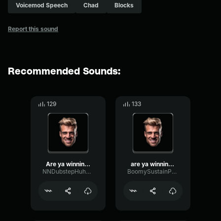
Voicemod Speech
Chad
Blocks
Report this sound
Recommended Sounds:
129
133
Are ya winning, son?
are ya winning son
NNDubstepHuh946225
BoomySustainParametric3761