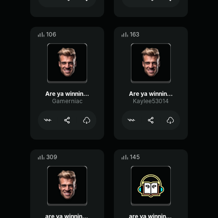
106
163
Are ya winning, son?
Are ya winning son?
Gamerniac
Kaylee53014
309
145
are ya winning son
are ya winning son?