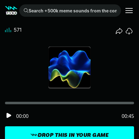
Search +500k meme sounds from the community...
571
00:00
00:45
DROP THIS IN YOUR GAME