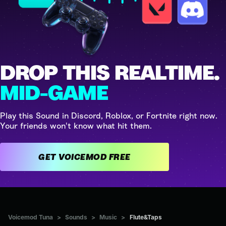
DROP THIS REALTIME.
MID-GAME
Play this Sound in Discord, Roblox, or Fortnite right now.
Your friends won't know what hit them.
GET VOICEMOD FREE
Voicemod Tuna
>
Sounds
>
Music
>
Flute&Taps