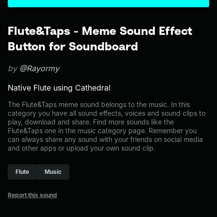
Flute&Taps - Meme Sound Effect
Button for Soundboard
by
@Rayormy
Native Flute using Cathedral
The Flute&Taps meme sound belongs to the music. In this
category you have all sound effects, voices and sound clips to
play, download and share. Find more sounds like the
Flute&Taps one in the music category page. Remember you
can always share any sound with your friends on social media
and other apps or upload your own sound clip.
Flute
Music
Report this sound