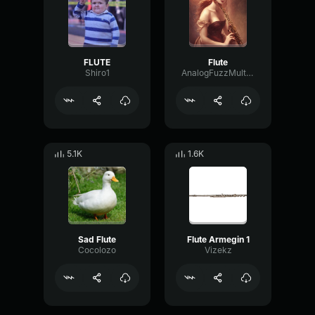
FLUTE
Flute
Shiro1
AnalogFuzzMultiBand2128
5.1K
1.6K
Sad Flute
Flute Armegin 1
Cocolozo
Vizekz