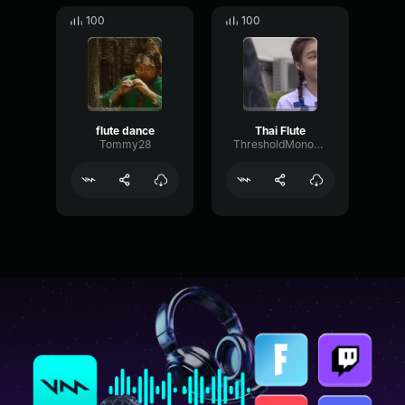
100
100
flute dance
Thai Flute
Tommy28
ThresholdMonoPitch54189