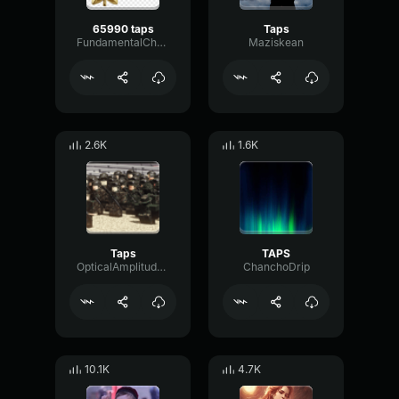
65990 taps
Taps
FundamentalChamberBus13146
Maziskean
2.6K
1.6K
Taps
TAPS
OpticalAmplitudeTremolo92733
ChanchoDrip
10.1K
4.7K