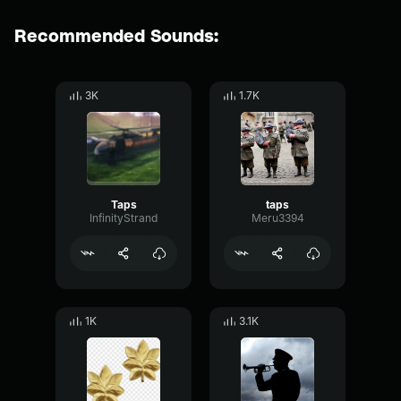
Recommended Sounds:
3K
1.7K
Taps
taps
InfinityStrand
Meru3394
1K
3.1K