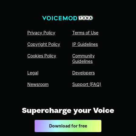
Privacy Policy
Terms of Use
Copyright Policy
IP Guidelines
Cookies Policy
Community
Guidelines
Legal
Developers
Newsroom
Support (FAQ)
Supercharge your Voice
Download for free