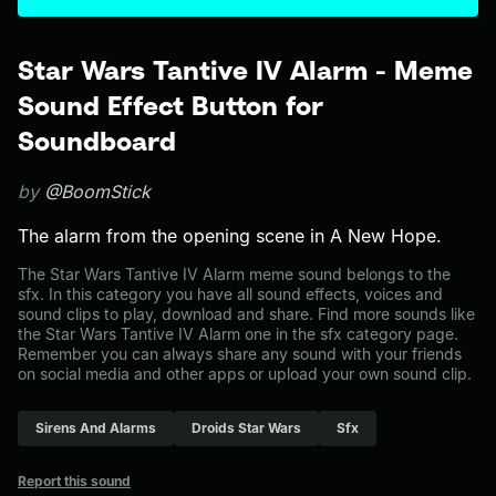
Star Wars Tantive IV Alarm - Meme
Sound Effect Button for
Soundboard
by
@BoomStick
The alarm from the opening scene in A New Hope.
The Star Wars Tantive IV Alarm meme sound belongs to the
sfx. In this category you have all sound effects, voices and
sound clips to play, download and share. Find more sounds like
the Star Wars Tantive IV Alarm one in the sfx category page.
Remember you can always share any sound with your friends
on social media and other apps or upload your own sound clip.
Sirens And Alarms
Droids Star Wars
Sfx
Report this sound