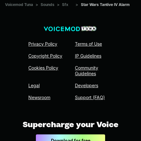
Voicemod Tuna
>
Sounds
>
Sfx
>
Star Wars Tantive IV Alarm
Privacy Policy
Terms of Use
Copyright Policy
IP Guidelines
Cookies Policy
Community
Guidelines
Legal
Developers
Newsroom
Support (FAQ)
Supercharge your Voice
Download for free