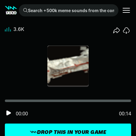
Search +500k meme sounds from the community...
3.6K
00:00
00:14
DROP THIS IN YOUR GAME