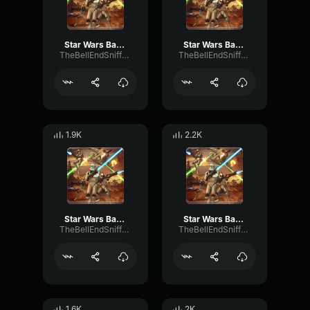
Star Wars Battlefront 2004 Clone Death sound - 1
Star Wars Battlefront 2004 Clone Death sound - 3
TheBellEndSniffer21
TheBellEndSniffer21
1.9K
2.2K
Star Wars Battlefront 2004 Clone Death sound - 5
Star Wars Battlefront 2004 Clone Death sound - 6
TheBellEndSniffer21
TheBellEndSniffer21
1.6K
2K