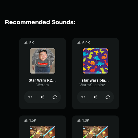
Recommended Sounds:
5K
6.9K
Star Wars R2D2 Sound Effect Jack Cotter
star wars blast door
Wcrcm
WarmSustainAmplifier97593
1.5K
1.6K