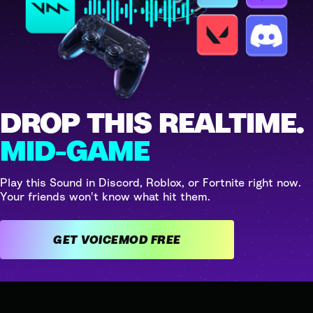
DROP THIS REALTIME.
MID-GAME
Play this Sound in Discord, Roblox, or Fortnite right now.
Your friends won't know what hit them.
GET VOICEMOD FREE