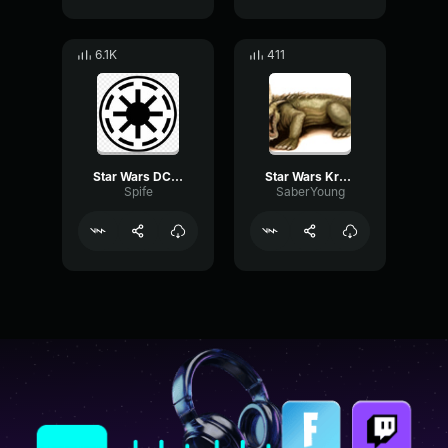
6.1K
411
Star Wars DC 15A Blaster Rifle Sound Effect
Star Wars Krayt Dragon Sound Effect
Spife
SaberYoung