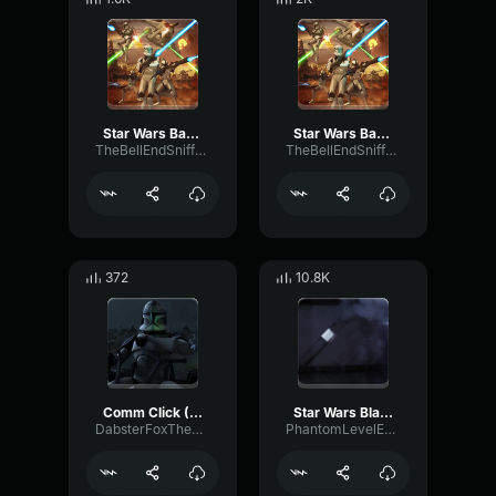
Star Wars Battlefront 2004 Clone Death sound - 2
Star Wars Battlefront 2004 Clone Death sound - 4
TheBellEndSniffer21
TheBellEndSniffer21
372
10.8K
Comm Click (Star Wars)
Star Wars Blast Door
DabsterFoxTheDeep
PhantomLevelExpander308