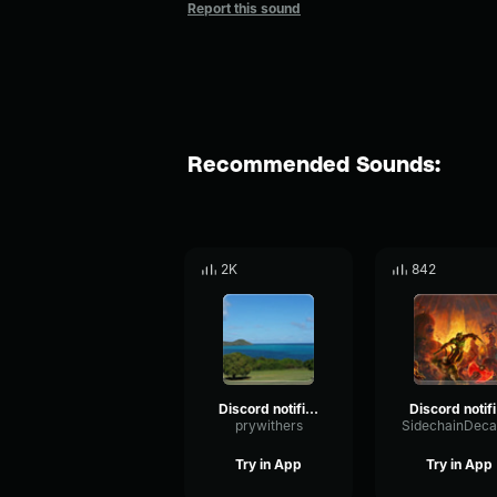
Report this sound
Recommended Sounds:
2K
842
Discord notification
Di
prywithers
Try in App
Try in App