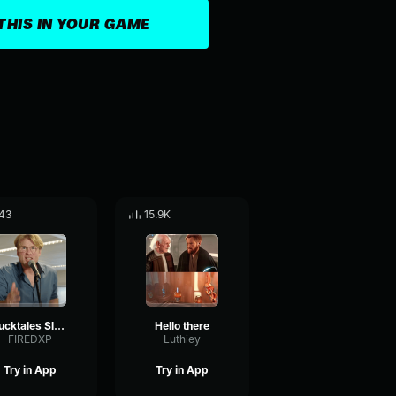
THIS IN YOUR GAME
43
15.9K
Ducktales Sluipschutters Deel 2
Hello there
FIREDXP
Luthiey
Try in App
Try in App