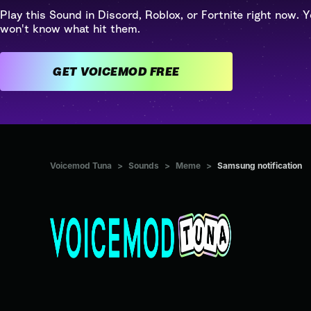
Play this Sound in Discord, Roblox, or Fortnite right now. Y
won't know what hit them.
GET VOICEMOD FREE
Voicemod Tuna
>
Sounds
>
Meme
>
Samsung notification