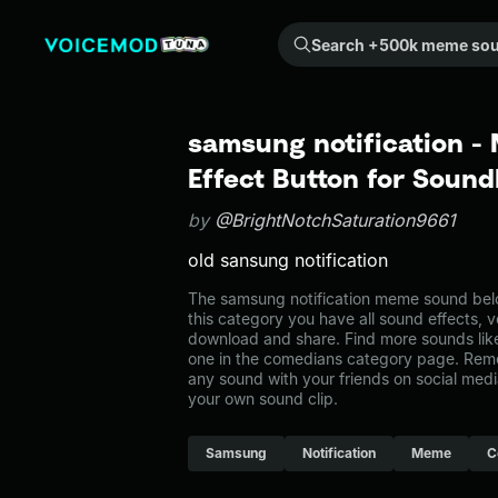
Search +500k meme sounds from the community...
samsung notification 
Effect Button for Soun
by
@BrightNotchSaturation9661
old sansung notification
The samsung notification meme sound belo
this category you have all sound effects, v
download and share. Find more sounds like
one in the comedians category page. Rem
any sound with your friends on social med
your own sound clip.
Samsung
Notification
Meme
C