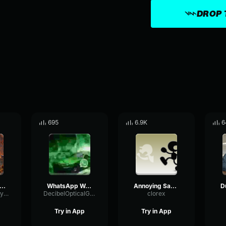
DROP 
695
6.9K
6
scord notification sound effect
WhatsApp Web (Sound Effect)
Annoying Samsung alarm Errape Sound effect
SidechainDecayGate18503
DecibelOpticalGraphic4062
clorex
Try in App
Try in App