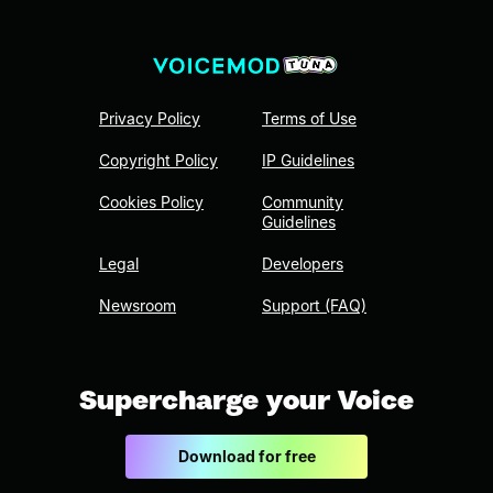
Privacy Policy
Terms of Use
Copyright Policy
IP Guidelines
Cookies Policy
Community
Guidelines
Legal
Developers
Newsroom
Support (FAQ)
Supercharge your Voice
Download for free