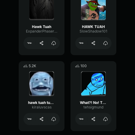
Hawk Tuah
HAWK TUAH
ExpanderPhaserChannel76526
SlowShadow101
5.2K
100
hawk tuah tuah tuah
What?! No! This is a hawk tuah? :(
kiraluvscas
tehsigmund