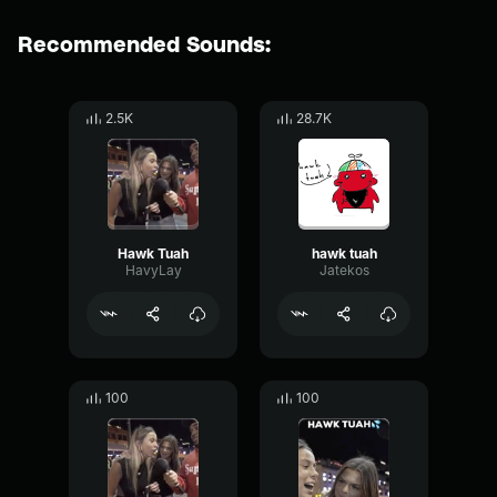
Recommended Sounds:
2.5K
28.7K
Hawk Tuah
hawk tuah
HavyLay
Jatekos
100
100