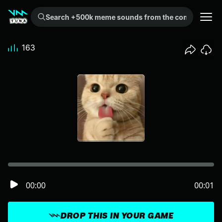
Search +500k meme sounds from the community...
163
00:00
00:01
DROP THIS IN YOUR GAME