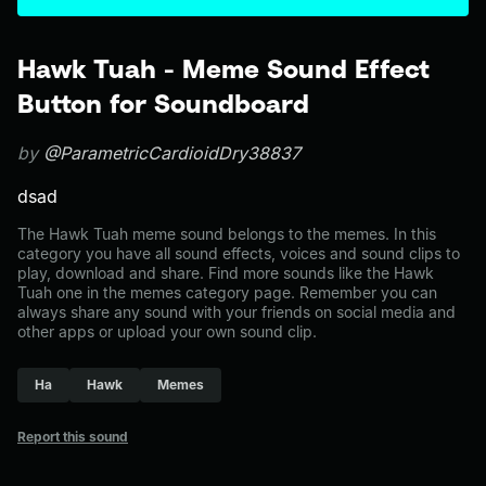
Hawk Tuah - Meme Sound Effect
Button for Soundboard
by
@ParametricCardioidDry38837
dsad
The Hawk Tuah meme sound belongs to the memes. In this
category you have all sound effects, voices and sound clips to
play, download and share. Find more sounds like the Hawk
Tuah one in the memes category page. Remember you can
always share any sound with your friends on social media and
other apps or upload your own sound clip.
Ha
Hawk
Memes
Report this sound