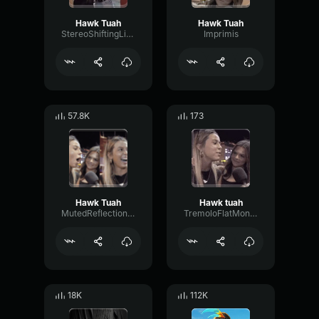
Hawk Tuah
Hawk Tuah
StereoShiftingLive75710
Imprimis
57.8K
173
Hawk Tuah
Hawk tuah
MutedReflectionOverdrive30912
TremoloFlatMono29197
18K
112K