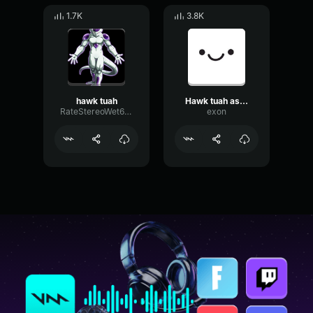
1.7K
3.8K
hawk tuah
Hawk tuah asmr
RateStereoWet63489
exon