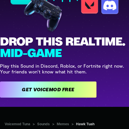
DROP THIS REALTIME.
MID-GAME
Play this Sound in Discord, Roblox, or Fortnite right now.
Your friends won't know what hit them.
GET VOICEMOD FREE
Voicemod Tuna
>
Sounds
>
Memes
>
Hawk Tuah