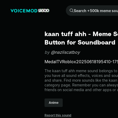
Search +500k meme sounds from the community...
kaan tuff ahh - Meme S
Button for Soundboard
by
@nazliscatboy
MedalTVRoblox20250618195410-17
The kaan tuff ahh meme sound belongs to t
you have all sound effects, voices and sou
and share. Find more sounds like the kaan 
category page. Remember you can always 
friends on social media and other apps or
Anime
Report this sound