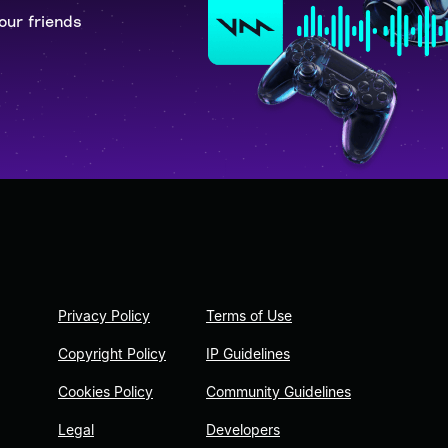
our friends
Privacy Policy
Terms of Use
Copyright Policy
IP Guidelines
Cookies Policy
Community Guidelines
Legal
Developers