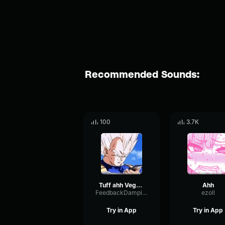
Recommended Sounds:
100
3.7K
Tuff ahh Vegeta
Ahh
FeedbackDampingOptical54940
ezoll
Try in App
Try in App