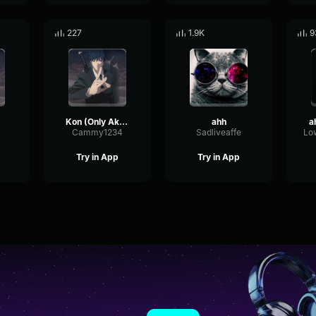
227
1.9K
9
Kon (Only Aki Part)
ahh
a
Cammy1234
Sadliveaffe
Try in App
Try in App