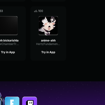
33
100
hh bickarishta
anime-ahh
LowChamberTremolo52536
HertzFundamentalGate18484
Try in App
Try in App