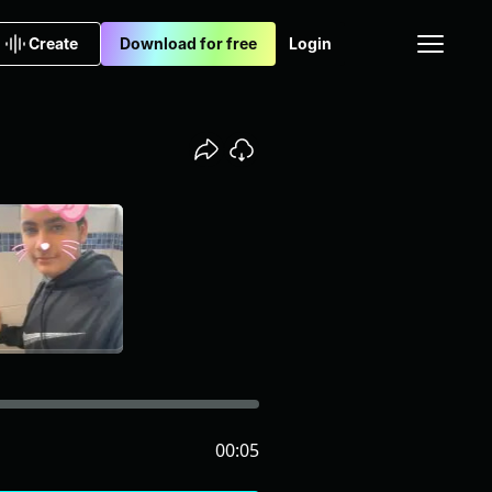
Create
Download for free
Login
00:05