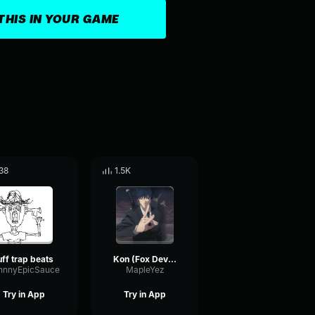
THIS IN YOUR GAME
38
1.5K
uff trap beats
Kon (Fox Devil Part)
hnnyEpicSauce
MapleYez
Try in App
Try in App