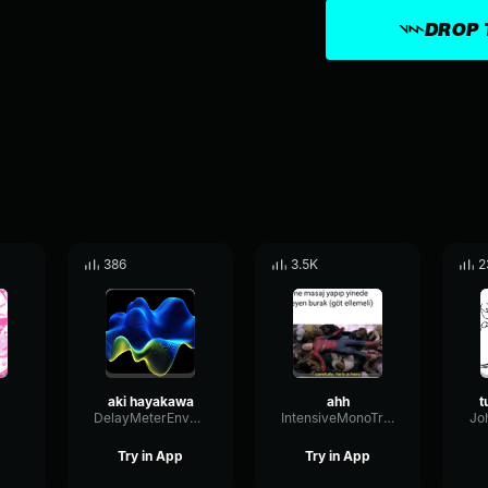
DROP 
386
3.5K
2
aki hayakawa
ahh
t
DelayMeterEnvelope54036
IntensiveMonoTremolo30986
Jo
Try in App
Try in App