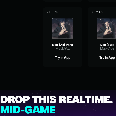
3.7K
2.4K
Kon (Aki Part)
Kon (Full)
MapleYez
MapleYez
Try in App
Try in App
DROP THIS REALTIME.
MID-GAME