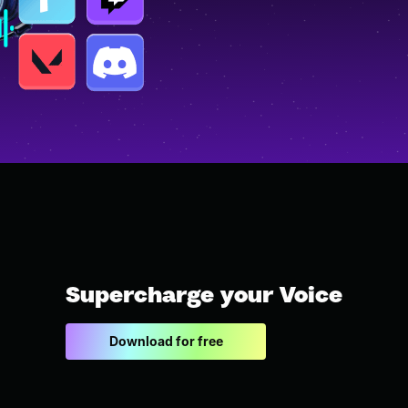
Supercharge your Voice
Download for free