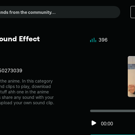
ound Effect
396
50273039
he anime. In this category
nd clips to play, download
tuff ahh one in the anime
share any sound with your
 upload your own sound clip.
00:00