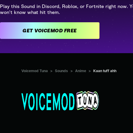
Play this Sound in Discord, Roblox, or Fortnite right now. Y
won't know what hit them.
GET VOICEMOD FREE
Voicemod Tuna
>
Sounds
>
Anime
>
Kaan tuff ahh