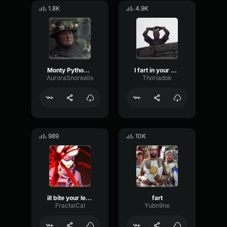
1.8K
4.9K
Monty Python and the Holy Grail Knight Running
I fart in your general direction (Monty Python)
AuroraSnorealis
Thoriadok
989
10K
ill bite your legs off (Monty Python, Black Knight)
fart
FractalCal
Yubn9ne