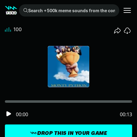
Search +500k meme sounds from the community...
100
00:00
00:13
DROP THIS IN YOUR GAME