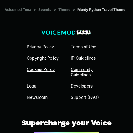
Voicemod Tuna
>
Sounds
>
Theme
>
Monty Python Travel Theme
Privacy Policy
Terms of Use
Copyright Policy
IP Guidelines
Cookies Policy
Community
Guidelines
Legal
Developers
Newsroom
Support (FAQ)
Supercharge your Voice