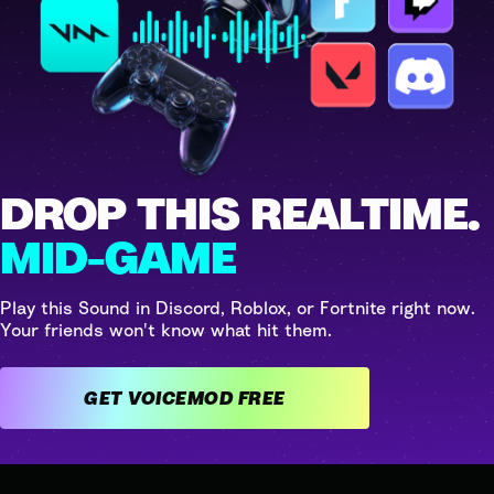
DROP THIS REALTIME.
MID-GAME
Play this Sound in Discord, Roblox, or Fortnite right now.
Your friends won't know what hit them.
GET VOICEMOD FREE