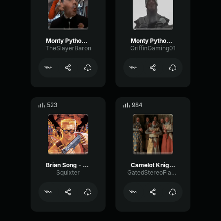
Monty Python Find The Fish
Monty Python The French Taunt
TheSlayerBaron
GriffinGaming01
523
984
Brian Song - Monty Python
Camelot Knights of the Round Table Monty Python
Squixter
GatedStereoFlanger86406