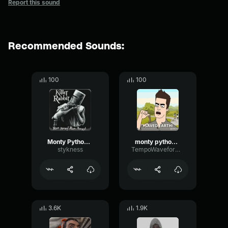
Report this sound
Recommended Sounds:
100
100
Monty Python RunAway!
monty python stand aside
stykness
TempoWaveformDynamic59054
3.6K
1.9K