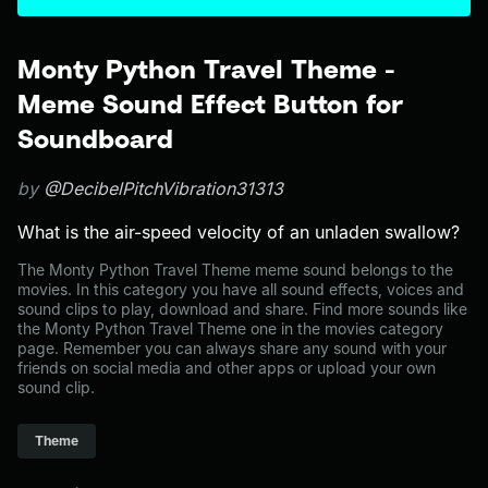
Monty Python Travel Theme -
Meme Sound Effect Button for
Soundboard
by
@DecibelPitchVibration31313
What is the air-speed velocity of an unladen swallow?
The Monty Python Travel Theme meme sound belongs to the
movies. In this category you have all sound effects, voices and
sound clips to play, download and share. Find more sounds like
the Monty Python Travel Theme one in the movies category
page. Remember you can always share any sound with your
friends on social media and other apps or upload your own
sound clip.
Theme