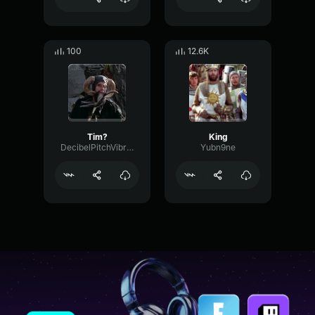
100
12.6K
Tim?
King
DecibelPitchVibration31313
Yubn9ne