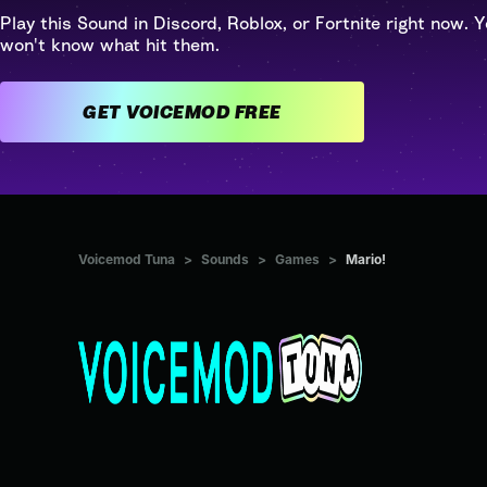
Play this Sound in Discord, Roblox, or Fortnite right now. Y
won't know what hit them.
GET VOICEMOD FREE
Voicemod Tuna
>
Sounds
>
Games
>
Mario!