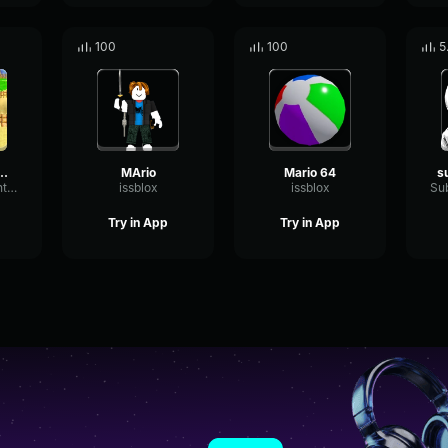
100
100
5
o64 - Jump
MArio
Mario 64
SaturationBrightTremolo45352
issblox
issblox
Try in App
Try in App