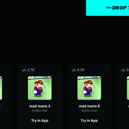
DROP 
2.7K
4.7K
3
1
mad mario 3
mad mario 6
maticrow
maticrow
Try in App
Try in App