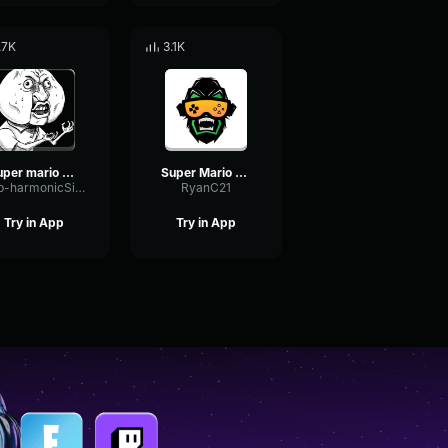
.7K
3.1K
super mario 64 jump
Super Mario - Dead
Sub-harmonicSignalOverdrive27443
RyanC21
Try in App
Try in App