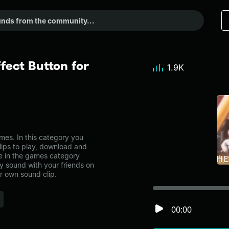
fect Button for
1.9K
es. In this category you
lips to play, download and
ne in the games category
 sound with your friends on
r own sound clip.
00:00