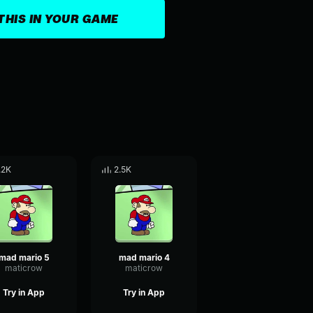
THIS IN YOUR GAME
.2K
2.5K
mad mario 5
mad mario 4
maticrow
maticrow
Try in App
Try in App