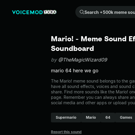
Search +500k meme sounds from the community...
Mario! - Meme Sound Ef
Soundboard
by
@TheMagicWizard09
mario 64 here we go
The Mario! meme sound belongs to the gam
have all sound effects, voices and sound c
share. Find more sounds like the Mario! o
page. Remember you can always share any
social media and other apps or upload you
Supermario
Mario
64
Games
Report this sound