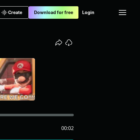
Create
Download for free
Login
00:02