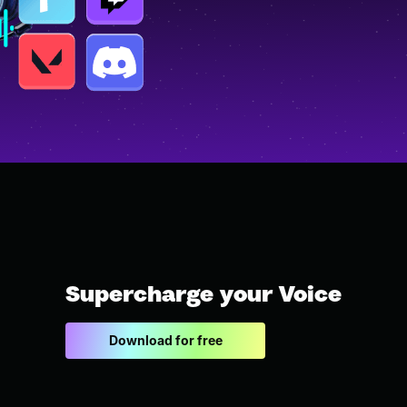
Supercharge your Voice
Download for free