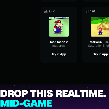
2.4K
196
mad mario 2
Mari
maticrow
Try in App
Try in App
DROP THIS REALTIME.
MID-GAME