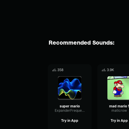
Recommended Sounds:
358
3.9K
super mario
mad mario 
ExpanderFrequencyWarm21729
maticrow
Try in App
Try in App