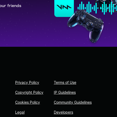
our friends
Privacy Policy
Terms of Use
Copyright Policy
IP Guidelines
Cookies Policy
Community Guidelines
Legal
Developers