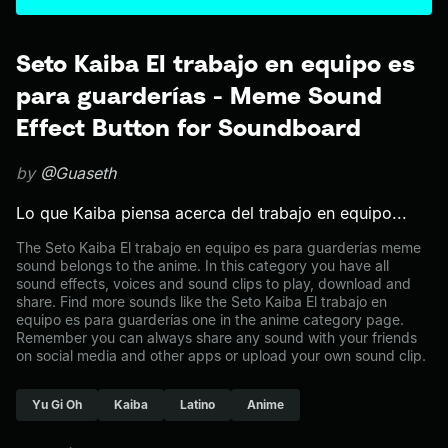
Seto Kaiba El trabajo en equipo es
para guarderías - Meme Sound
Effect Button for Soundboard
by
@Guaseth
Lo que Kaiba piensa acerca del trabajo en equipo...
The Seto Kaiba El trabajo en equipo es para guarderías meme
sound belongs to the anime. In this category you have all
sound effects, voices and sound clips to play, download and
share. Find more sounds like the Seto Kaiba El trabajo en
equipo es para guarderías one in the anime category page.
Remember you can always share any sound with your friends
on social media and other apps or upload your own sound clip.
Yu Gi Oh
Kaiba
Latino
Anime