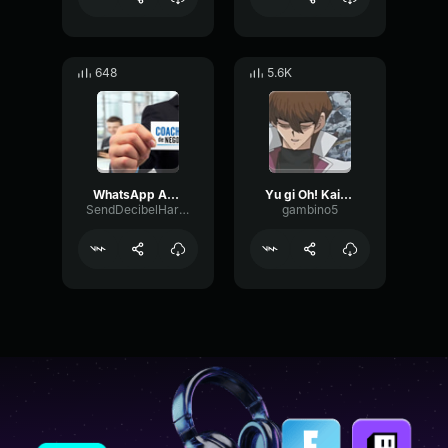
648
5.6K
WhatsApp Audio 2023 07 13 at 23
Yu gi Oh! Kaiba - Hehe okay let me make this very simple for all of you..
SendDecibelHarmonic9485
gambino5