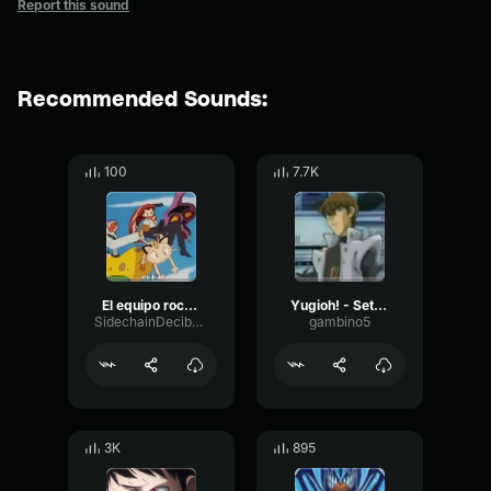
Report this sound
Recommended Sounds:
100
7.7K
El equipo rocket a sido vencido otra vez
Yugioh! - Seto Kaiba - Screw the rules I have money
SidechainDecibelDelay34767
gambino5
3K
895