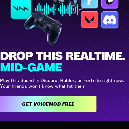
DROP THIS REALTIME.
MID-GAME
Play this Sound in Discord, Roblox, or Fortnite right now.
Your friends won't know what hit them.
GET VOICEMOD FREE