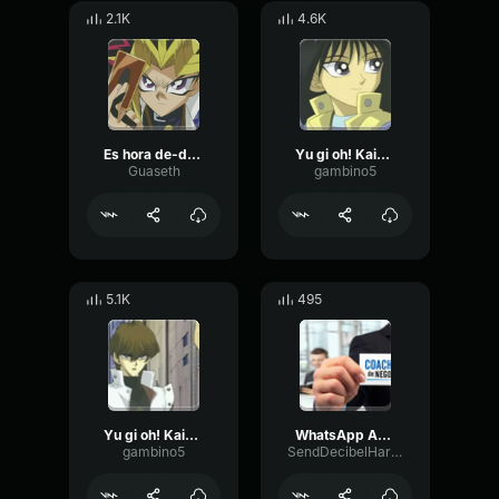
2.1K
4.6K
Es hora de-de-de-del duelo!
Yu gi oh! Kaiba No one messes with my little brother.. especially with a
Guaseth
gambino5
5.1K
495
Yu gi oh! Kaiba - I just need to play a single card to teach you a lesson
WhatsApp Audio 2023 07 13 at 23
gambino5
SendDecibelHarmonic9485