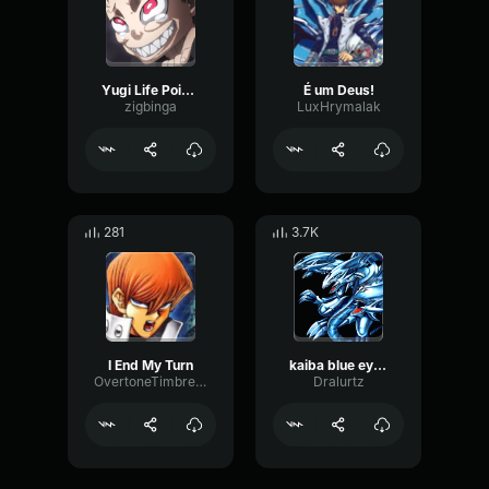
Yugi Life Points
É um Deus!
zigbinga
LuxHrymalak
281
3.7K
I End My Turn
kaiba blue eyes ultimate dragon
OvertoneTimbreLive92024
Dralurtz