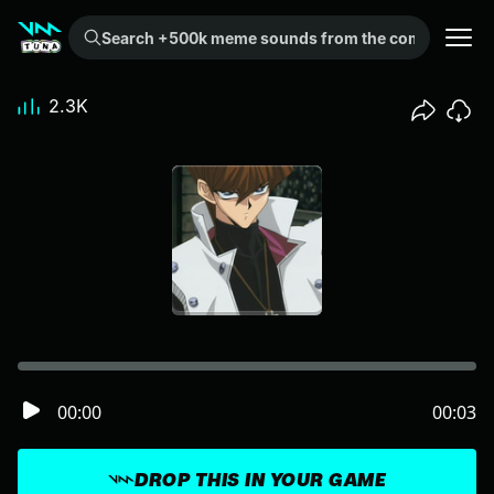
Search +500k meme sounds from the community...
2.3K
00:00
00:03
DROP THIS IN YOUR GAME