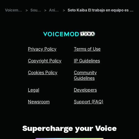
Voicemod Tuna
>
Sounds
>
Anime
>
Seto Kaiba El trabajo en equipo es para guarderías
Privacy Policy
Terms of Use
Copyright Policy
IP Guidelines
Cookies Policy
Community
Guidelines
Legal
Developers
Newsroom
Support (FAQ)
Supercharge your Voice