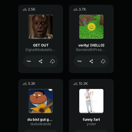
2.5K
3.7K
GET OUT
verity/ (HELLO)
SignalModulationWaveform16856
BandwidthPreampFundamental35239
5.3K
10.3K
du bist gut genug
funny.fart
dududedada
yoder