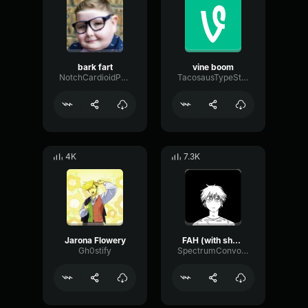
bark fart
vine boom
NotchCardioidPhase36087
TacosausTypeSterk
4K
7.3K
Jarona Flowery
FAH (with shotgun)
Gh0stify
SpectrumConvolutionLatency96305