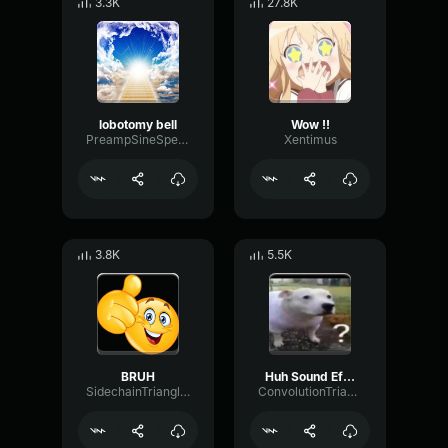
3.3K
27.8K
lobotomy bell
Wow !!
PreampSineSpecular84488
Xentimus
3.8K
5.5K
BRUH
Huh Sound Effect
SidechainTriangleBandwidth66908
ConvolutionTriangleFading82582