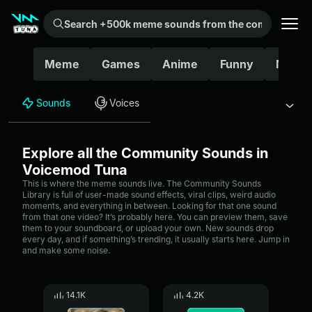
Search +500k meme sounds from the community...
Meme
Games
Anime
Funny
Movie
Sounds
Voices
Explore all the Community Sounds in
Voicemod Tuna
This is where the meme sounds live. The Community Sounds
Library is full of user-made sound effects, viral clips, weird audio
moments, and everything in between. Looking for that one sound
from that one video? It’s probably here. You can preview them, save
them to your soundboard, or upload your own. New sounds drop
every day, and if something’s trending, it usually starts here. Jump in
and make some noise.
14.1K
4.2K