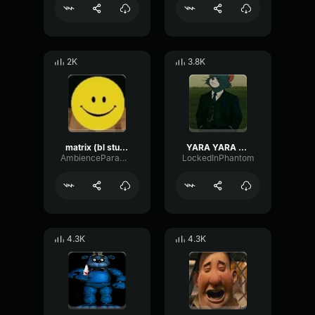
2K
3.8K
matrix (bl studio loop)
YARA YARA FUNK
AmbienceParametricExciter56706
LockedInPhantom
4.3K
4.3K