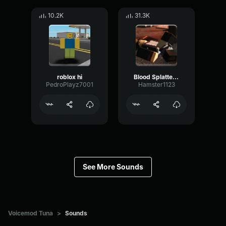
10.2K
31.3K
roblox hi
Blood Splatter Sound Effect
PedroPlayz7001
Hamster1123
See More Sounds
Voicemod Tuna
>
Sounds