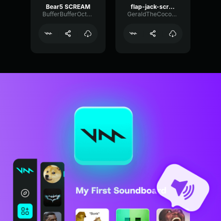
Bear5 SCREAM
flap-jack-scream (1)
BufferBufferOctave9675
GeraldTheCoconut