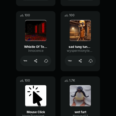
100
100
Whistle Of Terror
sad tung tung tung sahur
lnnocence
wyspermionytematbrachu
100
1.7K
Mouse Click
wet fart
HertzTransientMajor47072
Nezuna03