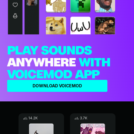
PLAY SOUNDS
ANYWHERE
WITH
VOICEMOD APP
DOWNLOAD VOICEMOD
14.2K
3.7K