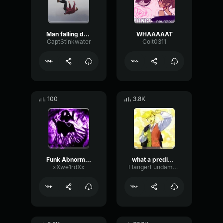
Man falling down a cave
WHAAAAAT
CaptStinkwater
Colt0311
100
3.8K
Funk Abnormal (Ultra Slowed)
what a predictable creature
xXwe1rdXx
FlangerFundamentalFlat58768