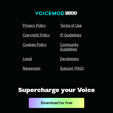
Privacy Policy
Terms of Use
Copyright Policy
IP Guidelines
Cookies Policy
Community
Guidelines
Legal
Developers
Newsroom
Support (FAQ)
Supercharge your Voice
Download for free