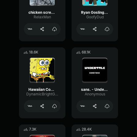
chicken scream
Ryan Gosling burping Meme
RelaxMan
GoofyDud
18.6K
68.1K
Hawaiian Cocktail
sans. - Undertale OST
DynamicBrightGraphic76522
Anonymous
7.3K
28.4K