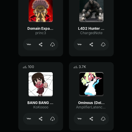
Domain Expansion: Malevolent Shrine
L4D2 Hunter Scream
princ3
ChargedNote
100
3.7K
BANG BANG BANG! Remix
Ominous (Deltarune Weird Route Jingle)
KoKoooo
AmplifierLatencyPreamp6445