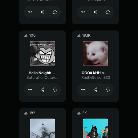
100
19.1K
Hello Neighbor 808 Remix
OOOAAHH sound
SaturationOctaveTransmission94996
RedDiffusion333
182
3K