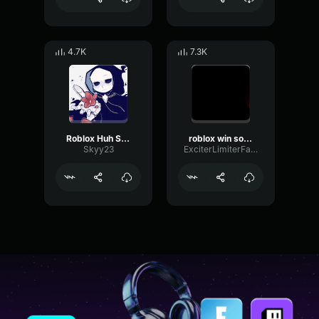
4.7K
7.3K
Roblox Huh Sound Effect
roblox win sound effect
Skyy23
ExciterLimiterFader70170