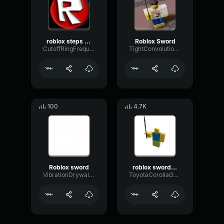
roblox steps (sound made roblox retro walkby oliverleader08)
Roblox Sword
CutoffRingFrequency37766
TightConvolutionFlat69214
100
4.7K
Roblox sword
roblox sword lunge
VibrationDrywallFlutter64504
ToyotaCorollaGaming