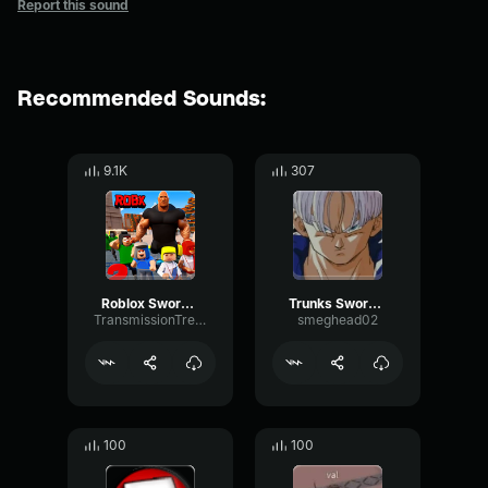
Report this sound
Recommended Sounds:
9.1K
307
Roblox Sword Unsheath
Trunks Sword Unsheath
TransmissionTremoloTape75465
smeghead02
100
100