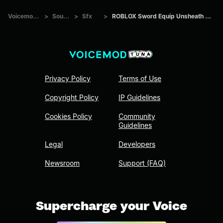
Voicemod Tuna
>
Sounds
>
Sfx
>
ROBLOX Sword Equip Unsheath Sound Effect
Privacy Policy
Terms of Use
Copyright Policy
IP Guidelines
Cookies Policy
Community
Guidelines
Legal
Developers
Newsroom
Support (FAQ)
Supercharge your Voice