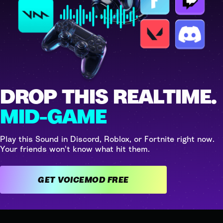
DROP THIS REALTIME.
MID-GAME
Play this Sound in Discord, Roblox, or Fortnite right now.
Your friends won't know what hit them.
GET VOICEMOD FREE