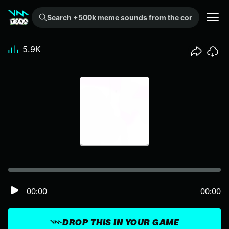
Search +500k meme sounds from the community...
5.9K
00:00
00:00
DROP THIS IN YOUR GAME