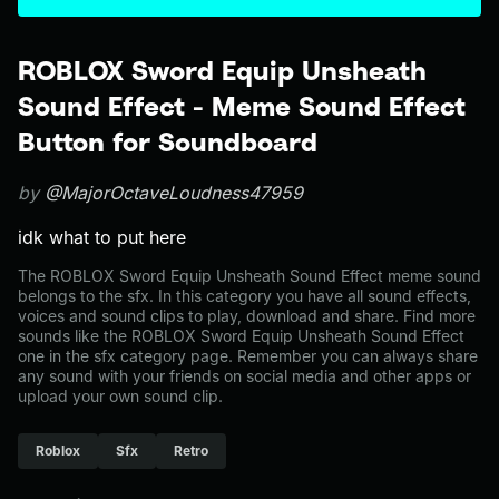
ROBLOX Sword Equip Unsheath
Sound Effect - Meme Sound Effect
Button for Soundboard
by
@MajorOctaveLoudness47959
idk what to put here
The ROBLOX Sword Equip Unsheath Sound Effect meme sound
belongs to the sfx. In this category you have all sound effects,
voices and sound clips to play, download and share. Find more
sounds like the ROBLOX Sword Equip Unsheath Sound Effect
one in the sfx category page. Remember you can always share
any sound with your friends on social media and other apps or
upload your own sound clip.
Roblox
Sfx
Retro