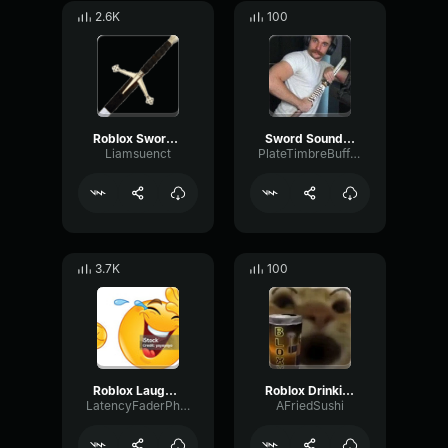
2.6K
100
Roblox Sword Unsheathe
Sword Sound Effect
Liamsuenct
PlateTimbreBuffer63370
3.7K
100
Roblox Laugh Sound Effect
Roblox Drinking Sound Effect
LatencyFaderPhaser86610
AFriedSushi