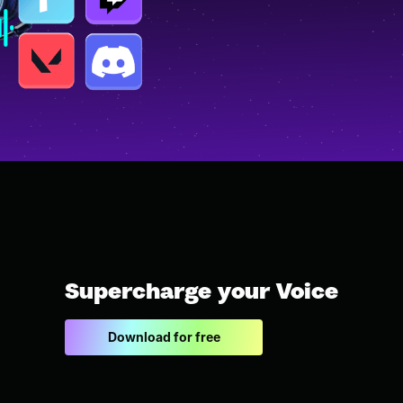
Supercharge your Voice
Download for free