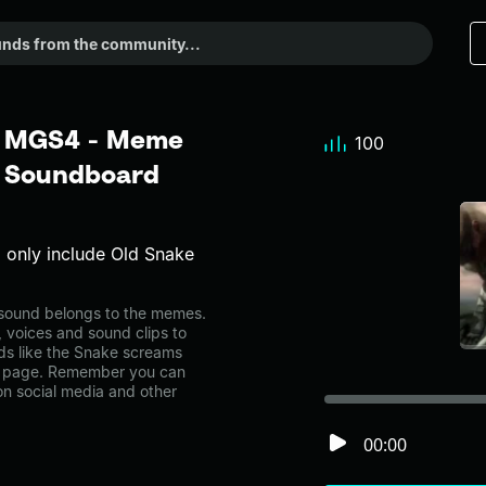
_ MGS4 - Meme
100
r Soundboard
o only include Old Snake
ound belongs to the memes.
, voices and sound clips to
ds like the Snake screams
y page. Remember you can
on social media and other
00:00