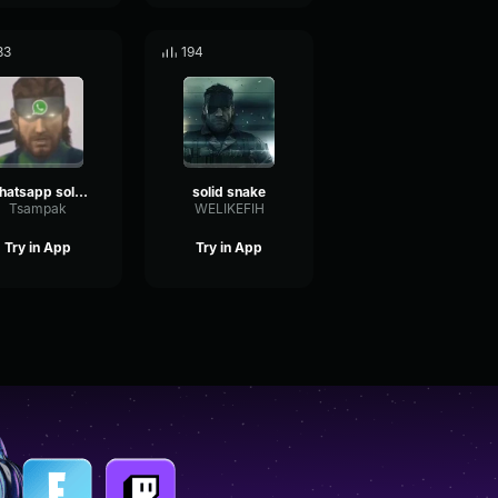
83
194
whatsapp solid snake
solid snake
Tsampak
WELIKEFIH
Try in App
Try in App