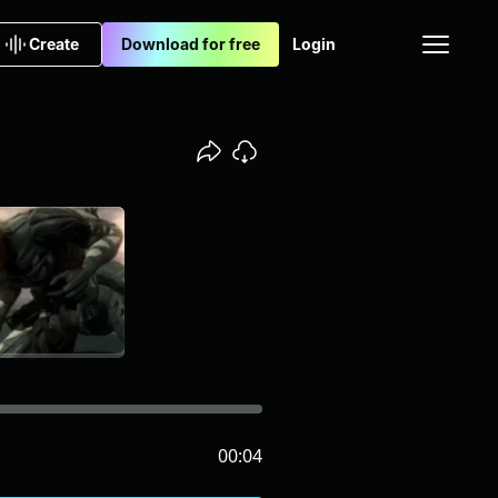
Create
Download for free
Login
00:04