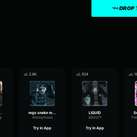
DROP 
2.6K
524
1
tal Gear Solid 4 _ 2008
mgs snake mp3
LIQUID
y
Anonymous
alezo71
Try in App
Try in App