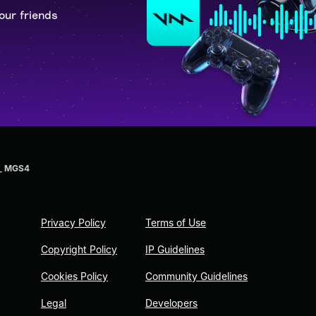
our friends
 _ MGS4
Privacy Policy
Terms of Use
Copyright Policy
IP Guidelines
Cookies Policy
Community Guidelines
Legal
Developers