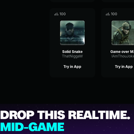
100
100
Solid Snake
Ga
ThatNiggaW
IAmThouJok
Try in App
Try in App
DROP THIS REALTIME.
MID-GAME