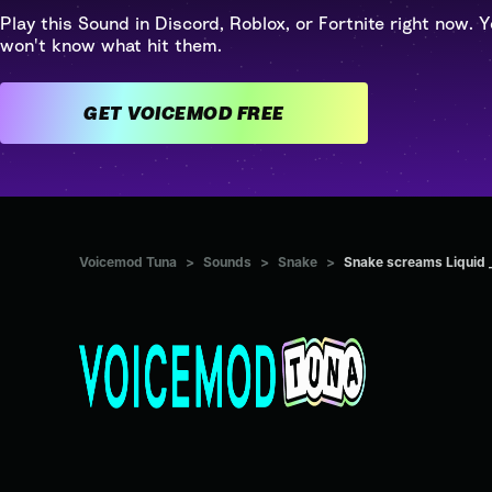
Play this Sound in Discord, Roblox, or Fortnite right now. Y
won't know what hit them.
GET VOICEMOD FREE
Voicemod Tuna
>
Sounds
>
Snake
>
Snake screams Liquid