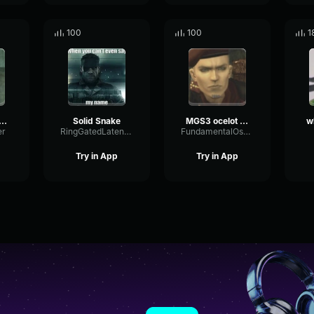
100
100
1
me over MGS4
Solid Snake
MGS3 ocelot meow
er
RingGatedLatency31781
FundamentalOscillatorBus72612
Try in App
Try in App