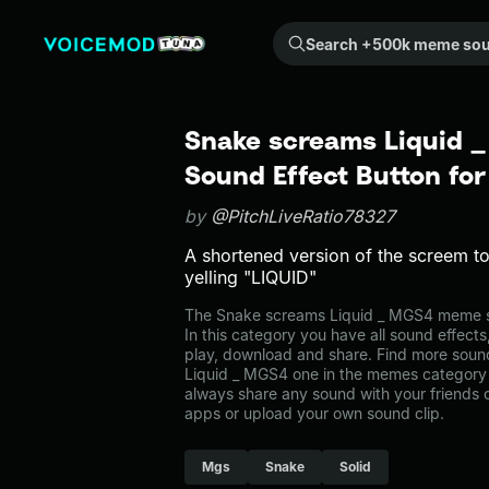
Search +500k meme sounds from the community...
Snake screams Liquid 
Sound Effect Button fo
by
@PitchLiveRatio78327
A shortened version of the screem t
yelling "LIQUID"
The Snake screams Liquid _ MGS4 meme s
In this category you have all sound effects
play, download and share. Find more soun
Liquid _ MGS4 one in the memes categor
always share any sound with your friends 
apps or upload your own sound clip.
Mgs
Snake
Solid