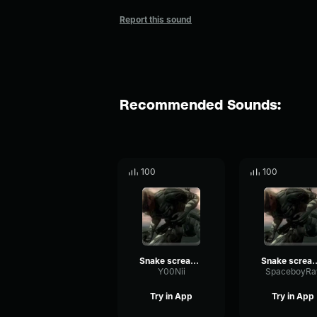
Report this sound
Recommended Sounds:
100
100
Snake screams Liquid
Snake screams Liquid _ MGS4 _ Me
Y00Nii
SpaceboyRa
Try in App
Try in App