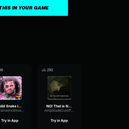
THIS IN YOUR GAME
88
292
Solid Snake Invisible Meme
NO! That is NOT Solid Snake!
ParametricEnvelopeTremolo46858
AmplitudeCutoffPlate46332
Try in App
Try in App