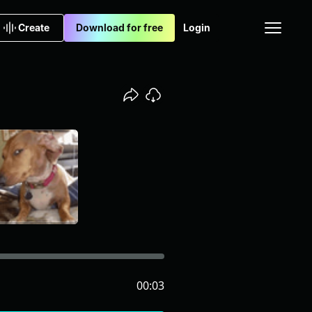
Create
Download for free
Login
00:03