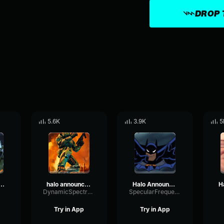
DROP 
5.6K
3.9K
5
ssue - halo announcer
halo announcer says skill issue
Halo Announcer says Skill Issue
k
DynamicSpectrumCompressor69216
SpecularFrequencyDiffusion51232
Try in App
Try in App