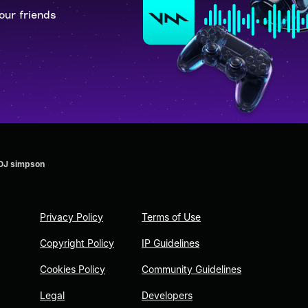
our friends
 OJ simpson
Privacy Policy
Terms of Use
Copyright Policy
IP Guidelines
Cookies Policy
Community Guidelines
Legal
Developers