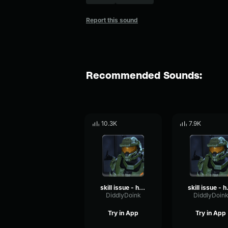
Report this sound
Recommended Sounds:
10.3K
7.9K
skill issue - halo announcer
skill i
DiddlyDoink
DiddlyDoin
Try in App
Try in App