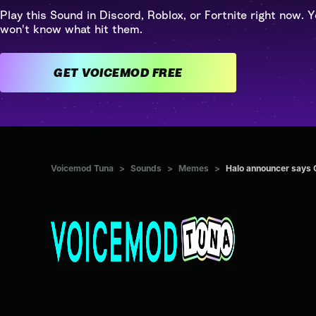
Play this Sound in Discord, Roblox, or Fortnite right now. Y
won't know what hit them.
GET VOICEMOD FREE
Voicemod Tuna
>
Sounds
>
Memes
>
Halo announcer says