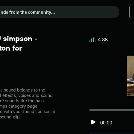
 simpson -
4.8K
on for
e sound belongs to the
d effects, voices and sound
re sounds like the halo
emes category page.
with your friends on social
sound clip.
00:00