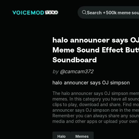
Search +500k meme sounds from the community...
halo announcer says OJ
Meme Sound Effect Butt
Soundboard
by
@camcam372
halo announcer says OJ simpson
The halo announcer says OJ simpson mem
memes. In this category you have all soun
clips to play, download and share. Find mo
announcer says OJ simpson one in the m
Remember you can always share any sound 
media and other apps or upload your own 
Halo
Memes