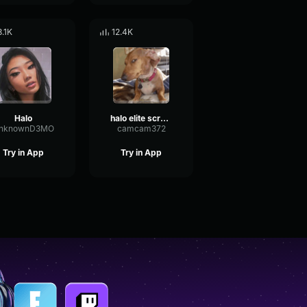
8.1K
12.4K
Halo
halo elite scream
nknownD3MO
camcam372
Try in App
Try in App