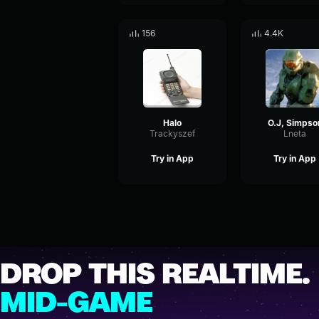
156
4.4K
Halo
O.J, Simpso
Trackyszef
Lneta
Try in App
Try in App
DROP THIS REALTIME.
MID-GAME