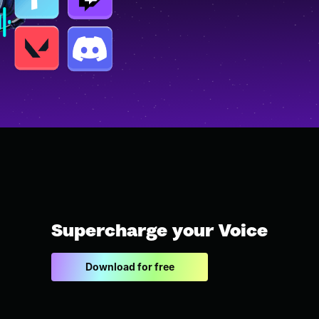
Supercharge your Voice
Download for free