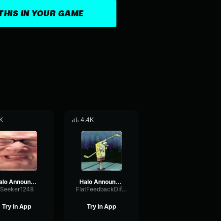
THIS IN YOUR GAME
K
4.4K
Halo Announcer says Skill Issue
Halo Announcer says “Social Credit Deducted”
Seeker1248
FlatFeedbackDiffusion84375
Try in App
Try in App