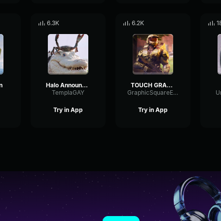
6.3K
6.2K
1
n
Halo Announcer Jeffrey Steitzer says “Social Credit deducted!”
TOUCH GRASS halo announcer
TemplaGAY
GraphicSquareExpander42199
U
Try in App
Try in App