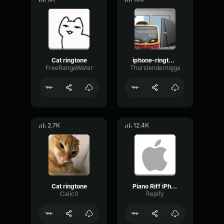
Cat ringtone
iphone-ringtone-bass-boosted
FreeRangeWater
Thorstendernigga
2.7K
12.4K
Cat ringtone
Piano Riff iPhone Ringtone
Calic0
Repify