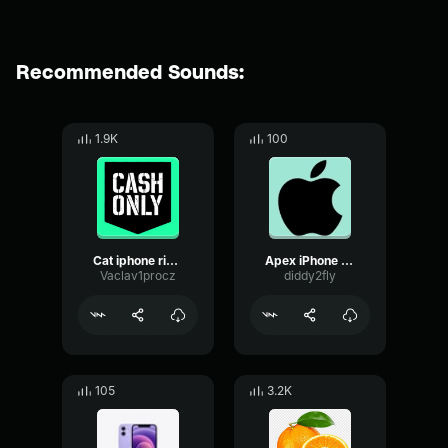
Recommended Sounds:
1.9K
100
Cat iphone ringtone
Apex iPhone Ringtone
Vaclav1procz
diddy2fly
105
3.2K