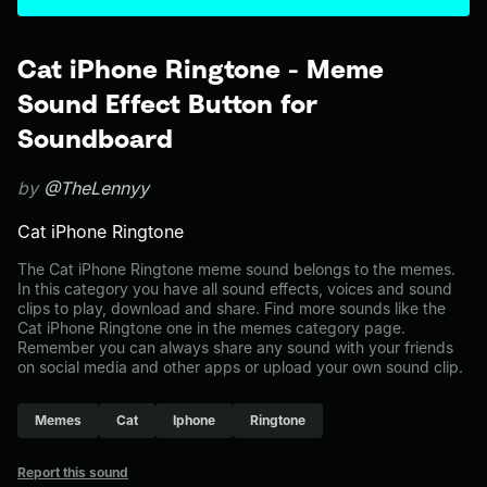
Cat iPhone Ringtone - Meme
Sound Effect Button for
Soundboard
by
@TheLennyy
Cat iPhone Ringtone
The Cat iPhone Ringtone meme sound belongs to the memes.
In this category you have all sound effects, voices and sound
clips to play, download and share. Find more sounds like the
Cat iPhone Ringtone one in the memes category page.
Remember you can always share any sound with your friends
on social media and other apps or upload your own sound clip.
Memes
Cat
Iphone
Ringtone
Report this sound