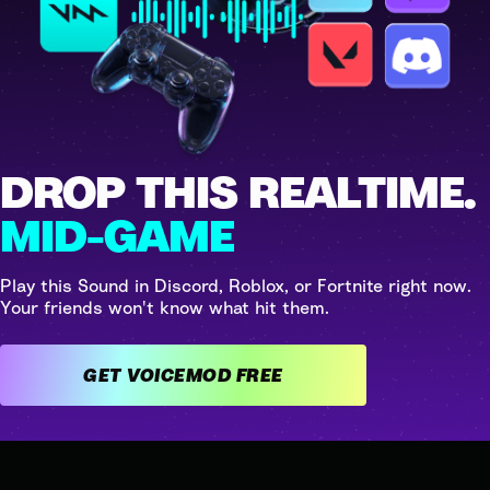
DROP THIS REALTIME.
MID-GAME
Play this Sound in Discord, Roblox, or Fortnite right now.
Your friends won't know what hit them.
GET VOICEMOD FREE