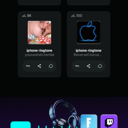
8K
100
iphone ringtone
iphone ringtone
yourautisticherbie
ReverseChorusSpectrum76360