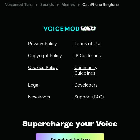
Voicemod Tuna
>
Sounds
>
Memes
>
Cat iPhone Ringtone
Privacy Policy
Terms of Use
Copyright Policy
IP Guidelines
Cookies Policy
Community
Guidelines
Legal
Developers
Newsroom
Support (FAQ)
Supercharge your Voice
Download for free