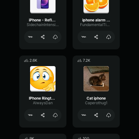
iPhone - Reflection Ringtone
iphone alarm ringtone
SidechainIntensiveGraphic58365
FundamentalTimbreDecay16515
2.6K
7.2K
IPhone Ringtone Trap (Remix)
Cat iphone
AlwaysDan
Caperothug1
9K
100