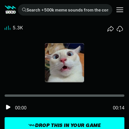
Search +500k meme sounds from the community...
5.3K
00:00
00:14
DROP THIS IN YOUR GAME