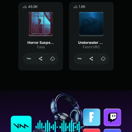
46.9K
1.6K
Horror Suspense
Underwater creature Horror Sfx [3]
Tuna
FenrirVRC