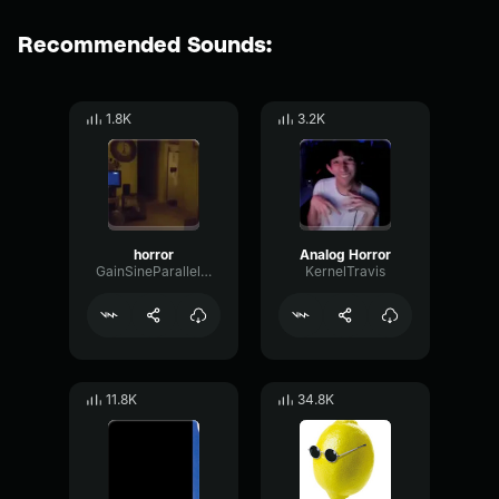
Recommended Sounds:
1.8K
3.2K
horror
Analog Horror
GainSineParallel86420
KernelTravis
11.8K
34.8K