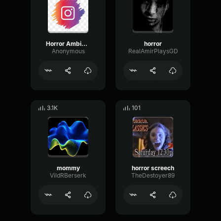
Horror Ambiance
horror
Anonymous
RealAmirPlaysGD
3.1K
101
mommy
horror screech
VildRBerserk
TheDestoyer89