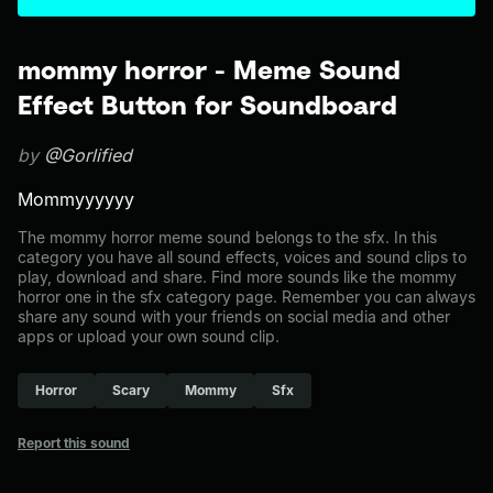
mommy horror - Meme Sound
Effect Button for Soundboard
by
@Gorlified
Mommyyyyyy
The mommy horror meme sound belongs to the sfx. In this
category you have all sound effects, voices and sound clips to
play, download and share. Find more sounds like the mommy
horror one in the sfx category page. Remember you can always
share any sound with your friends on social media and other
apps or upload your own sound clip.
Horror
Scary
Mommy
Sfx
Report this sound