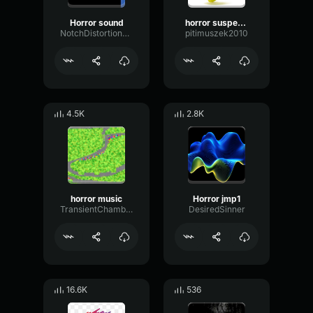
Horror sound
horror suspense
NotchDistortionLevel44342
pitimuszek2010
4.5K
2.8K
horror music
Horror jmp1
TransientChamberAmplitude49281
DesiredSinner
16.6K
536