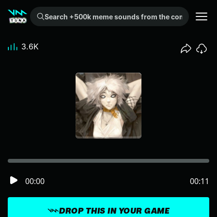
Search +500k meme sounds from the community...
3.6K
00:00
00:11
DROP THIS IN YOUR GAME