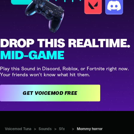
DROP THIS REALTIME.
MID-GAME
Play this Sound in Discord, Roblox, or Fortnite right now.
Your friends won't know what hit them.
GET VOICEMOD FREE
Voicemod Tuna
>
Sounds
>
Sfx
>
Mommy horror