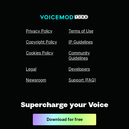
Privacy Policy
Terms of Use
Copyright Policy
IP Guidelines
Cookies Policy
Community
Guidelines
Legal
Developers
Newsroom
Support (FAQ)
Supercharge your Voice
Download for free