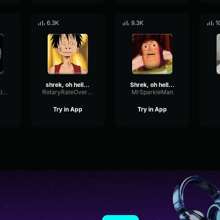
6.3K
9.3K
1
shrek, oh hello there!!!
Shrek, oh hello there!!!
CardioidReflectionChannel48785
RotaryRateOverdrive50032
MrSparkleMan
Try in App
Try in App