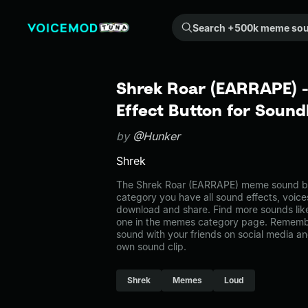
Search +500k meme sounds from the community...
Shrek Roar (EARRAPE)
Effect Button for Soun
by
@Hunker
Shrek
The Shrek Roar (EARRAPE) meme sound bel
category you have all sound effects, voice
download and share. Find more sounds li
one in the memes category page. Rememb
sound with your friends on social media a
own sound clip.
Shrek
Memes
Loud