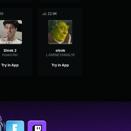
00
22.9K
Shrek 2
shrek
Howlcifer
LAMINEYAMAL19
Try in App
Try in App