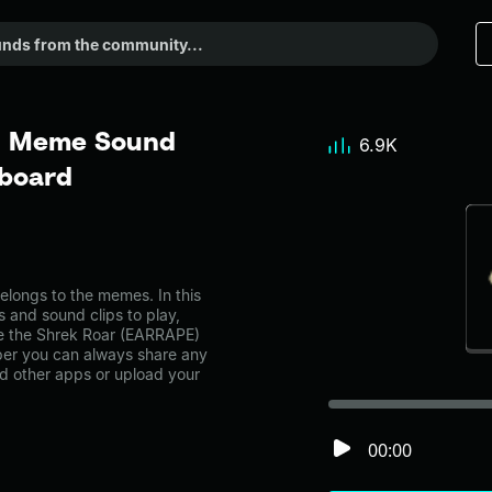
 - Meme Sound
6.9K
dboard
ongs to the memes. In this
s and sound clips to play,
ke the Shrek Roar (EARRAPE)
er you can always share any
nd other apps or upload your
00:00