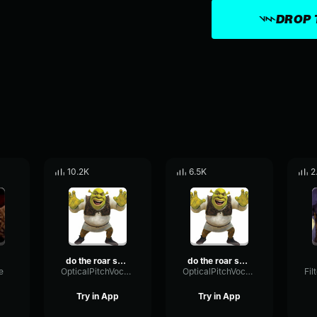
DROP 
10.2K
6.5K
2
do the roar shrek
do the roar shrek
e
OpticalPitchVocoder43920
OpticalPitchVocoder43920
Try in App
Try in App