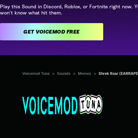
Play this Sound in Discord, Roblox, or Fortnite right now. Y
won't know what hit them.
GET VOICEMOD FREE
Voicemod Tuna
>
Sounds
>
Memes
>
Shrek Roar (EARRAPE