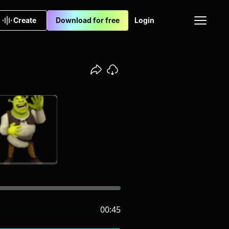
Create
Download for free
Login
00:45