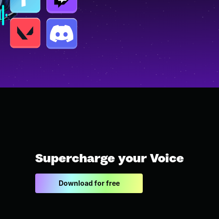
Supercharge your Voice
Download for free