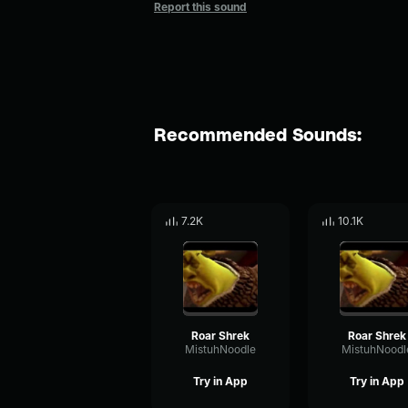
Report this sound
Recommended Sounds:
7.2K
10.1K
Roar Shrek
Roar Shrek
MistuhNoodle
MistuhNoodl
Try in App
Try in App