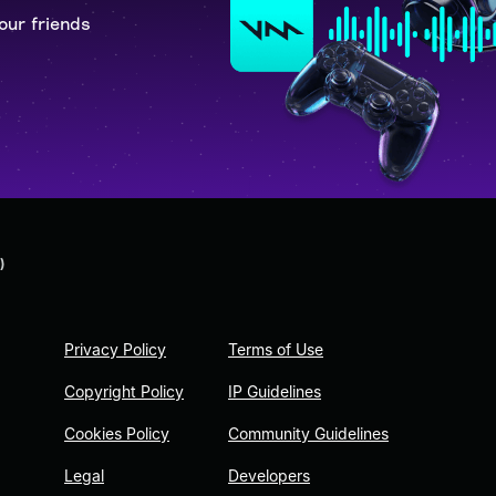
our friends
)
Privacy Policy
Terms of Use
Copyright Policy
IP Guidelines
Cookies Policy
Community Guidelines
Legal
Developers