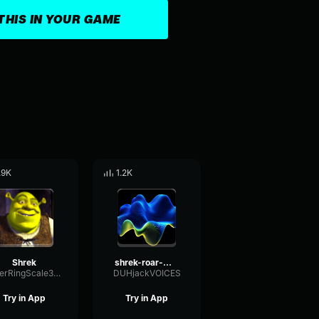
THIS IN YOUR GAME
.9K
1.2K
Shrek
shrek-roar-made-with-Voicemod (mp3cut.net)
FilterRingScale39055
DUHjackVOICES
Try in App
Try in App