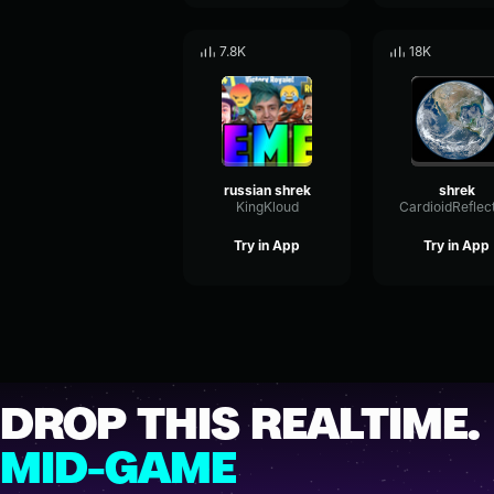
7.8K
18K
russian shrek
shrek
KingKloud
Try in App
Try in App
DROP THIS REALTIME.
MID-GAME