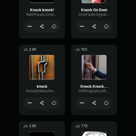
Knock knock!
Knock On Door
WetPhaseLimiter58002
SineFaderSignal67943
2.9K
100
knock
Knock Knock Knock
ParallelWaveformPhaser8126
ShiftingOpticalResonance87320
3.6K
778