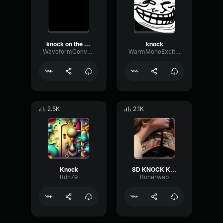
knock on the door
knock
WaveformConvolutionLoudness46014
WarmMonoExciter7663
2.5K
2.1K
Knock
8D KNOCK KNOCK 15 sec for Twitch binaural knocking
Rdn79
Bonerweb