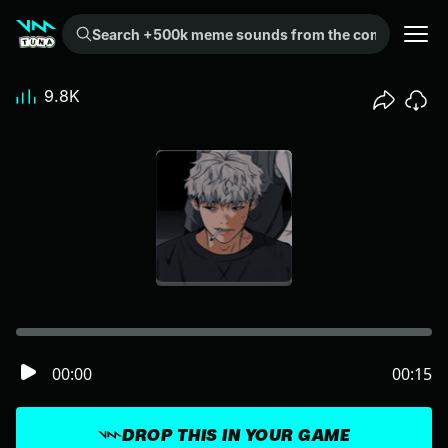
Search +500k meme sounds from the community...
9.8K
00:00
00:15
DROP THIS IN YOUR GAME