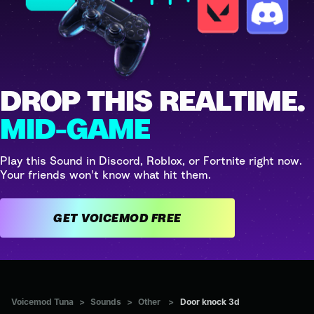
DROP THIS REALTIME.
MID-GAME
Play this Sound in Discord, Roblox, or Fortnite right now.
Your friends won't know what hit them.
GET VOICEMOD FREE
Voicemod Tuna
>
Sounds
>
Other
>
Door knock 3d