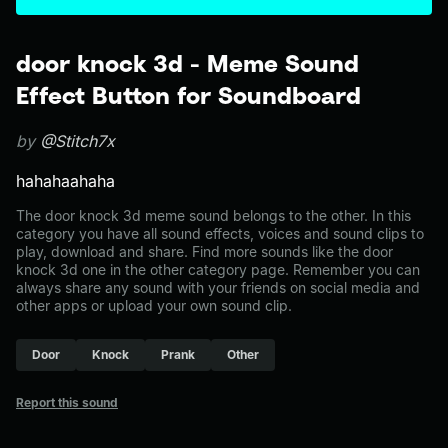
door knock 3d - Meme Sound
Effect Button for Soundboard
by
@Stitch7x
hahahaahaha
The door knock 3d meme sound belongs to the other. In this
category you have all sound effects, voices and sound clips to
play, download and share. Find more sounds like the door
knock 3d one in the other category page. Remember you can
always share any sound with your friends on social media and
other apps or upload your own sound clip.
Door
Knock
Prank
Other
Report this sound