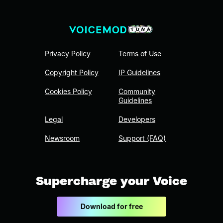
Privacy Policy
Terms of Use
Copyright Policy
IP Guidelines
Cookies Policy
Community
Guidelines
Legal
Developers
Newsroom
Support (FAQ)
Supercharge your Voice
Download for free