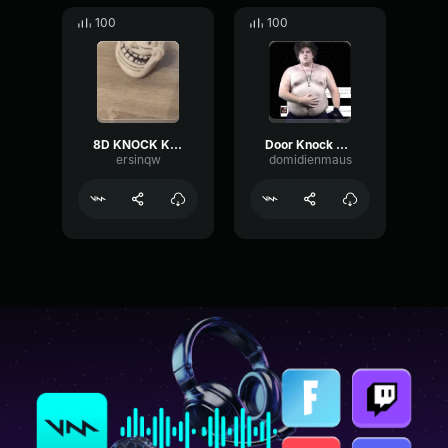
100
100
8D KNOCK KNOCK 15 sec for Twitch - binaural knocking
Door Knock Sound Effect
ersinqw
domidienmaus