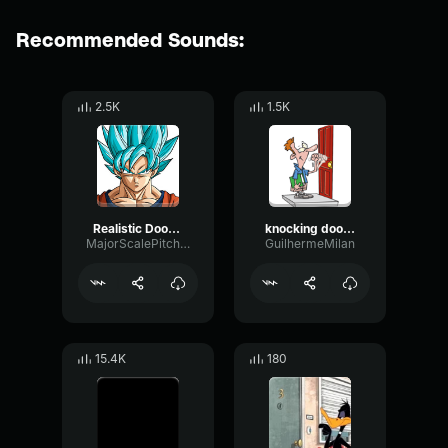
Recommended Sounds:
2.5K
1.5K
Realistic Door Knock Sound Effect
knocking door 3d
MajorScalePitch12713
GuilhermeMilan
15.4K
180