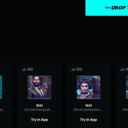
DROP 
100
100
1
test
test
LivePlateDrywall38398
ExciterDecayWaveform67886
ReverseVibrationThreshold11823
Try in App
Try in App