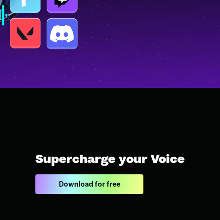
Supercharge your Voice
Download for free