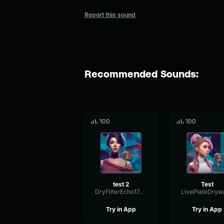
Report this sound
Recommended Sounds:
100
100
test 2
Test
DryFilterEcho17447
Try in App
Try in App