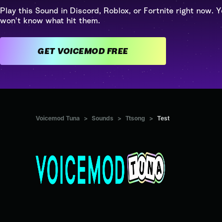
Play this Sound in Discord, Roblox, or Fortnite right now. Y
won't know what hit them.
GET VOICEMOD FREE
Voicemod Tuna
>
Sounds
>
Ttsong
>
Test