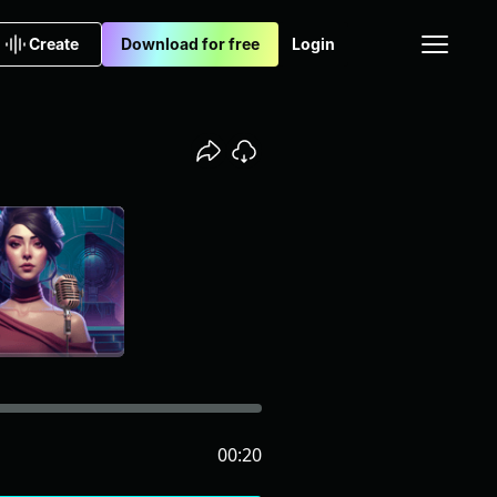
Create
Download for free
Login
00:20