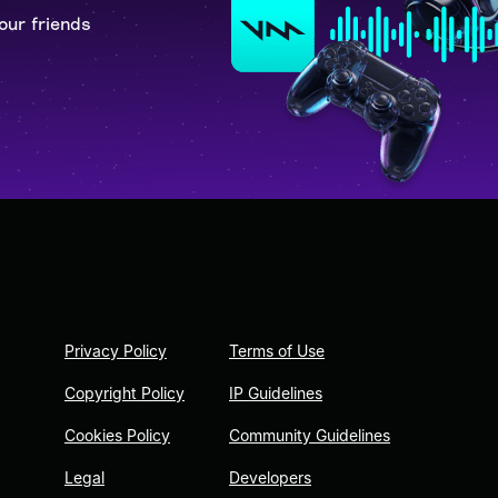
our friends
Privacy Policy
Terms of Use
Copyright Policy
IP Guidelines
Cookies Policy
Community Guidelines
Legal
Developers