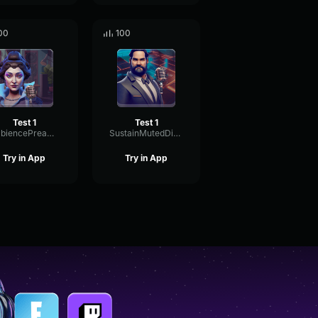
00
100
Test 1
Test 1
AmbiencePreampDrywall75186
SustainMutedDistortion73114
Try in App
Try in App