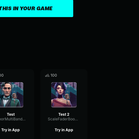
THIS IN YOUR GAME
00
100
Test
Test 2
MinorMultiBandMajor52197
ScaleFaderBoomy13328
Try in App
Try in App