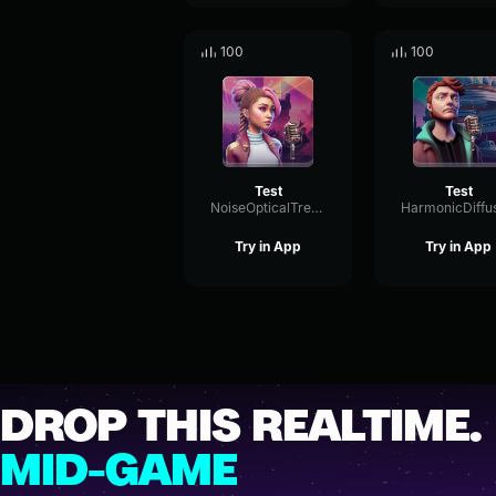
100
100
Test
Test
NoiseOpticalTremolo72525
Try in App
Try in App
DROP THIS REALTIME.
MID-GAME