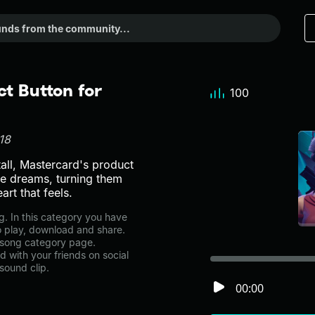
t Button for
100
18
tall, Mastercard's product
e dreams, turning them
art that feels.
. In this category you have
to play, download and share.
ttsong category page.
with your friends on social
sound clip.
00:00