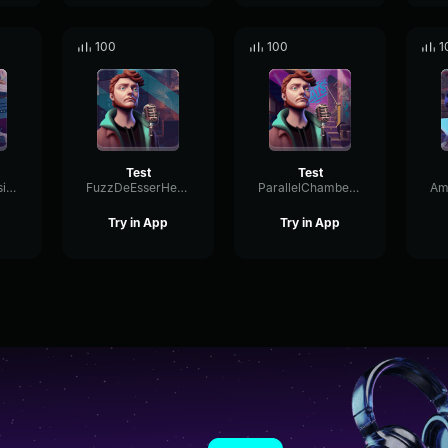
100
100
1
Test
Test
HarmonicDiffusionBright34050
FuzzDeEsserHertz12173
ParallelChamberMeter89452
Try in App
Try in App