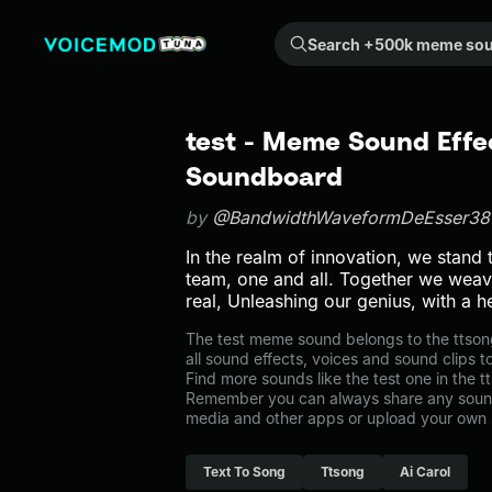
Search +500k meme sounds from the community...
test - Meme Sound Effec
Soundboard
by
@BandwidthWaveformDeEsser38
In the realm of innovation, we stand 
team, one and all. Together we weav
real, Unleashing our genius, with a he
The test meme sound belongs to the ttsong
all sound effects, voices and sound clips 
Find more sounds like the test one in the 
Remember you can always share any sound 
media and other apps or upload your own 
Text To Song
Ttsong
Ai Carol