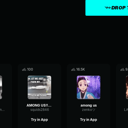
DROP 
100
16.5K
9
AMONG US!!!!!1
among us
SquareOctaveIntensive90317
squids2846
zenkoツ
L
Try in App
Try in App