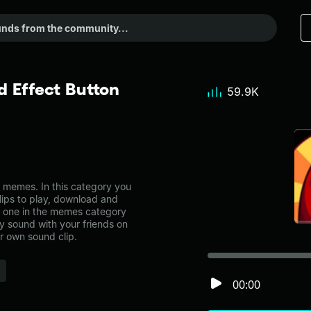
 Effect Button
59.9K
memes. In this category you
lips to play, download and
s one in the memes category
 sound with your friends on
r own sound clip.
00:00