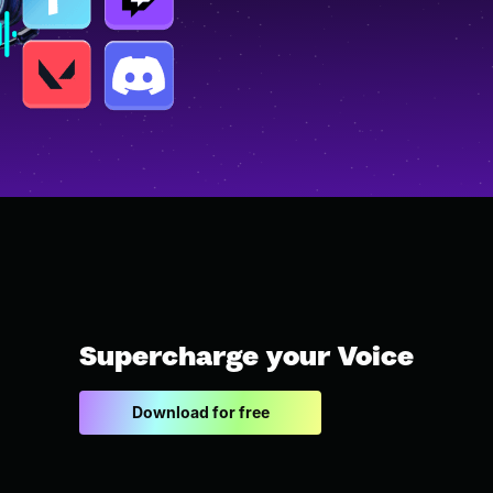
Supercharge your Voice
Download for free