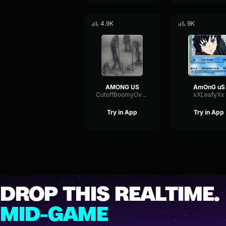
4.9K
9K
AMONG US
AmOnG uS
CutoffBoomyOverdrive82793
xXLeafyXx
Try in App
Try in App
DROP THIS REALTIME.
MID-GAME