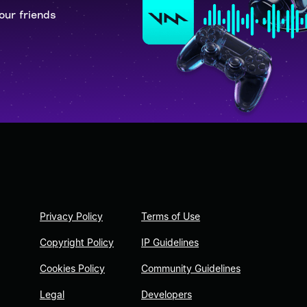
our friends
Privacy Policy
Terms of Use
Copyright Policy
IP Guidelines
Cookies Policy
Community Guidelines
Legal
Developers