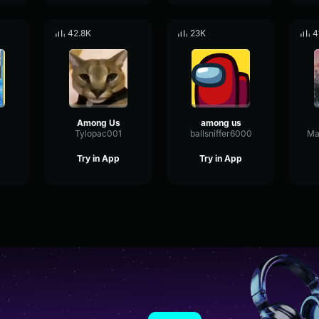
42.8K
23K
4
Among Us
among us
Tylopac001
ballsniffer6000
Ma
Try in App
Try in App