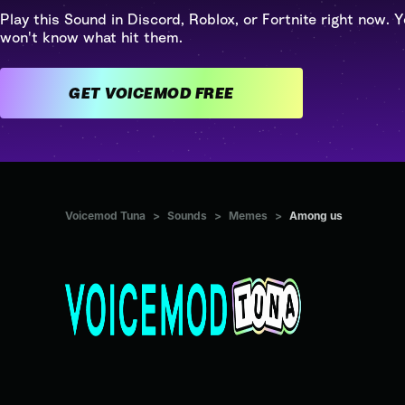
Play this Sound in Discord, Roblox, or Fortnite right now. Y
won't know what hit them.
GET VOICEMOD FREE
Voicemod Tuna
>
Sounds
>
Memes
>
Among us