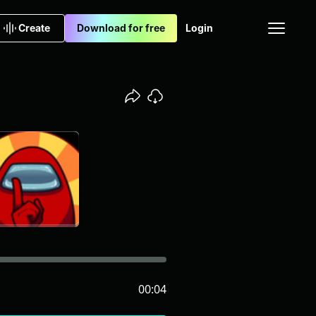
Create
Download for free
Login
00:04