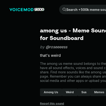
Search +500k meme sounds from the community...
among us - Meme Sound
for Soundboard
by
@roseeeess
that's weird
The among us meme sound belongs to the 
have all sound effects, voices and sound c
share. Find more sounds like the among u
page. Remember you can always share any
social media and other apps or upload you
Among Us
Weird
Sus
Memes
Report this sound