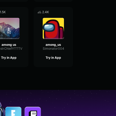
1.5K
2.4K
among us
among_us
strChiefYTTTV
Simonator004
Try in App
Try in App