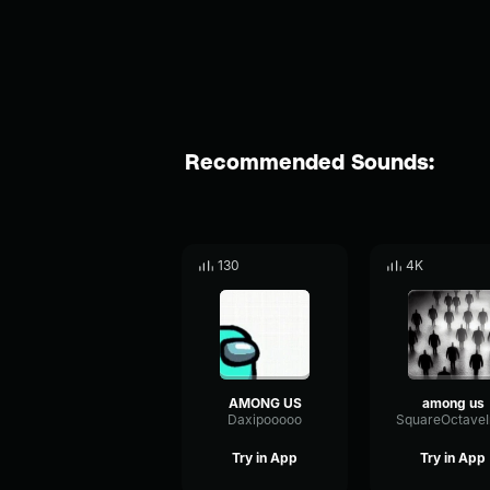
Recommended Sounds:
130
4K
AMONG US
among us
Daxipooooo
Try in App
Try in App