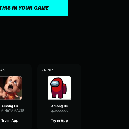
THIS IN YOUR GAME
.4K
262
among us
Among us
AMINEYAMAL19
spacedude
Try in App
Try in App