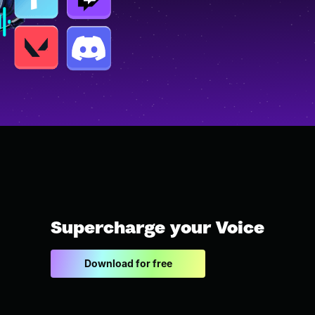
Supercharge your Voice
Download for free