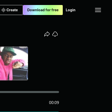
Create
Download for free
Login
00:09