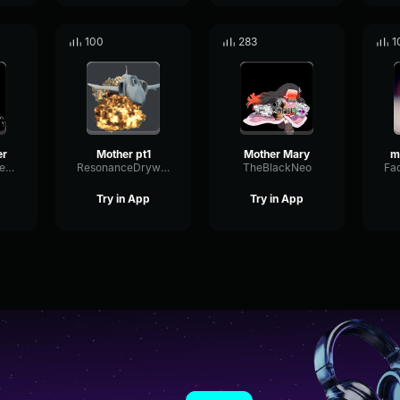
100
283
1
er
Mother pt1
Mother Mary
SpecularSquareModulation2243
ResonanceDrywallMuted97640
TheBlackNeo
Try in App
Try in App