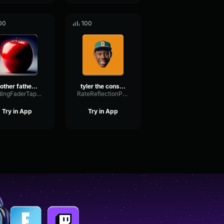
00
100
mother father gentleman
tyler the consomator🥀✌️
FadingFaderTape92502
RateReflectionPreamp69933
Try in App
Try in App