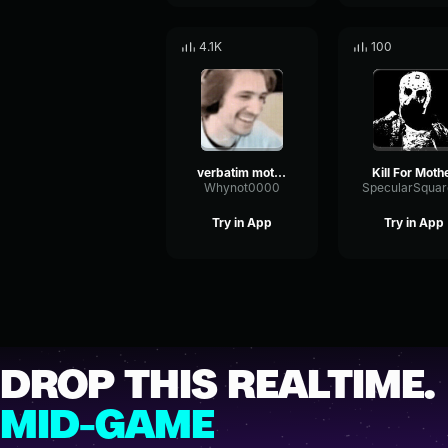
4.1K
100
verbatim mother mother intro slowed reverbed
Kill For Moth
Whynot0000
Try in App
Try in App
DROP THIS REALTIME.
MID-GAME