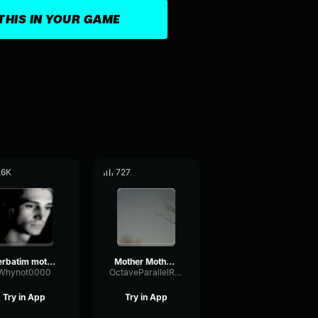
THIS IN YOUR GAME
.6K
727
verbatim mother mother slowed reverbed
Mother Mother Its Alright [INSTRUMENTAL]
Whynot0000
OctaveParallelReverse52303
Try in App
Try in App