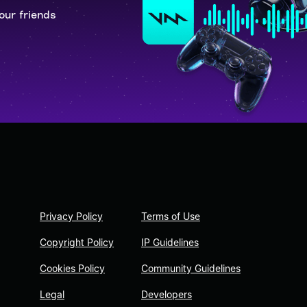
our friends
Privacy Policy
Terms of Use
Copyright Policy
IP Guidelines
Cookies Policy
Community Guidelines
Legal
Developers