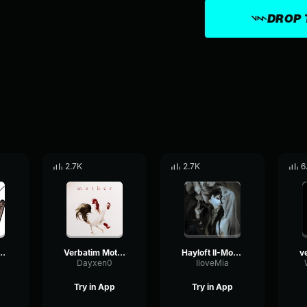
DROP 
2.7K
2.7K
6
 - Mother Mother
Verbatim Mother Mother (then use the 2nd part)
Hayloft II-Mother Mother
Dayxen0
IloveMia
Try in App
Try in App