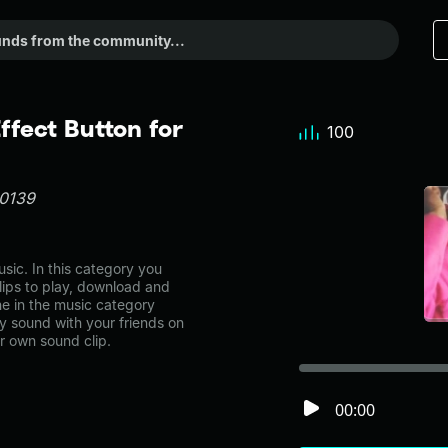
fect Button for
100
30139
ic. In this category you
lips to play, download and
ne in the music category
 sound with your friends on
r own sound clip.
00:00