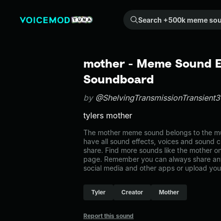
Search +500k meme sounds from the community...
mother - Meme Sound Ef
Soundboard
by
@ShelvingTransmissionTransient
tylers mother
The mother meme sound belongs to the mus
have all sound effects, voices and sound c
share. Find more sounds like the mother o
page. Remember you can always share any
social media and other apps or upload you
Tyler
Creator
Mother
Report this sound