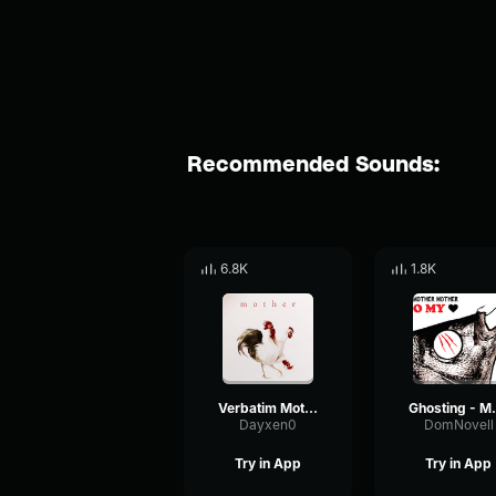
Recommended Sounds:
6.8K
1.8K
Verbatim Mother Mother (pt2)
Ghosting
Dayxen0
DomNovell
Try in App
Try in App