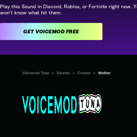
Play this Sound in Discord, Roblox, or Fortnite right now. Y
won't know what hit them.
GET VOICEMOD FREE
Voicemod Tuna
>
Sounds
>
Creator
>
Mother