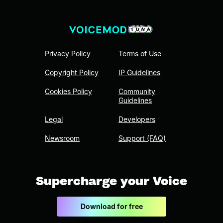
Privacy Policy
Terms of Use
Copyright Policy
IP Guidelines
Cookies Policy
Community
Guidelines
Legal
Developers
Newsroom
Support (FAQ)
Supercharge your Voice
Download for free