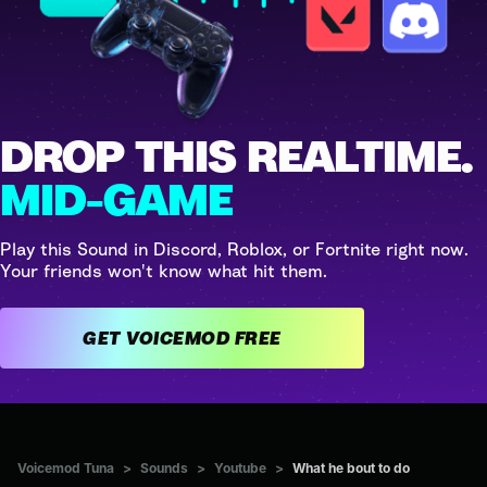
DROP THIS REALTIME.
MID-GAME
Play this Sound in Discord, Roblox, or Fortnite right now.
Your friends won't know what hit them.
GET VOICEMOD FREE
Voicemod Tuna
>
Sounds
>
Youtube
>
What he bout to do