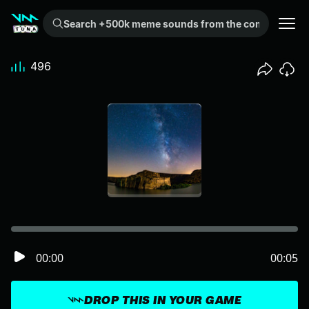
Search +500k meme sounds from the community...
496
00:00
00:05
DROP THIS IN YOUR GAME