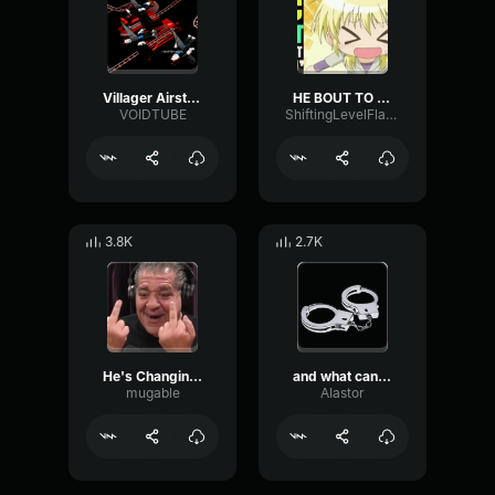
Villager Airstrike
HE BOUT TO FLY HIGH
VOIDTUBE
ShiftingLevelFlanger72239
3.8K
2.7K
He's Changing Flavors!
and what can you do
mugable
AIastor