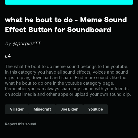
what he bout to do - Meme Sound
Effect Button for Soundboard
by
@purplezTT
a4
The what he bout to do meme sound belongs to the youtube.
In this category you have all sound effects, voices and sound
clips to play, download and share. Find more sounds like the
what he bout to do one in the youtube category page.
Remember you can always share any sound with your friends
on social media and other apps or upload your own sound clip.
Villager
Minecraft
Joe Biden
Youtube
Report this sound