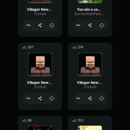
Villager News: Stop You Violated the Law!
You win a sad feeling
TricksG
ExciterRateTempo9962
307
374
Villager News: Missile Inbound
Villager News: Intro
TricksG
TricksG
6K
100