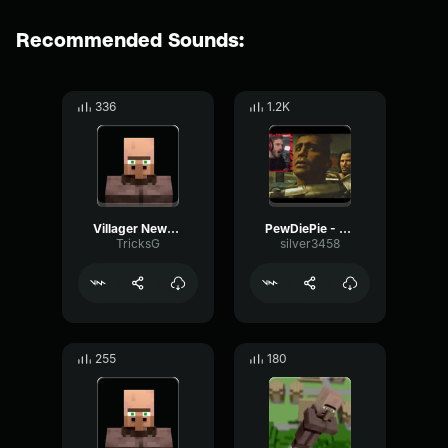
Recommended Sounds:
336
1.2K
Villager News: He’s Running!
PewDiePie - What is he doing?
TricksG
silver3458
255
180