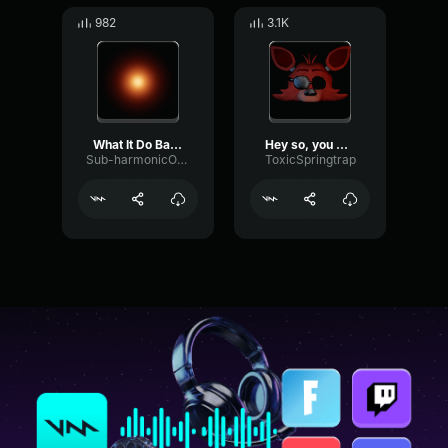
982
3.1K
What It Do Baby Kawhi
Hey so, you do know what room he is in right?
Sub-harmonicOscillatorDelay46821
ToxicSpringtrap