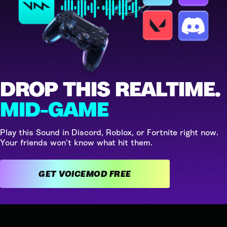
DROP THIS REALTIME.
MID-GAME
Play this Sound in Discord, Roblox, or Fortnite right now.
Your friends won't know what hit them.
GET VOICEMOD FREE