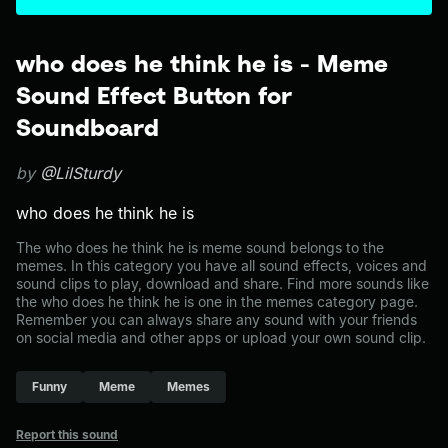
who does he think he is - Meme
Sound Effect Button for
Soundboard
by
@LilSturdy
who does he think he is
The who does he think he is meme sound belongs to the
memes. In this category you have all sound effects, voices and
sound clips to play, download and share. Find more sounds like
the who does he think he is one in the memes category page.
Remember you can always share any sound with your friends
on social media and other apps or upload your own sound clip.
Funny
Meme
Memes
Report this sound