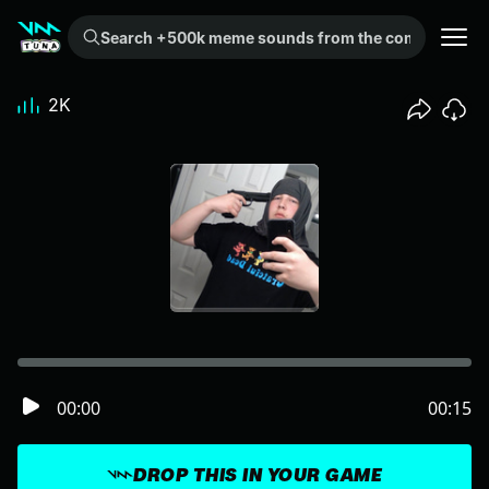
Search +500k meme sounds from the community...
2K
00:00
00:15
DROP THIS IN YOUR GAME