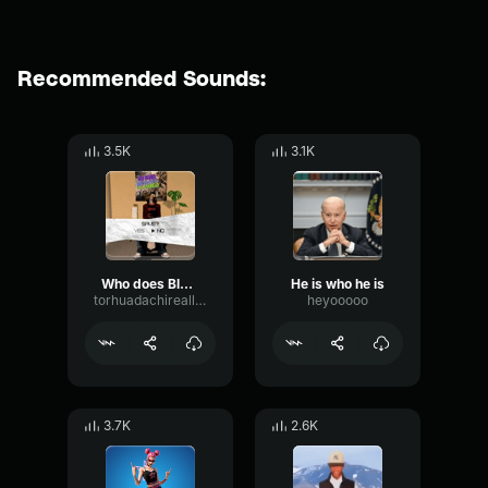
Recommended Sounds:
3.5K
3.1K
Who does Blud think he is??
He is who he is
torhuadachireallife
heyooooo
3.7K
2.6K