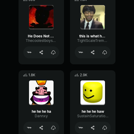
He Does Not Exist
this is what he does
Thecoolestboysperson
TightScaleTremolo98355
1.8K
2.9K
he he he ha
he he he haw
Dannxy
SustainSaturationDrywall82244