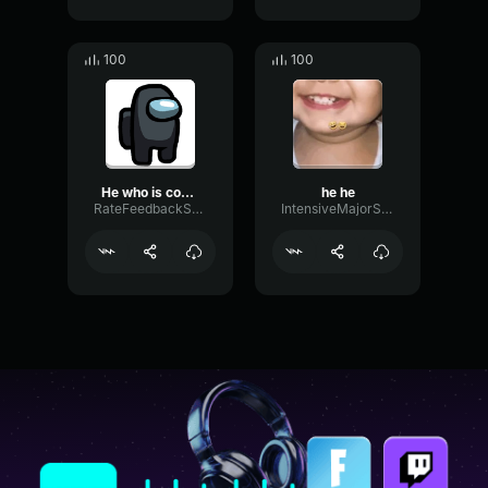
100
100
He who is coming
he he
RateFeedbackSend6697
IntensiveMajorSustain50380