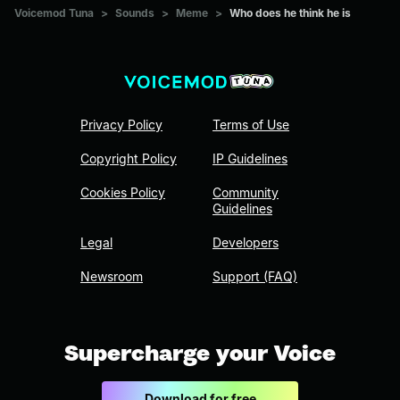
Voicemod Tuna
>
Sounds
>
Meme
>
Who does he think he is
Privacy Policy
Terms of Use
Copyright Policy
IP Guidelines
Cookies Policy
Community
Guidelines
Legal
Developers
Newsroom
Support (FAQ)
Supercharge your Voice
Download for free