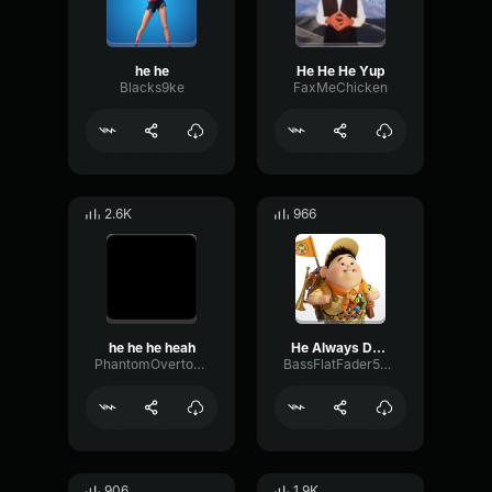
he he
He He He Yup
Blacks9ke
FaxMeChicken
2.6K
966
he he he heah
He Always Does This
PhantomOvertoneCompressor83671
BassFlatFader50166
906
1.9K