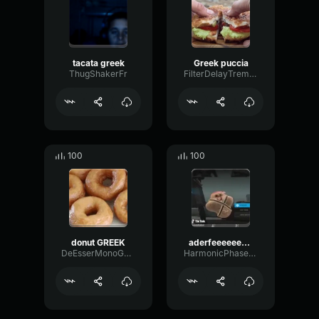
tacata greek
Greek puccia
ThugShakerFr
FilterDelayTremolo95561
100
100
donut GREEK
aderfeeeeeee greek
DeEsserMonoGain58756
HarmonicPhaseFuzz63576