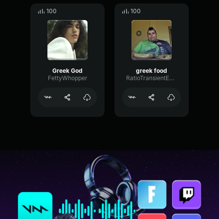
100
100
Greek God
greek food
FettyWhopper
RatioTransientExciter14531