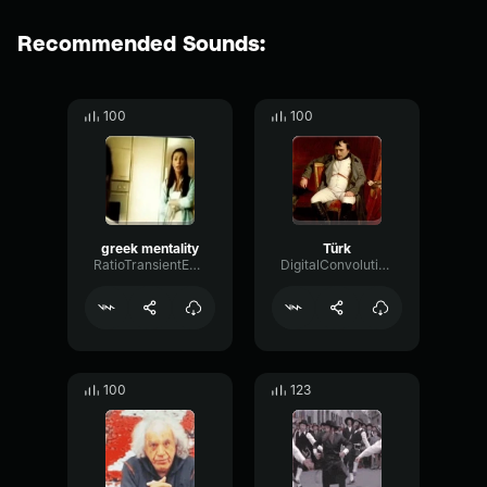
Recommended Sounds:
100
100
greek mentality
Türk
RatioTransientExciter14531
DigitalConvolutionWet99183
100
123