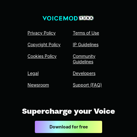
Privacy Policy
Terms of Use
Copyright Policy
IP Guidelines
Cookies Policy
Community
Guidelines
Legal
Developers
Newsroom
Support (FAQ)
Supercharge your Voice
Download for free