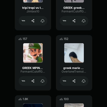
tripi tropi vs takis
GREEK greek JUICE EBRAIOI
Jimbos10
FormantCutoffGated15897
157
152
GREEK MPINELIKI greek
greek mario vs turkish mario
FormantCutoffGated15897
OvertoneTremoloHertz20705
1.8K
100