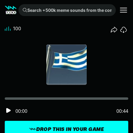
Search +500k meme sounds from the community...
100
00:00
00:44
DROP THIS IN YOUR GAME