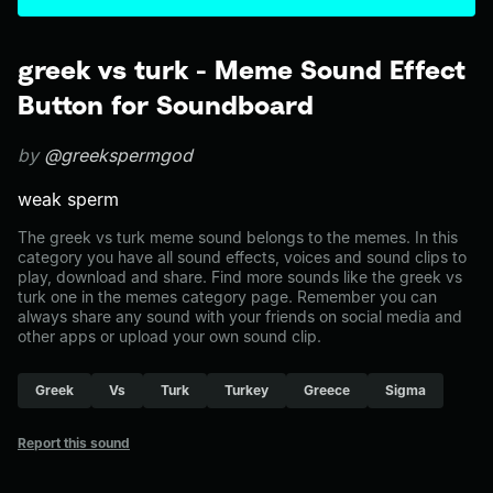
greek vs turk - Meme Sound Effect
Button for Soundboard
by
@greekspermgod
weak sperm
The greek vs turk meme sound belongs to the memes. In this
category you have all sound effects, voices and sound clips to
play, download and share. Find more sounds like the greek vs
turk one in the memes category page. Remember you can
always share any sound with your friends on social media and
other apps or upload your own sound clip.
Greek
Vs
Turk
Turkey
Greece
Sigma
Report this sound