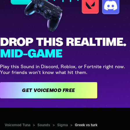
DROP THIS REALTIME.
MID-GAME
Play this Sound in Discord, Roblox, or Fortnite right now.
Your friends won't know what hit them.
GET VOICEMOD FREE
Voicemod Tuna
>
Sounds
>
Sigma
>
Greek vs turk