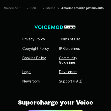
Voicemod Tuna
>
Sounds
>
Meme
>
Amarillo amarillo platano autotune
Privacy Policy
Terms of Use
Copyright Policy
IP Guidelines
Cookies Policy
Community
Guidelines
Legal
Developers
Newsroom
Support (FAQ)
Supercharge your Voice