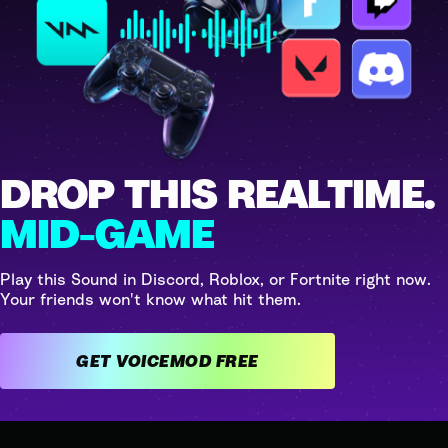
DROP THIS REALTIME.
MID-GAME
Play this Sound in Discord, Roblox, or Fortnite right now.
Your friends won't know what hit them.
GET VOICEMOD FREE