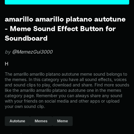
amarillo amarillo platano autotune
- Meme Sound Effect Button for
Soundboard
by
@MemezGui3000
H
The amarillo amarillo platano autotune meme sound belongs to
the memes. In this category you have all sound effects, voices
and sound clips to play, download and share. Find more sounds
like the amarillo amarillo platano autotune one in the memes
category page. Remember you can always share any sound
with your friends on social media and other apps or upload
your own sound clip.
Autotune
Memes
Meme