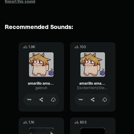
Report this sound
Recommended Sounds:
1.9K
100
amarillo amarillo platano autotune
amarillo amarillo platano autotune (copy)
gabruh
ExciterHertzStereo34457
1.1K
803