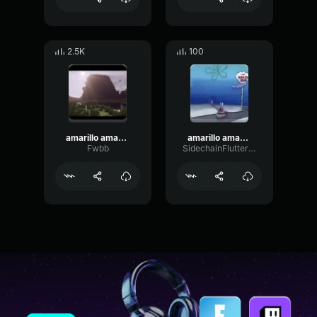
2.5K
100
amarillo amarillo los plátanos 🍌
amarillo amarillo platano
Fwbb
SidechainFlutterEnvelope9018