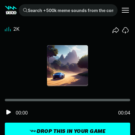
Search +500k meme sounds from the community...
2K
00:00
00:04
DROP THIS IN YOUR GAME