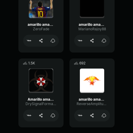
amarillo amarillo platano autotune
amarillo amarillo amarillo plátano (meme sound)
ZeroFade
MarianoRajoy88
1.5K
692
Amarillo amarillo amarillo los plátanos
amarillo amarillo platano autotune
DrySignalFormant354
ReverseAmplitudeBandwidth17861