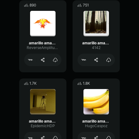
890
751
amarillo amarillo platano autotune
amarillo amarillo platano autotune
ReverseAmplitudeBandwidth17861
4142
1.7K
1.8K
amarillo amarillo platano autotune
amarillo amarillo los platanos
EpidemicHDP
HugoCaspoz