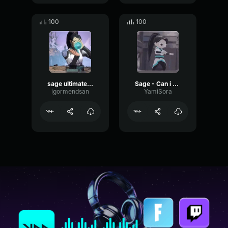
100
100
sage ultimate ptbr
Sage - Can i have your skin
igormendsan
YamiSora