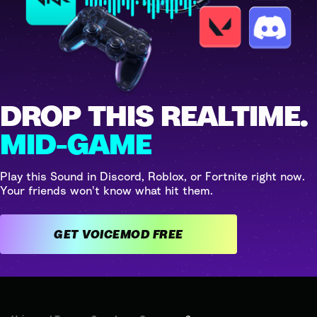
DROP THIS REALTIME.
MID-GAME
Play this Sound in Discord, Roblox, or Fortnite right now.
Your friends won't know what hit them.
GET VOICEMOD FREE