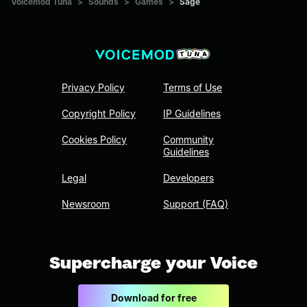
Voicemod Tuna
>
Sounds
>
Games
>
Sage
Privacy Policy
Terms of Use
Copyright Policy
IP Guidelines
Cookies Policy
Community
Guidelines
Legal
Developers
Newsroom
Support (FAQ)
Supercharge your Voice
Download for free