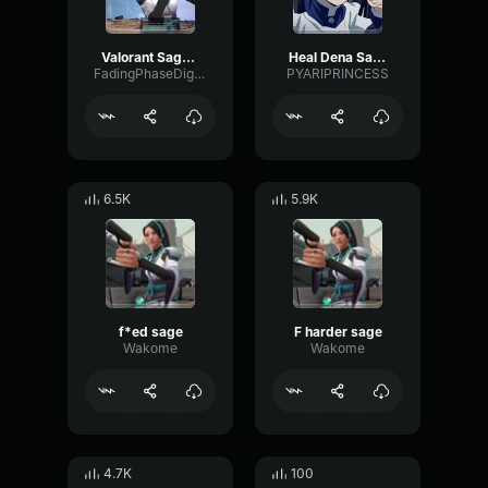
Valorant Sage - No
Heal Dena Sage
FadingPhaseDigital94851
PYARIPRINCESS
6.5K
5.9K
f*ed sage
F harder sage
Wakome
Wakome
4.7K
100