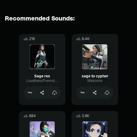
Recommended Sounds:
216
9.4K
Sage res
sage to cypher
LoudnessTremoloThreshold51854
Wakome
884
3.9K