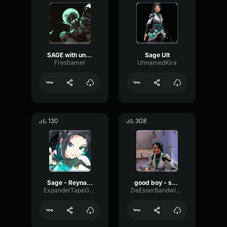
SAGE with unnecessary censorship
Sage Ult
Freshamer
UnnamedKira
130
308
Sage - Reyna call
good boy - sage
ExpanderTapeGain45048
DeEsserBandwidthAmplitude97044