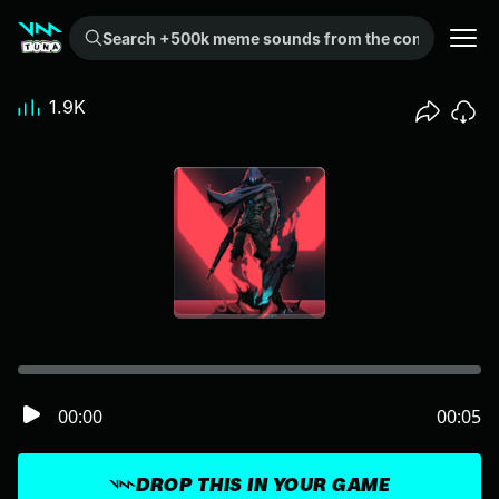
Search +500k meme sounds from the community...
1.9K
00:00
00:05
DROP THIS IN YOUR GAME