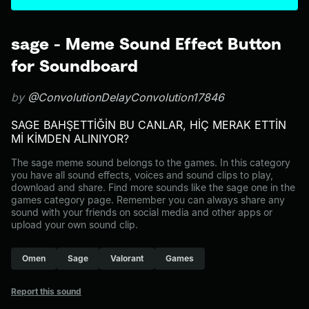
sage - Meme Sound Effect Button
for Soundboard
by
@ConvolutionDelayConvolution17846
SAGE BAHŞETTİĞİN BU CANLAR, HİÇ MERAK ETTİN
Mİ KİMDEN ALINIYOR?
The sage meme sound belongs to the games. In this category
you have all sound effects, voices and sound clips to play,
download and share. Find more sounds like the sage one in the
games category page. Remember you can always share any
sound with your friends on social media and other apps or
upload your own sound clip.
Omen
Sage
Valorant
Games
Report this sound