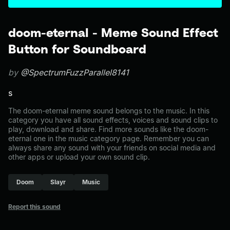
doom-eternal - Meme Sound Effect
Button for Soundboard
by
@SpectrumFuzzParallel8141
s
The doom-eternal meme sound belongs to the music. In this
category you have all sound effects, voices and sound clips to
play, download and share. Find more sounds like the doom-
eternal one in the music category page. Remember you can
always share any sound with your friends on social media and
other apps or upload your own sound clip.
Doom
Slayr
Music
Report this sound