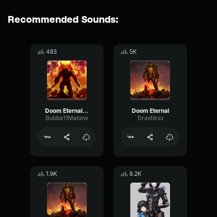
Recommended Sounds:
483
5K
Doom Eternal - Main Theme
Doom Eternal
Bubba11Malone
Drastikss
1.9K
8.2K