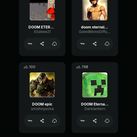
DOOM ETERNAL
doom eternal bfg
XSebee21
GatedMonoDiffusion
100
768
DOOM epic
DOOM Eternal meathook
smishnyavka
Darklantern