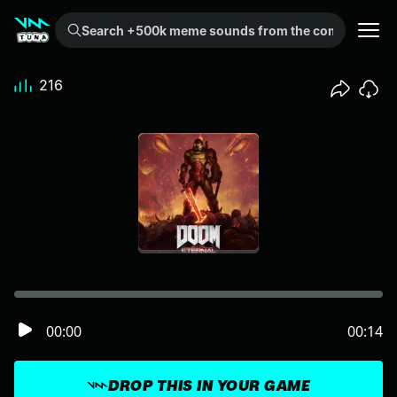
Search +500k meme sounds from the community...
216
00:00
00:14
DROP THIS IN YOUR GAME