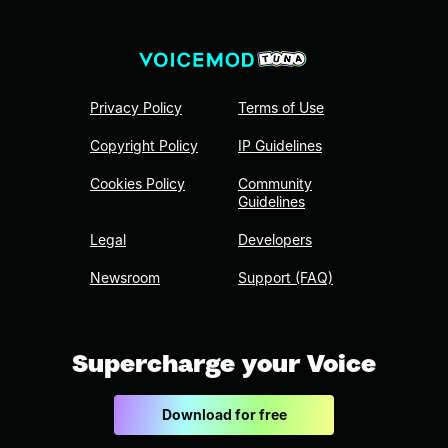
Privacy Policy
Terms of Use
Copyright Policy
IP Guidelines
Cookies Policy
Community
Guidelines
Legal
Developers
Newsroom
Support (FAQ)
Supercharge your Voice
Download for free