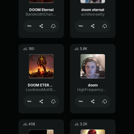
DOOM Eternal
doom eternal
BandwidthChannelReflection10834
achillesreality
160
5.8K
DOOM ETERNAL (0.9)
doom
LoudnessMultiBandTempo48851
HighFrequencyDelay81139
458
3.2K