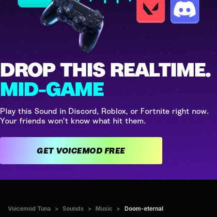
DROP THIS REALTIME.
MID-GAME
Play this Sound in Discord, Roblox, or Fortnite right now.
Your friends won't know what hit them.
GET VOICEMOD FREE
Voicemod Tuna
>
Sounds
>
Music
>
Doom-eternal