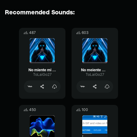
Recommended Sounds:
487
603
No miente mi Nombre mmg
No meiente mi nombre
ToLaiGo27
ToLaiGo27
450
100