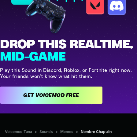
DROP THIS REALTIME.
MID-GAME
Play this Sound in Discord, Roblox, or Fortnite right now.
Your friends won't know what hit them.
GET VOICEMOD FREE
Voicemod Tuna
>
Sounds
>
Memes
>
Nombre Chapulin