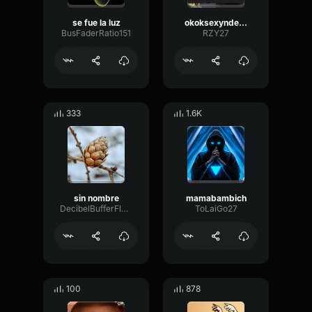
se fue la luz
okoksexyndeahrebldoponiael nombre
BusFaderRatio151
RZY27
333
1.6K
sin nombre
mamabambich
DecibelBufferFlutter96497
ToLaiGo27
100
878