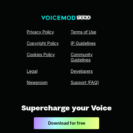
Privacy Policy
Terms of Use
Copyright Policy
IP Guidelines
Cookies Policy
Community
Guidelines
Legal
Developers
Newsroom
Support (FAQ)
Supercharge your Voice
Download for free