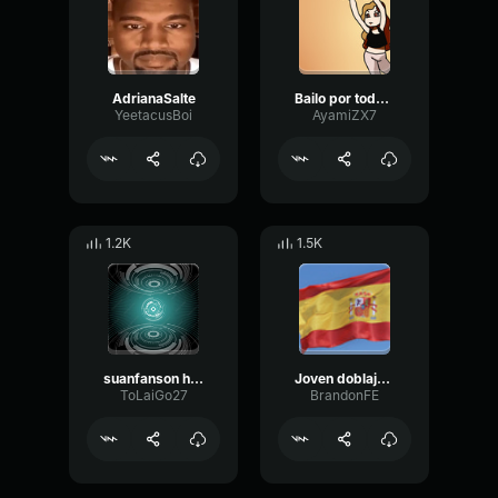
AdrianaSalte
Bailo por todas las que ya no están
YeetacusBoi
AyamiZX7
1.2K
1.5K
suanfanson haha
Joven doblaje español
ToLaiGo27
BrandonFE