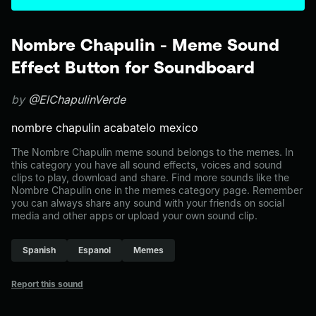
Nombre Chapulin - Meme Sound
Effect Button for Soundboard
by
@ElChapulinVerde
nombre chapulin acabatelo mexico
The Nombre Chapulin meme sound belongs to the memes. In
this category you have all sound effects, voices and sound
clips to play, download and share. Find more sounds like the
Nombre Chapulin one in the memes category page. Remember
you can always share any sound with your friends on social
media and other apps or upload your own sound clip.
Spanish
Espanol
Memes
Report this sound