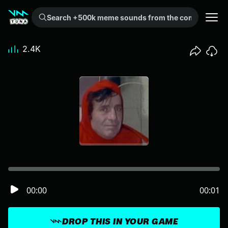
Search +500k meme sounds from the community...
2.4K
00:00
00:01
DROP THIS IN YOUR GAME