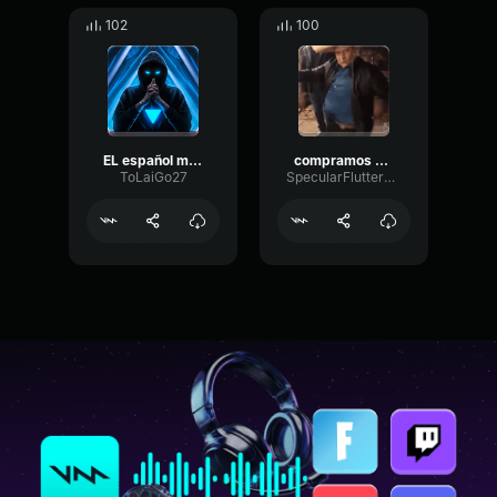
102
100
EL español ma silve pa Pedir
compramos carros y camionetas viejas
ToLaiGo27
SpecularFlutterHertz36163