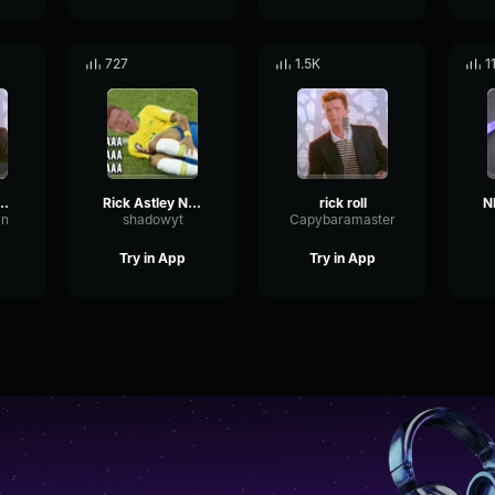
727
1.5K
1
na give to up (2009)
Rick Astley Never Gonna Give You Up (Official Music Video) (128
rick roll
an
shadowyt
Capybaramaster
Try in App
Try in App