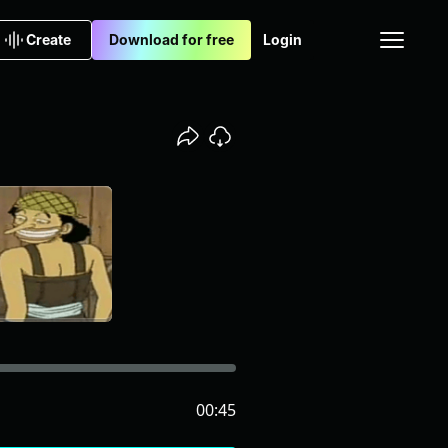
Create
Download for free
Login
00:45