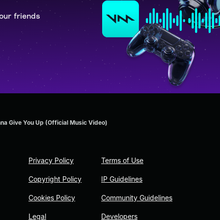
our friends
na Give You Up (Official Music Video)
Privacy Policy
Terms of Use
Copyright Policy
IP Guidelines
Cookies Policy
Community Guidelines
Legal
Developers