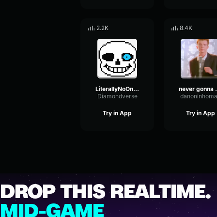
2.2K
8.4K
LiterallyNoOne - Megalovania?? (never gonna give you up)
never gon
Diamondverse
danoninhom
Try in App
Try in App
DROP THIS REALTIME.
MID-GAME