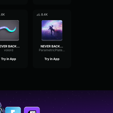
1.6K
8.4K
NEVER BACK DOWN NEVER GIVE UP
NEVER BACK DOWN NEVER GIVE UP
voiord
ParametricPlateMuted86431
Try in App
Try in App