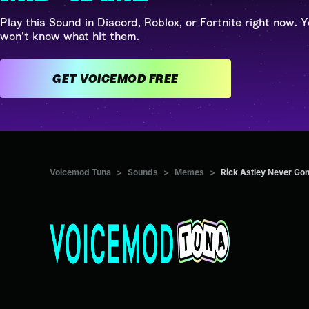
Play this Sound in Discord, Roblox, or Fortnite right now. Y
won't know what hit them.
GET VOICEMOD FREE
Voicemod Tuna
>
Sounds
>
Memes
>
Rick Astley Never Gon