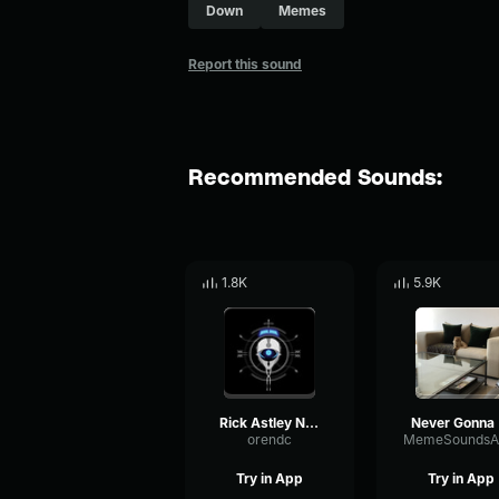
Down
Memes
Report this sound
Recommended Sounds:
1.8K
5.9K
Rick Astley Never Gonna Give You Up (Official Music Video)
N
orendc
Try in App
Try in App