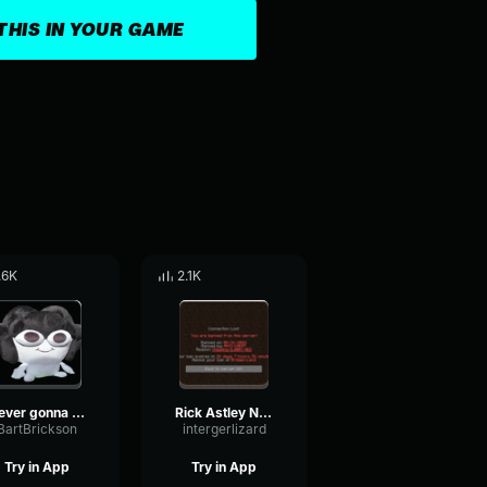
THIS IN YOUR GAME
.6K
2.1K
Never gonna give a FUP
Rick Astley Never Gonna Give You Up (Official Music Video)
BartBrickson
intergerlizard
Try in App
Try in App