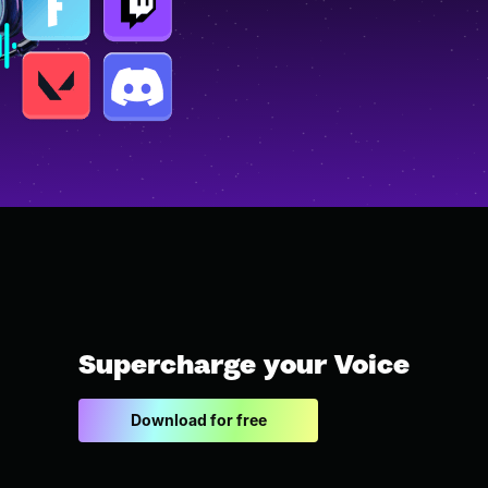
Supercharge your Voice
Download for free