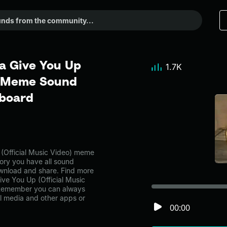
a Give You Up
1.7K
 - Meme Sound
dboard
(Official Music Video) meme
ory you have all sound
ownload and share. Find more
ive You Up (Official Music
 Remember you can always
al media and other apps or
00:00