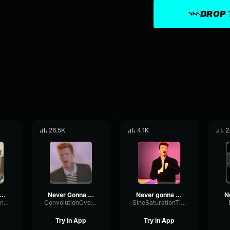
DROP 
26.5K
4.1K
2
ever Gonna Give You
Never Gonna Give You Up
Never gonna give you up
MemeSoundsAndMore
ConvolutionOvertonePhaser57954
SineSaturationTimbre4982
Try in App
Try in App