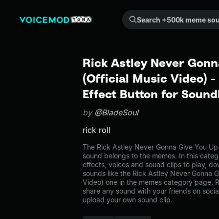
Search +500k meme sounds from the community...
Rick Astley Never Gonn
(Official Music Video)
Effect Button for Soun
by
@BladeSoul
rick roll
The Rick Astley Never Gonna Give You Up 
sound belongs to the memes. In this categ
effects, voices and sound clips to play, d
sounds like the Rick Astley Never Gonna G
Video) one in the memes category page.
share any sound with your friends on soci
upload your own sound clip.