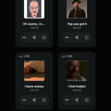
Of course, i know
Yep you got it
slare5
slare5
2.8K
2.6K
I have money
I feel foolish
slare5
slare5