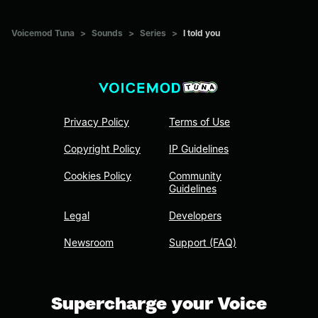
Voicemod Tuna
>
Sounds
>
Series
>
I told you
Privacy Policy
Terms of Use
Copyright Policy
IP Guidelines
Cookies Policy
Community
Guidelines
Legal
Developers
Newsroom
Support (FAQ)
Supercharge your Voice