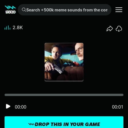
Search +500k meme sounds from the community...
2.8K
00:00
00:01
DROP THIS IN YOUR GAME