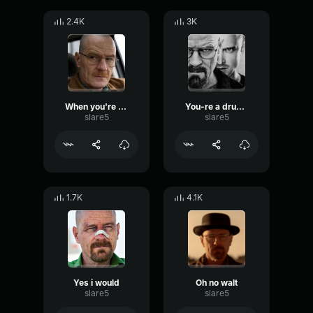
2.4K
3K
When you're ready
You-re a drug addict
slare5
slare5
1.7K
4.1K
Yes i would
Oh no walt
slare5
slare5