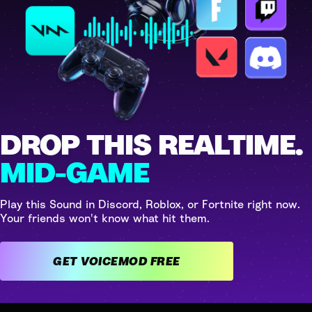
DROP THIS REALTIME.
MID-GAME
Play this Sound in Discord, Roblox, or Fortnite right now.
Your friends won't know what hit them.
GET VOICEMOD FREE