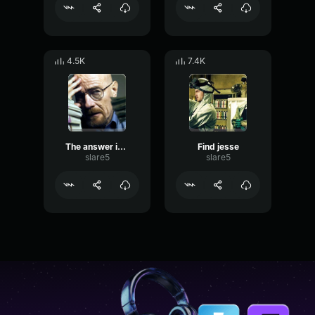
4.5K
7.4K
The answer is no
Find jesse
slare5
slare5