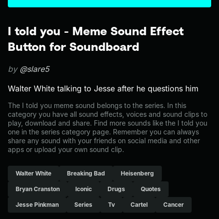
I told you - Meme Sound Effect
Button for Soundboard
by
@slare5
Walter White talking to Jesse after he questions him
The I told you meme sound belongs to the series. In this
category you have all sound effects, voices and sound clips to
play, download and share. Find more sounds like the I told you
one in the series category page. Remember you can always
share any sound with your friends on social media and other
apps or upload your own sound clip.
Walter White
Breaking Bad
Heisenberg
Bryan Cranston
Iconic
Drugs
Quotes
Jesse Pinkman
Series
Tv
Cartel
Cancer