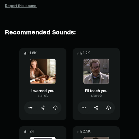
Report this sound
Recommended Sounds:
1.8K
1.2K
I warned you
I'll teach you
slare5
slare5
2K
2.5K