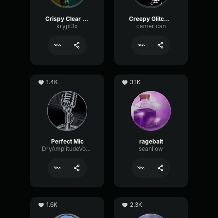
Crispy Clear Mic
Creepy Glitching
krypt3x
camerican
1.4K
3.1K
Perfect Mic
ragebait
DryAmplitudeVocoder16185
seanllow
1.6K
2.3K