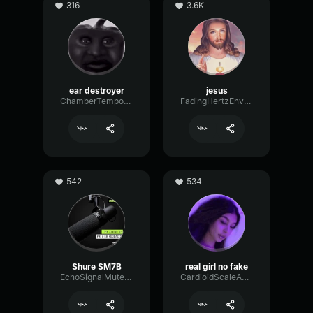
316
3.6K
ear destroyer
jesus
ChamberTempoNotch18638
FadingHertzEnvelope3084
542
534
Shure SM7B
real girl no fake
EchoSignalMuted25237
CardioidScaleAnalog76310