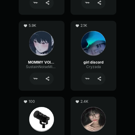
5.9K
2.1K
MOMMY VOICE
girl discord
SustainNoiseMinor6129
Cryzada
100
2.4K