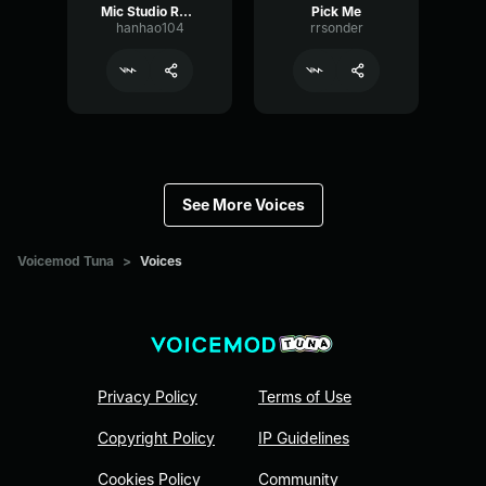
Mic Studio Recording & Streaming
Pick Me
hanhao104
rrsonder
See More Voices
Voicemod Tuna
>
Voices
Privacy Policy
Terms of Use
Copyright Policy
IP Guidelines
Cookies Policy
Community