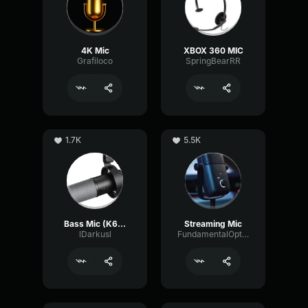
4K Mic
XBOX 360 MIC
Grafiloco
SpringBearRR
1.7K
5.5K
Bass Mic (K688 tune)
Streaming Mic
lDarkusl
FundamentalOpticalSustain64532