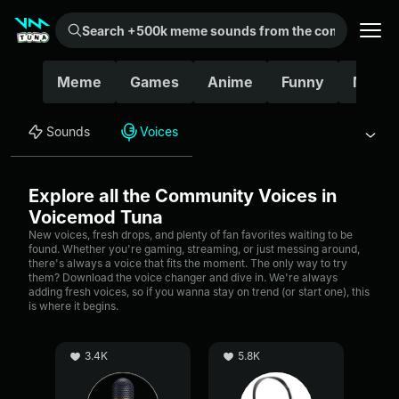
Search +500k meme sounds from the community...
Meme
Games
Anime
Funny
Movie
Sounds
Voices
Explore all the Community Voices in
Voicemod Tuna
New voices, fresh drops, and plenty of fan favorites waiting to be
found. Whether you're gaming, streaming, or just messing around,
there's always a voice that fits the moment. The only way to try
them? Download the voice changer and dive in. We're always
adding fresh voices, so if you wanna stay on trend (or start one), this
is where it begins.
3.4K
5.8K