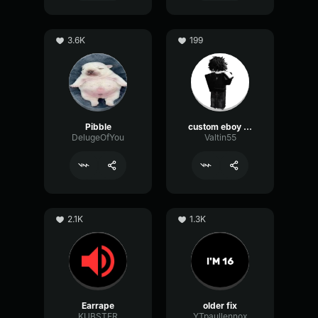
3.6K
199
Pibble
custom eboy eq
DelugeOfYou
Valtin55
2.1K
1.3K
Earrape
older fix
KUBSTER
YTpaullennox