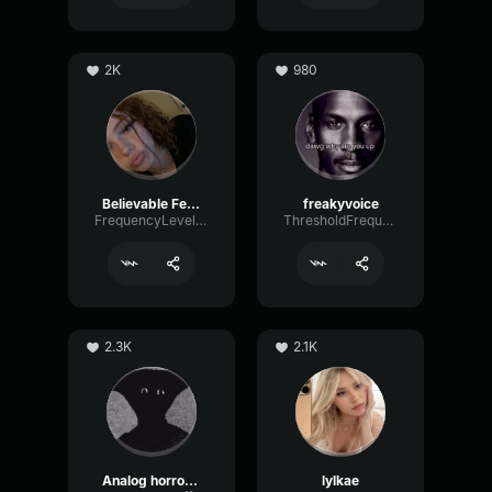
2K
980
Believable Female
freakyvoice
FrequencyLevelEcho32321
ThresholdFrequencyBus40042
2.3K
2.1K
Analog horror Narrator
lylkae