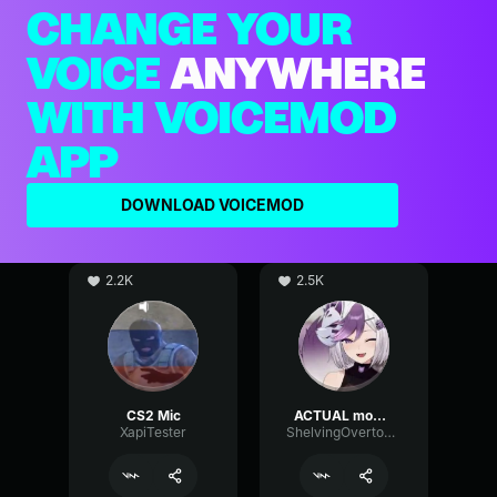
CHANGE YOUR
VOICE
ANYWHERE
WITH VOICEMOD
APP
DOWNLOAD VOICEMOD
2.2K
2.5K
CS2 Mic
ACTUAL mommy voice (if good mic)
XapiTester
ShelvingOvertoneChannel97148