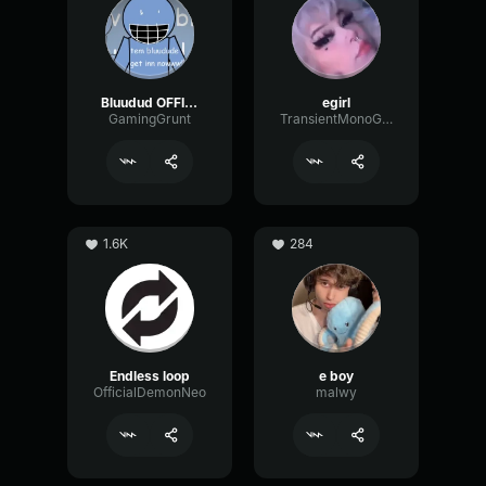
Bluudud OFFICIAL Voice
egirl
GamingGrunt
TransientMonoGain19117
1.6K
284
Endless loop
e boy
OfficialDemonNeo
malwy