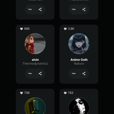
886
3.8K
alvin
Anime Goth
Thermodynamicz
Naturo
798
783