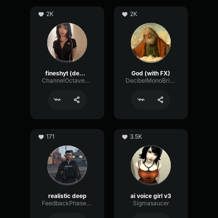
2K
2K
fineshyt (demo)
God (with FX)
ChannelOctaveGate51920
DecibelMonoBright54416
171
3.5K
realistic deep
ai voice girl v3
FeedbackPhaserGraphic48830
Sigmasaucer