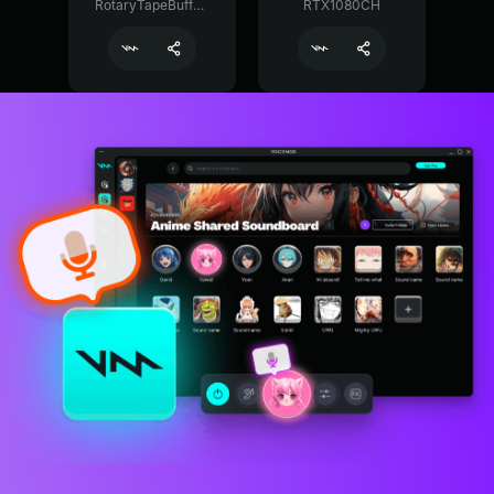
RotaryTapeBuffer29374
RTX1080CH