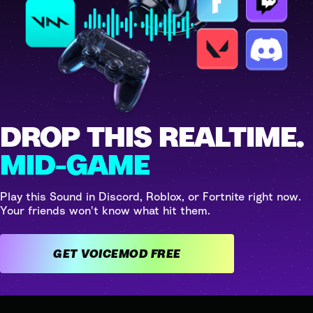
DROP THIS REALTIME.
MID-GAME
Play this Sound in Discord, Roblox, or Fortnite right now.
Your friends won't know what hit them.
GET VOICEMOD FREE