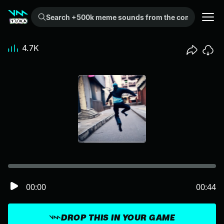
Search +500k meme sounds from the community...
4.7K
00:00
00:44
DROP THIS IN YOUR GAME