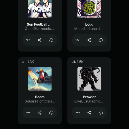
Son Football Club
Loud
CutoffHarmonicPhantom13415
MutedindiscordSendhelp
1.3K
1.5K
Boom
Prowler
SquareTightOscillator94466
LiveBusGraphic70010