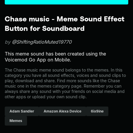
Chase music - Meme Sound Effect
Button for Soundboard
by
@ShiftingRatioMuted19770
This meme sound has been created using the
Voicemod Go App on Mobile.
The Chase music meme sound belongs to the memes. In this
category you have all sound effects, voices and sound clips to
play, download and share. Find more sounds like the Chase
music one in the memes category page. Remember you can
always share any sound with your friends on social media and
other apps or upload your own sound clip.
Adam Sandler
Amazon Alexa Device
6ix9ine
Memes