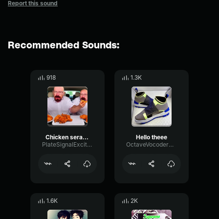
Report this sound
Recommended Sounds:
918
1.3K
Chicken serape
Hello theee
PlateSignalExciter67250
OctaveVocoderWarm42838
1.6K
2K