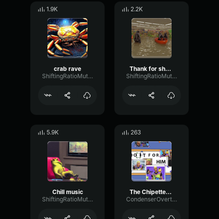
1.9K
2.2K
crab rave
Thank for shopping at Walmart
ShiftingRatioMuted19770
ShiftingRatioMuted19770
5.9K
263
Chill music
The Chipettes Single Ladies (Official Music Video)
ShiftingRatioMuted19770
CondenserOvertoneTempo82341