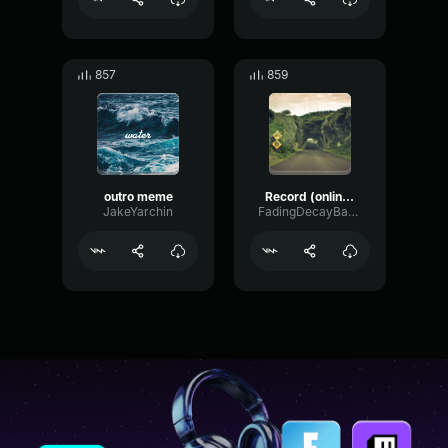
857
859
outro meme
Record (online voice recorder
JakeYarchin
FadingDecayBandwidth24047