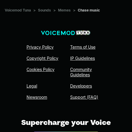
Voicemod Tuna
>
Sounds
>
Memes
>
Chase music
Privacy Policy
Terms of Use
Copyright Policy
IP Guidelines
Cookies Policy
Community
Guidelines
Legal
Developers
Newsroom
Support (FAQ)
Supercharge your Voice